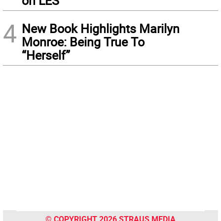
on LES
4
New Book Highlights Marilyn
Monroe: Being True To
“Herself”
© COPYRIGHT 2026 STRAUS MEDIA