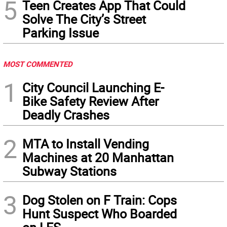
5
Teen Creates App That Could
Solve The City’s Street
Parking Issue
MOST COMMENTED
1
City Council Launching E-
Bike Safety Review After
Deadly Crashes
2
MTA to Install Vending
Machines at 20 Manhattan
Subway Stations
3
Dog Stolen on F Train: Cops
Hunt Suspect Who Boarded