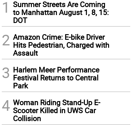
1
Summer Streets Are Coming
to Manhattan August 1, 8, 15:
DOT
2
Amazon Crime: E-bike Driver
Hits Pedestrian, Charged with
Assault
3
Harlem Meer Performance
Festival Returns to Central
Park
4
Woman Riding Stand-Up E-
Scooter Killed in UWS Car
Collision