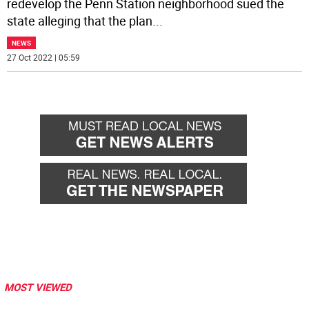
redevelop the Penn Station neighborhood sued the
state alleging that the plan
...
NEWS
27 Oct 2022 | 05:59
MOST VIEWED