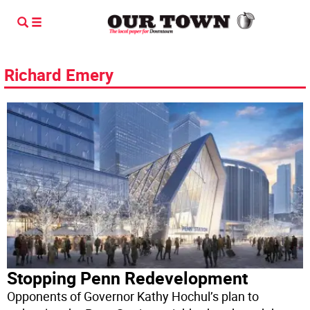
Richard Emery
Stopping Penn Redevelopment
Opponents of Governor Kathy Hochul’s plan to