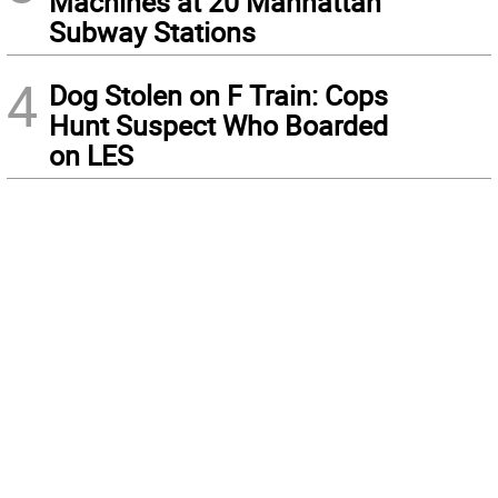
Machines at 20 Manhattan
Subway Stations
4
Dog Stolen on F Train: Cops
Hunt Suspect Who Boarded
on LES