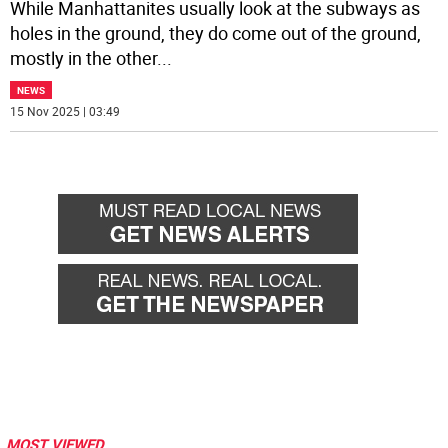
While Manhattanites usually look at the subways as
holes in the ground, they do come out of the ground,
mostly in the other
...
NEWS
15 Nov 2025 | 03:49
MOST VIEWED