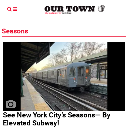
Seasons
See New York City’s Seasons— By
Elevated Subway!