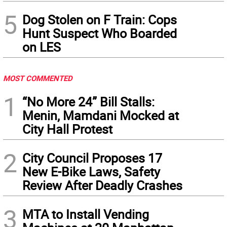
5
Dog Stolen on F Train: Cops
Hunt Suspect Who Boarded
on LES
MOST COMMENTED
1
“No More 24” Bill Stalls:
Menin, Mamdani Mocked at
City Hall Protest
2
City Council Proposes 17
New E-Bike Laws, Safety
Review After Deadly Crashes
3
MTA to Install Vending