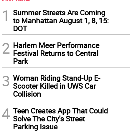
1
Summer Streets Are Coming
to Manhattan August 1, 8, 15:
DOT
2
Harlem Meer Performance
Festival Returns to Central
Park
3
Woman Riding Stand-Up E-
Scooter Killed in UWS Car
Collision
4
Teen Creates App That Could
Solve The City’s Street
Parking Issue