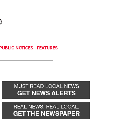
NEWSLETTER
DONATE
PUBLIC NOTICES
FEATURES