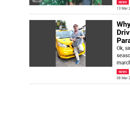
NEWS
13 Mar 2
Why
Driv
Par
Ok, s
seaso
march
NEWS
08 Mar 2