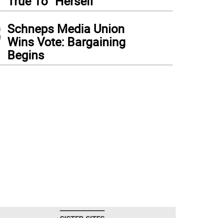
True To “Herself”
3
Schneps Media Union
Wins Vote: Bargaining
Begins