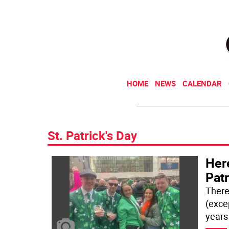
HOME
NEWS
CALENDAR
St. Patrick's Day
Here
Patr
There
(exce
years