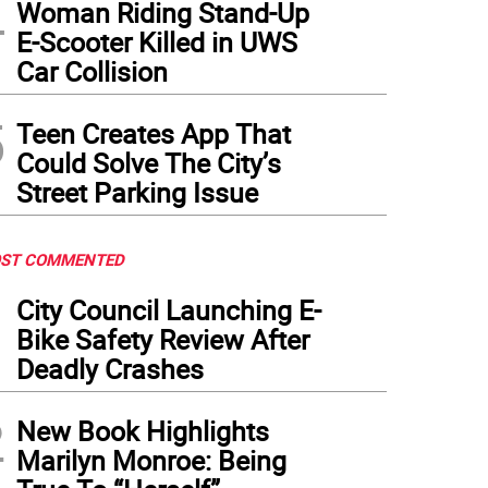
4
Woman Riding Stand-Up
E-Scooter Killed in UWS
Car Collision
5
Teen Creates App That
Could Solve The City’s
Street Parking Issue
ST COMMENTED
1
City Council Launching E-
Bike Safety Review After
Deadly Crashes
2
New Book Highlights
Marilyn Monroe: Being