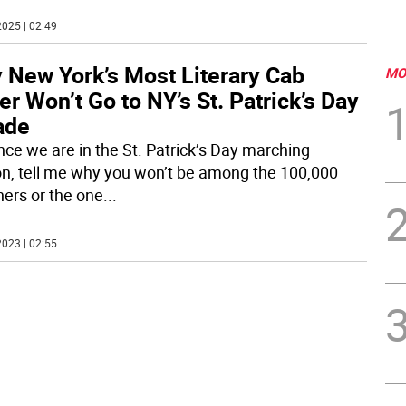
025 | 02:49
 New York’s Most Literary Cab
MO
er Won’t Go to NY’s St. Patrick’s Day
ade
ince we are in the St. Patrick’s Day marching
n, tell me why you won’t be among the 100,000
ers or the one
...
023 | 02:55