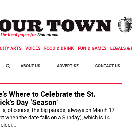
CITY ARTS
VOICES
FOOD & DRINK
FUN & GAMES
LEGALS & 
ABOUT US
ADVERTISE
CONTACT US
’s Where to Celebrate the St.
ick’s Day ‘Season’
 is, of course, the big parade, always on March 17
pt when the date falls on a Sunday), which is 14
 older
...