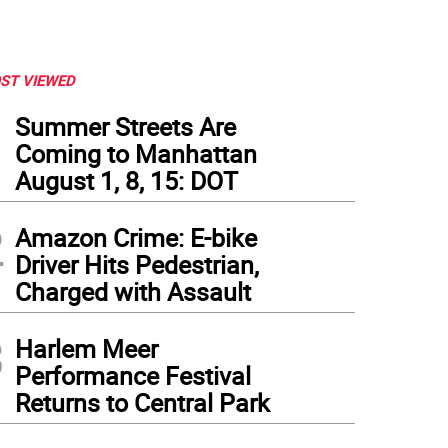
ST VIEWED
1
Summer Streets Are
Coming to Manhattan
August 1, 8, 15: DOT
2
Amazon Crime: E-bike
Driver Hits Pedestrian,
Charged with Assault
3
Harlem Meer
Performance Festival
Returns to Central Park