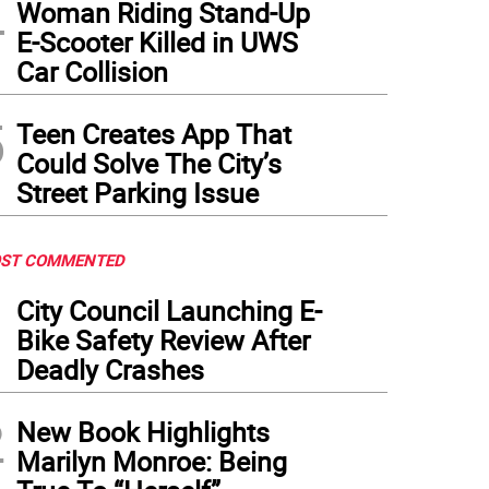
4
Woman Riding Stand-Up
E-Scooter Killed in UWS
Car Collision
5
Teen Creates App That
Could Solve The City’s
Street Parking Issue
ST COMMENTED
1
City Council Launching E-
Bike Safety Review After
Deadly Crashes
2
New Book Highlights
Marilyn Monroe: Being