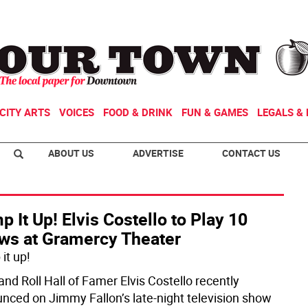
CITY ARTS
VOICES
FOOD & DRINK
FUN & GAMES
LEGALS & 
ABOUT US
ADVERTISE
CONTACT US
 It Up! Elvis Costello to Play 10
ws at Gramercy Theater
it up!
and Roll Hall of Famer Elvis Costello recently
nced on Jimmy Fallon’s late-night television show