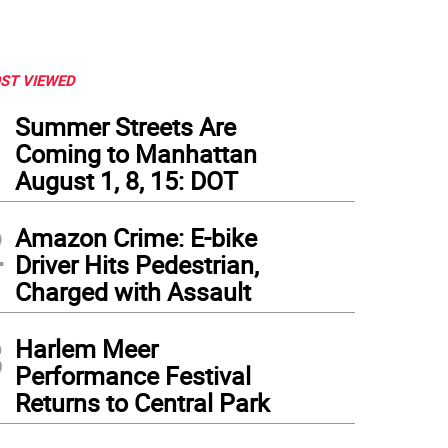
ST VIEWED
1
Summer Streets Are
Coming to Manhattan
August 1, 8, 15: DOT
2
Amazon Crime: E-bike
Driver Hits Pedestrian,
Charged with Assault
3
Harlem Meer
Performance Festival
Returns to Central Park