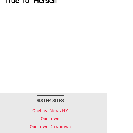
True To “Herself”
SISTER SITES
Chelsea News NY
Our Town
Our Town Downtown