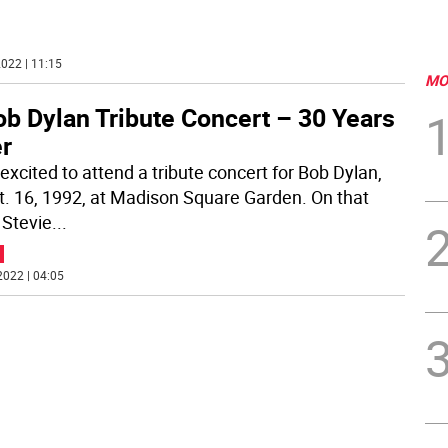
.
022 | 11:15
MO
ob Dylan Tribute Concert – 30 Years
er
excited to attend a tribute concert for Bob Dylan,
t. 16, 1992, at Madison Square Garden. On that
 Stevie
...
2022 | 04:05