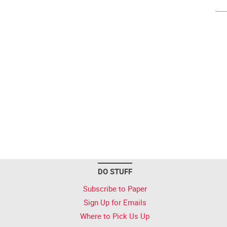
DO STUFF
Subscribe to Paper
Sign Up for Emails
Where to Pick Us Up