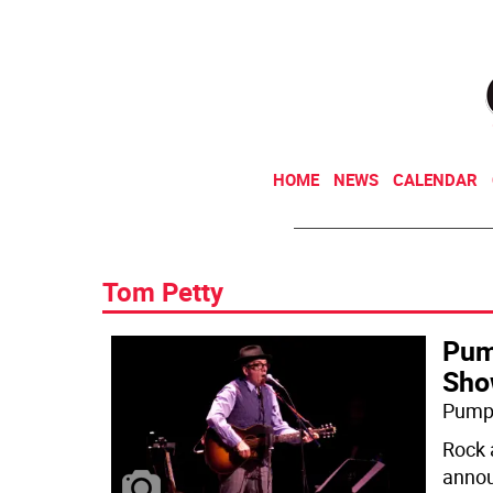
HOME
NEWS
CALENDAR
Tom Petty
Pump
Sho
Pump 
Rock 
annou