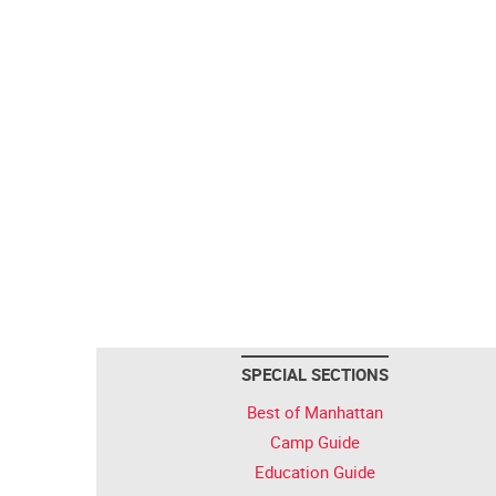
SPECIAL SECTIONS
Best of Manhattan
Camp Guide
Education Guide