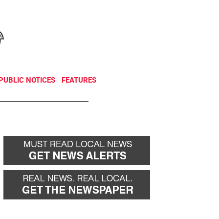
NEWSLETTER
DONATE
PUBLIC NOTICES
FEATURES