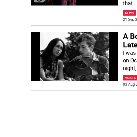
that
..
NEWS
21 Sep 2
A B
Lat
I was 
on Oc
night,
VOICES
03 Aug 