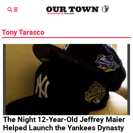
Tony Tarasco
The Night 12-Year-Old Jeffrey Maier
Helped Launch the Yankees Dynasty