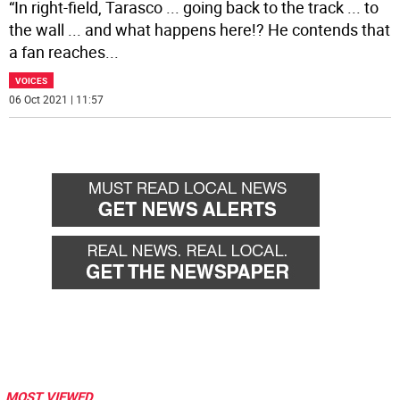
“In right-field, Tarasco ... going back to the track ... to
the wall ... and what happens here!? He contends that
a fan reaches
...
VOICES
06 Oct 2021 | 11:57
MOST VIEWED