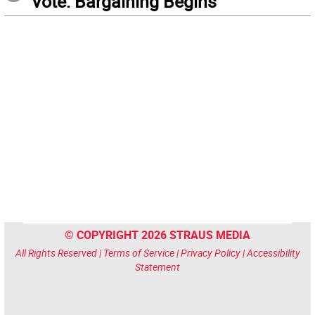
Vote: Bargaining Begins
© COPYRIGHT 2026 STRAUS MEDIA
All Rights Reserved |
Terms of Service
|
Privacy Policy
|
Accessibility
Statement