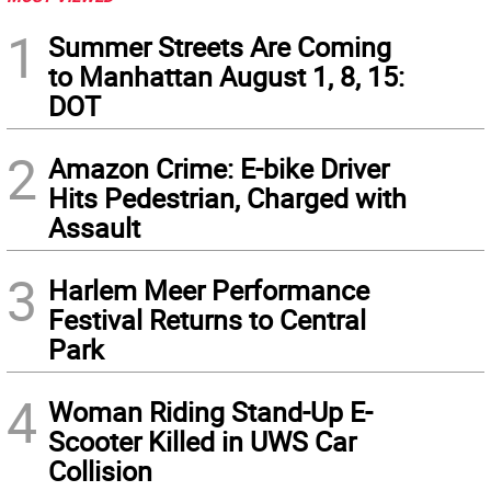
1
Summer Streets Are Coming
to Manhattan August 1, 8, 15:
DOT
2
Amazon Crime: E-bike Driver
Hits Pedestrian, Charged with
Assault
3
Harlem Meer Performance
Festival Returns to Central
Park
4
Woman Riding Stand-Up E-
Scooter Killed in UWS Car
Collision