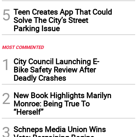
5
Teen Creates App That Could
Solve The City’s Street
Parking Issue
MOST COMMENTED
1
City Council Launching E-
Bike Safety Review After
Deadly Crashes
2
New Book Highlights Marilyn
Monroe: Being True To
“Herself”
3
Schneps Media Union Wins