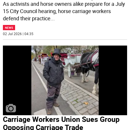
As activists and horse owners alike prepare for a July
15 City Council hearing, horse carriage workers
defend their practice
...
NEWS
02 Jul 2026 | 04:35
Carriage Workers Union Sues Group
Opposing Carriage Trade