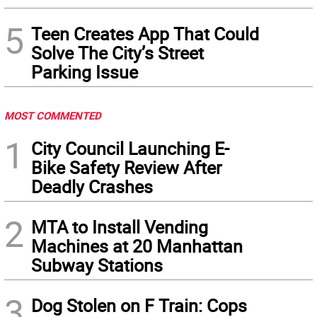
5
Teen Creates App That Could
Solve The City’s Street
Parking Issue
MOST COMMENTED
1
City Council Launching E-
Bike Safety Review After
Deadly Crashes
2
MTA to Install Vending
Machines at 20 Manhattan
Subway Stations
3
Dog Stolen on F Train: Cops