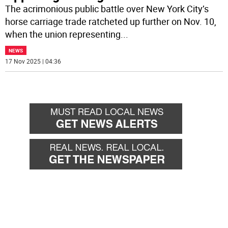
The acrimonious public battle over New York City’s
horse carriage trade ratcheted up further on Nov. 10,
when the union representing
...
NEWS
17 Nov 2025 | 04:36