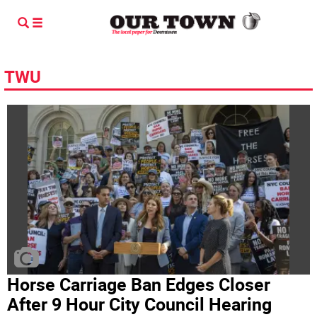
TWU
Horse Carriage Ban Edges Closer
After 9 Hour City Council Hearing