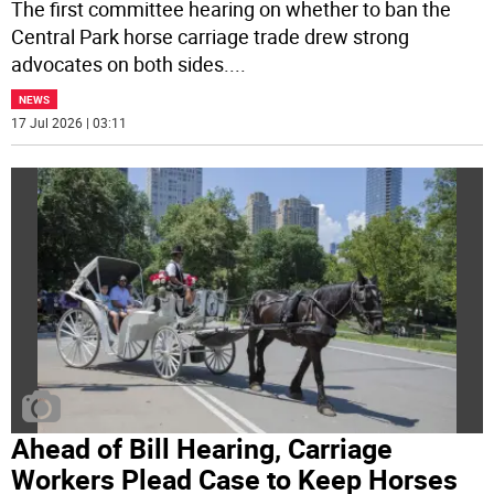
The first committee hearing on whether to ban the
Central Park horse carriage trade drew strong
advocates on both sides.
...
NEWS
17 Jul 2026 | 03:11
Ahead of Bill Hearing, Carriage
Workers Plead Case to Keep Horses