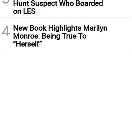
Hunt Suspect Who Boarded
on LES
4
New Book Highlights Marilyn
Monroe: Being True To
“Herself”