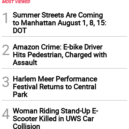
MOST VIEWED
1
Summer Streets Are Coming
to Manhattan August 1, 8, 15:
DOT
2
Amazon Crime: E-bike Driver
Hits Pedestrian, Charged with
Assault
3
Harlem Meer Performance
Festival Returns to Central
Park
4
Woman Riding Stand-Up E-
Scooter Killed in UWS Car
Collision