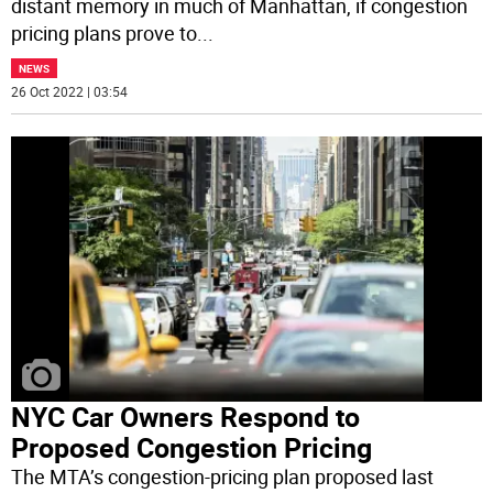
distant memory in much of Manhattan, if congestion
pricing plans prove to
...
NEWS
26 Oct 2022 | 03:54
NYC Car Owners Respond to
Proposed Congestion Pricing
The MTA’s congestion-pricing plan proposed last