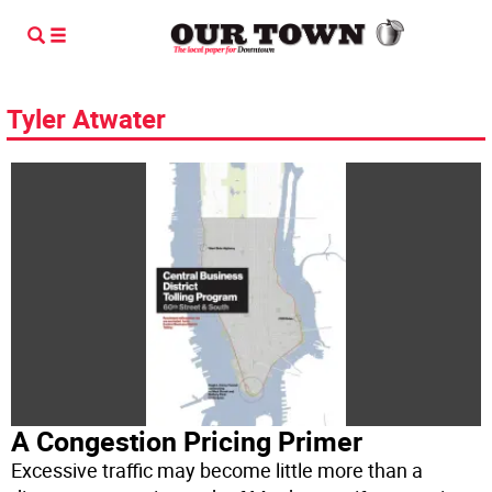
Tyler Atwater
A Congestion Pricing Primer
Excessive traffic may become little more than a