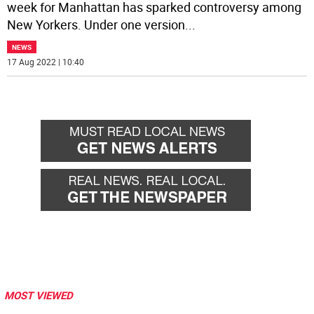
week for Manhattan has sparked controversy among
New Yorkers. Under one version
...
NEWS
17 Aug 2022 | 10:40
MOST VIEWED