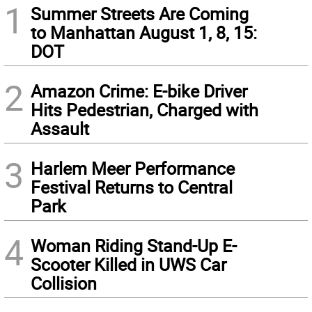
1
Summer Streets Are Coming
to Manhattan August 1, 8, 15:
DOT
2
Amazon Crime: E-bike Driver
Hits Pedestrian, Charged with
Assault
3
Harlem Meer Performance
Festival Returns to Central
Park
4
Woman Riding Stand-Up E-
Scooter Killed in UWS Car
Collision