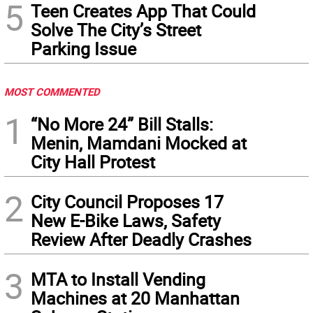
5
Teen Creates App That Could
Solve The City’s Street
Parking Issue
MOST COMMENTED
1
“No More 24” Bill Stalls:
Menin, Mamdani Mocked at
City Hall Protest
2
City Council Proposes 17
New E-Bike Laws, Safety
Review After Deadly Crashes
3
MTA to Install Vending
Machines at 20 Manhattan