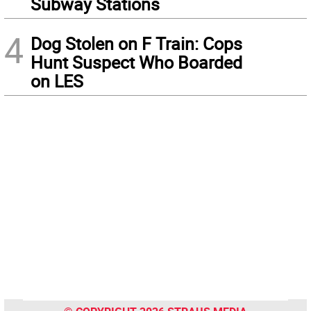
Subway Stations
4
Dog Stolen on F Train: Cops
Hunt Suspect Who Boarded
on LES