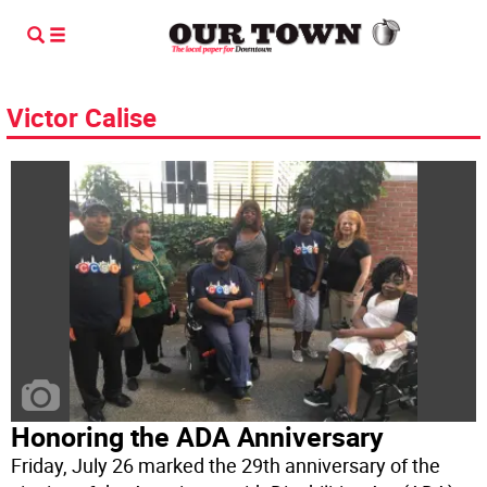
Victor Calise
Honoring the ADA Anniversary
Friday, July 26 marked the 29th anniversary of the