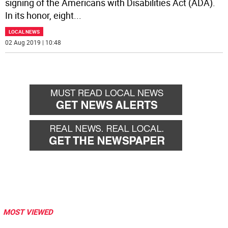
signing of the Americans with Disabilities Act (ADA).
In its honor, eight
...
LOCAL NEWS
02 Aug 2019 | 10:48
MOST VIEWED