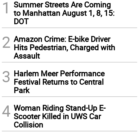
1
Summer Streets Are Coming
to Manhattan August 1, 8, 15:
DOT
2
Amazon Crime: E-bike Driver
Hits Pedestrian, Charged with
Assault
3
Harlem Meer Performance
Festival Returns to Central
Park
4
Woman Riding Stand-Up E-
Scooter Killed in UWS Car
Collision