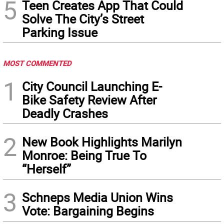
5
Teen Creates App That Could
Solve The City’s Street
Parking Issue
MOST COMMENTED
1
City Council Launching E-
Bike Safety Review After
Deadly Crashes
2
New Book Highlights Marilyn
Monroe: Being True To
“Herself”
3
Schneps Media Union Wins
Vote: Bargaining Begins