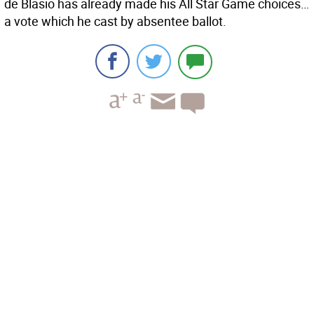
de Blasio has already made his All Star Game choices…
a vote which he cast by absentee ballot.