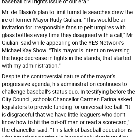
baseball civil rights issue of our era.”
Mr. de Blasio’s plan to limit turnstile searches drew the
ire of former Mayor Rudy Giuliani. “This would be an
invitation for irresponsible fans to pelt umpires with
glass bottles every time they disagreed with a call,” Mr.
Giuliani said while appearing on the YES Network’s
Michael Kay Show. “This mayor is intent on reversing
the huge decrease in fights in the stands, that started
with my administration.”
Despite the controversial nature of the mayor’s
progressive agenda, his administration continues to
challenge baseball’s status quo. In testifying before the
City Council, schools Chancellor Carmen Farina asked
legislators to provide funding for universal tee-ball. “It
is disgraceful that we have little leaguers who don’t
know how to hit the cut-off man or read a scorecard,”
the chancellor said. “This lack of baseball education is