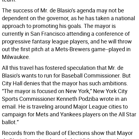
The success of Mr. de Blasio’s agenda may not be
dependent on the governor, as he has taken a national
approach to promoting his goals. The mayor is
currently in San Francisco attending a conference of
progressive fantasy league players, and he will throw
out the first pitch at a Mets-Brewers game--played in
Milwaukee.
All this travel has fostered speculation that Mr. de
Blasio’s wants to run for Baseball Commissioner. But
City Hall denies that the mayor has such ambitions.
“The mayor is focused on New York,” New York City
Sports Commissioner Kenneth Podziba wrote in an
email. He is traveling around Major League cities to
campaign for Mets and Yankees players on the All Star
ballot.”
Records from the Board of Elections show that Mayor