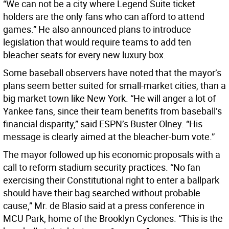
“We can not be a city where Legend Suite ticket
holders are the only fans who can afford to attend
games.” He also announced plans to introduce
legislation that would require teams to add ten
bleacher seats for every new luxury box.
Some baseball observers have noted that the mayor’s
plans seem better suited for small-market cities, than a
big market town like New York. “He will anger a lot of
Yankee fans, since their team benefits from baseball’s
financial disparity,” said ESPN’s Buster Olney. “His
message is clearly aimed at the bleacher-bum vote.”
The mayor followed up his economic proposals with a
call to reform stadium security practices. “No fan
exercising their Constitutional right to enter a ballpark
should have their bag searched without probable
cause,” Mr. de Blasio said at a press conference in
MCU Park, home of the Brooklyn Cyclones. “This is the