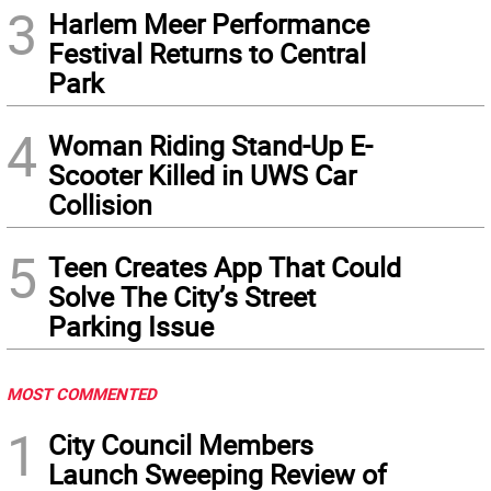
3
Harlem Meer Performance
Festival Returns to Central
Park
4
Woman Riding Stand-Up E-
Scooter Killed in UWS Car
Collision
5
Teen Creates App That Could
Solve The City’s Street
Parking Issue
MOST COMMENTED
1
City Council Members
Launch Sweeping Review of