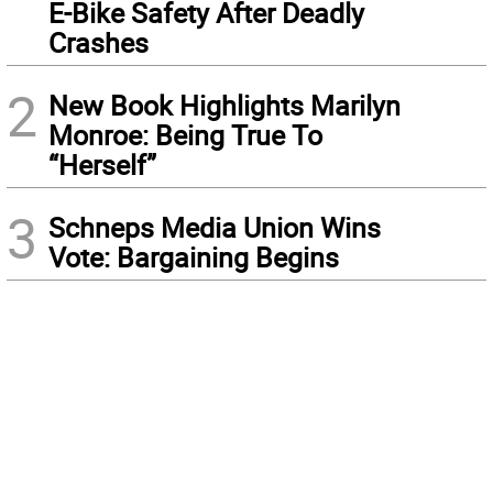
E-Bike Safety After Deadly
Crashes
2
New Book Highlights Marilyn
Monroe: Being True To
“Herself”
3
Schneps Media Union Wins
Vote: Bargaining Begins