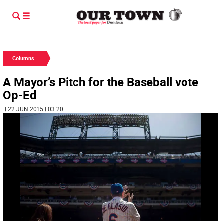
Columns
A Mayor’s Pitch for the Baseball vote
Op-Ed
| 22 JUN 2015 | 03:20