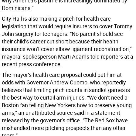
why America’s pastime is increasingly dominated by
Dominicans.”
City Hall is also making a pitch for health care
legislation that would require insurers to cover Tommy
John surgery for teenagers. “No parent should see
their child’s career cut short because their health
insurance won’t cover elbow ligament reconstruction,”
mayoral spokesperson Marti Adams told reporters at a
recent press conference.
The mayor’s health care proposal could put him at
odds with Governor Andrew Cuomo, who reportedly
believes that limiting pitch counts in sandlot games is
the best way to curtail arm injuries. “We don’t need a
Boston fan telling New Yorkers how to preserve young
arms,” an unattributed source said in a statement
released by the governor’s office. “The Red Sox have
mishandled more pitching prospects than any other
team.”