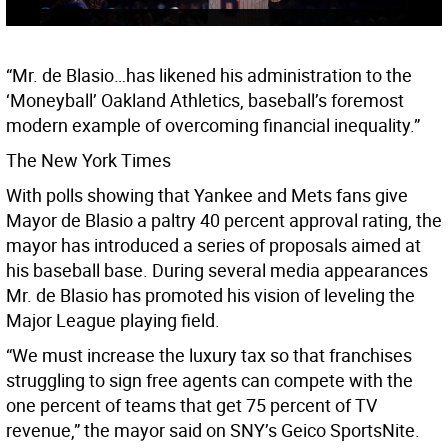
“Mr. de Blasio…has likened his administration to the
‘Moneyball’ Oakland Athletics, baseball’s foremost
modern example of overcoming financial inequality.”
The New York Times
With polls showing that Yankee and Mets fans give
Mayor de Blasio a paltry 40 percent approval rating, the
mayor has introduced a series of proposals aimed at
his baseball base. During several media appearances
Mr. de Blasio has promoted his vision of leveling the
Major League playing field.
“We must increase the luxury tax so that franchises
struggling to sign free agents can compete with the
one percent of teams that get 75 percent of TV
revenue,” the mayor said on SNY’s Geico SportsNite.