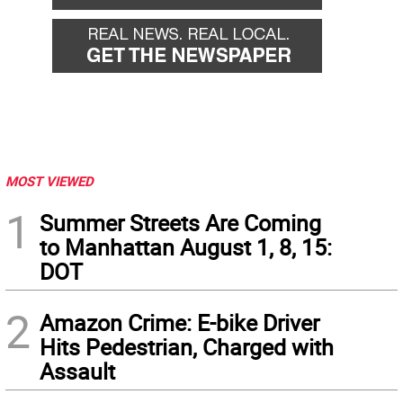
MOST VIEWED
1
Summer Streets Are Coming
to Manhattan August 1, 8, 15:
DOT
2
Amazon Crime: E-bike Driver
Hits Pedestrian, Charged with
Assault