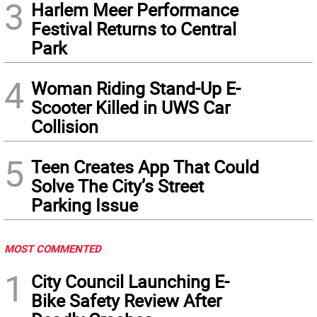
3
Harlem Meer Performance
Festival Returns to Central
Park
4
Woman Riding Stand-Up E-
Scooter Killed in UWS Car
Collision
5
Teen Creates App That Could
Solve The City’s Street
Parking Issue
MOST COMMENTED
1
City Council Launching E-
Bike Safety Review After