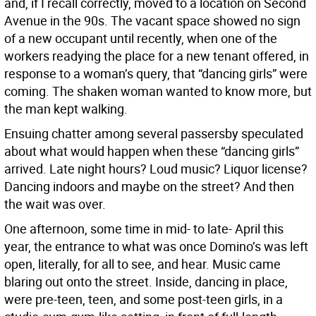
and, if I recall correctly, moved to a location on Second
Avenue in the 90s. The vacant space showed no sign
of a new occupant until recently, when one of the
workers readying the place for a new tenant offered, in
response to a woman’s query, that “dancing girls” were
coming. The shaken woman wanted to know more, but
the man kept walking.
Ensuing chatter among several passersby speculated
about what would happen when these “dancing girls”
arrived. Late night hours? Loud music? Liquor license?
Dancing indoors and maybe on the street? And then
the wait was over.
One afternoon, some time in mid- to late- April this
year, the entrance to what was once Domino’s was left
open, literally, for all to see, and hear. Music came
blaring out onto the street. Inside, dancing in place,
were pre-teen, teen, and some post-teen girls, in a