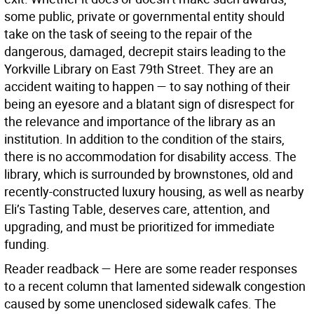
some public, private or governmental entity should
take on the task of seeing to the repair of the
dangerous, damaged, decrepit stairs leading to the
Yorkville Library on East 79th Street. They are an
accident waiting to happen — to say nothing of their
being an eyesore and a blatant sign of disrespect for
the relevance and importance of the library as an
institution. In addition to the condition of the stairs,
there is no accommodation for disability access. The
library, which is surrounded by brownstones, old and
recently-constructed luxury housing, as well as nearby
Eli’s Tasting Table, deserves care, attention, and
upgrading, and must be prioritized for immediate
funding.
Reader readback —
Here are some reader responses
to a recent column that lamented sidewalk congestion
caused by some unenclosed sidewalk cafes. The