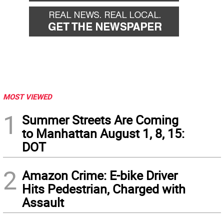
MOST VIEWED
1
Summer Streets Are Coming
to Manhattan August 1, 8, 15:
DOT
2
Amazon Crime: E-bike Driver
Hits Pedestrian, Charged with
Assault