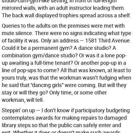
studio-cum-gym-like setting, in front of full-length
mirrored walls, with an adult instructor leading them.
The back wall displayed trophies spread across a shelf.
Queries to the adults on the premises were met with
mute silence. There were no signs indicating what type
of facility it was. Only an address — 1581 Third Avenue.
Could it be a permanent gym? A dance studio? A
combination gym/dance studio? Or was it a lone pop-
up awaiting a full-time tenant? Or another pop-up in a
line of pop-ups to come? All that was known, at least to
yours truly, was that the workman wasn’t fudging when
he said that “dancing girls” were coming. But will they
stay or will they go? Only time, or some other
workman, will tell.
Steppin’ on up —
I don’t know if participatory budgeting
contemplates awards for making repairs to damaged
library steps so that the public can safely enter and
exit. Whether it does or doesn’t make such awards,