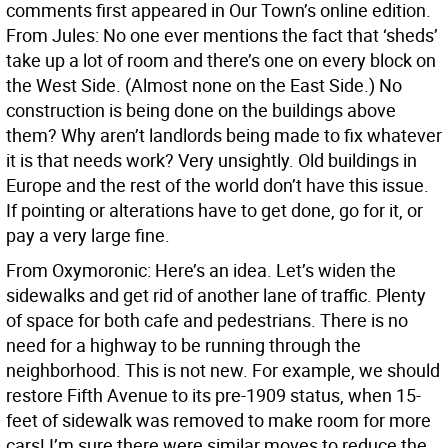
comments first appeared in Our Town’s online edition.
From Jules: No one ever mentions the fact that ‘sheds’
take up a lot of room and there’s one on every block on
the West Side. (Almost none on the East Side.) No
construction is being done on the buildings above
them? Why aren’t landlords being made to fix whatever
it is that needs work? Very unsightly. Old buildings in
Europe and the rest of the world don’t have this issue.
If pointing or alterations have to get done, go for it, or
pay a very large fine.
From Oxymoronic: Here’s an idea. Let’s widen the
sidewalks and get rid of another lane of traffic. Plenty
of space for both cafe and pedestrians. There is no
need for a highway to be running through the
neighborhood. This is not new. For example, we should
restore Fifth Avenue to its pre-1909 status, when 15-
feet of sidewalk was removed to make room for more
cars! I’m sure there were similar moves to reduce the