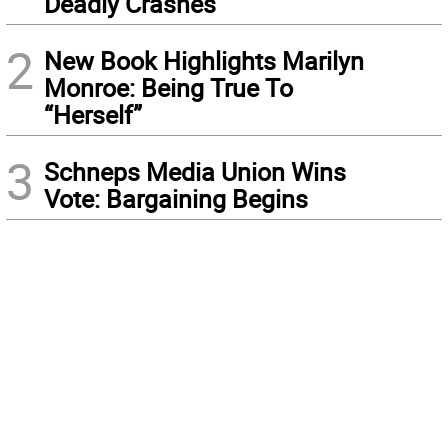
Deadly Crashes
2
New Book Highlights Marilyn
Monroe: Being True To
“Herself”
3
Schneps Media Union Wins
Vote: Bargaining Begins