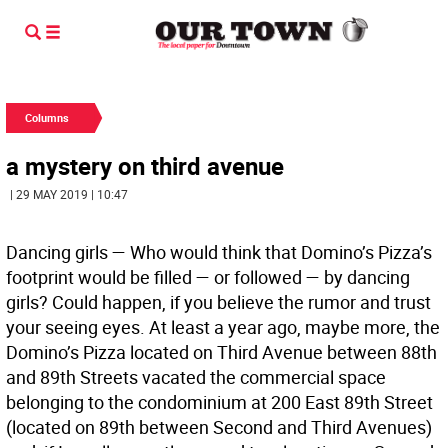
Columns
a mystery on third avenue
| 29 MAY 2019 | 10:47
Dancing girls —
Who would think that Domino’s Pizza’s
footprint would be filled — or followed — by dancing
girls? Could happen, if you believe the rumor and trust
your seeing eyes. At least a year ago, maybe more, the
Domino’s Pizza located on Third Avenue between 88th
and 89th Streets vacated the commercial space
belonging to the condominium at 200 East 89th Street
(located on 89th between Second and Third Avenues)