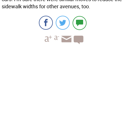
sidewalk widths for other avenues, too.