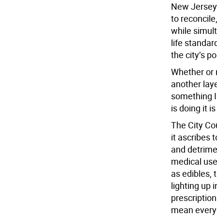
New Jersey’s
to reconcile
while simult
life standar
the city’s p
Whether or 
another lay
something I
is doing it i
The City Co
it ascribes 
and detrimen
medical use
as edibles, 
lighting up i
prescription
mean everyo