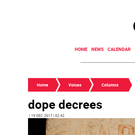
HOME
NEWS
CALENDAR
Home
Voices
Columns
dope decrees
| 19 DEC 2017 | 02:42