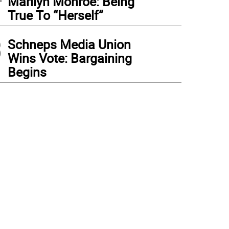
Marilyn Monroe: Being
True To “Herself”
3
Schneps Media Union
Wins Vote: Bargaining
Begins