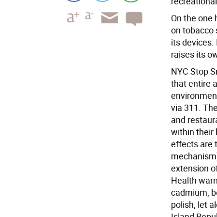
recreationa
On the one h
on tobacco s
its devices.
raises its o
NYC Stop Sm
that entire
environments
via 311. Th
and restaura
within thei
effects are 
mechanism) 
extension o
Health warn
cadmium, be
polish, let
Island Repub