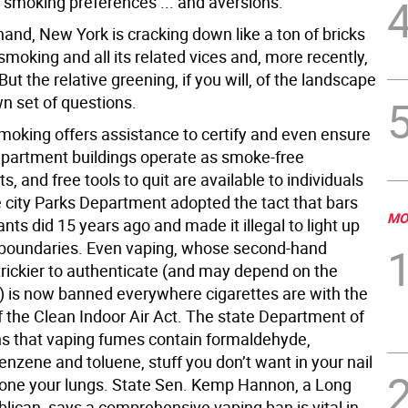
l smoking preferences ... and aversions.
and, New York is cracking down like a ton of bricks
moking and all its related vices and, more recently,
 But the relative greening, if you will, of the landscape
wn set of questions.
oking offers assistance to certify and even ensure
 apartment buildings operate as smoke-free
, and free tools to quit are available to individuals
e city Parks Department adopted the tact that bars
MO
nts did 15 years ago and made it illegal to light up
r boundaries. Even vaping, whose second-hand
trickier to authenticate (and may depend on the
is now banned everywhere cigarettes are with the
f the Clean Indoor Air Act. The state Department of
s that vaping fumes contain formaldehyde,
nzene and toluene, stuff you don’t want in your nail
 alone your lungs. State Sen. Kemp Hannon, a Long
lican, says a comprehensive vaping ban is vital in