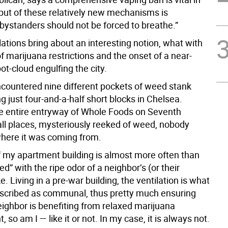
tput of these relatively new mechanisms is
bystanders should not be forced to breathe.”
ations bring about an interesting notion, what with
f marijuana restrictions and the onset of a near-
ot-cloud engulfing the city.
encountered nine different pockets of weed stank
g just four-and-a-half short blocks in Chelsea.
he entire entryway of Whole Foods on Seventh
all places, mysteriously reeked of weed, nobody
where it was coming from.
f my apartment building is almost more often than
d” with the ripe odor of a neighbor’s (or their
ke. Living in a pre-war building, the ventilation is what
scribed as communal, thus pretty much ensuring
eighbor is benefiting from relaxed marijuana
 so am I — like it or not. In my case, it is always not.