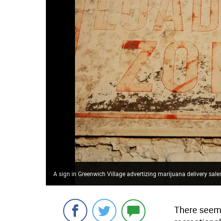
A sign in Greenwich Village advertizing marijuana delivery sale
There seems