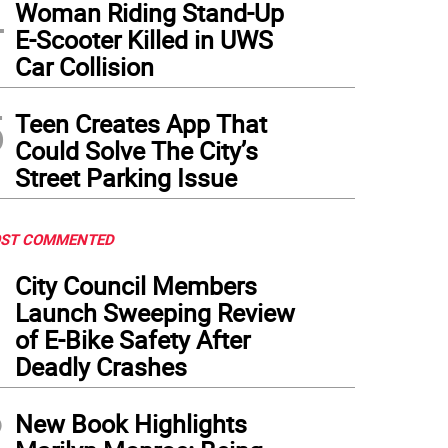
4
Woman Riding Stand-Up
E-Scooter Killed in UWS
Car Collision
5
Teen Creates App That
Could Solve The City’s
Street Parking Issue
ST COMMENTED
1
City Council Members
Launch Sweeping Review
of E-Bike Safety After
Deadly Crashes
2
New Book Highlights