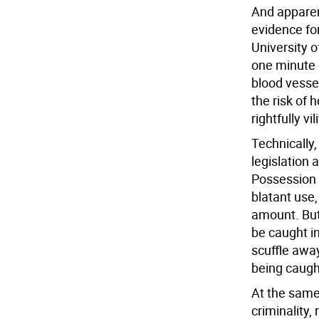
And apparent
evidence fo
University o
one minute 
blood vesse
the risk of 
rightfully vi
Technically,
legislation a
Possession o
blatant use
amount. But
be caught i
scuffle away
being caugh
At the same
criminality,