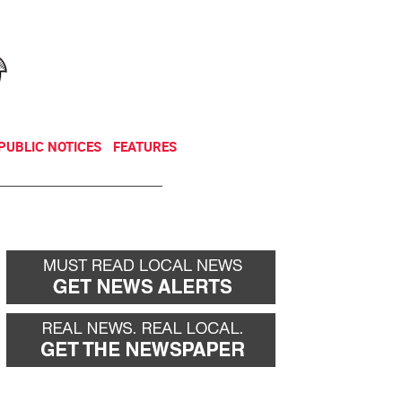
NEWSLETTER
DONATE
PUBLIC NOTICES
FEATURES