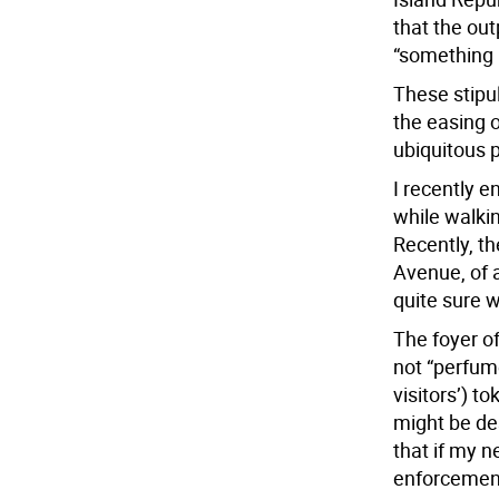
that the ou
“something 
These stipul
the easing o
ubiquitous p
I recently 
while walkin
Recently, t
Avenue, of 
quite sure 
The foyer o
not “perfume
visitors’) to
might be de
that if my n
enforcement,