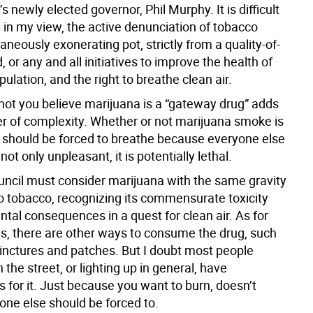
 newly elected governor, Phil Murphy. It is difficult
, in my view, the active denunciation of tobacco
aneously exonerating pot, strictly from a quality-of-
d, or any and all initiatives to improve the health of
opulation, and the right to breathe clean air.
not you believe marijuana is a “gateway drug” adds
er of complexity. Whether or not marijuana smoke is
 should be forced to breathe because everyone else
s not only unpleasant, it is potentially lethal.
uncil must consider marijuana with the same gravity
to tobacco, recognizing its commensurate toxicity
tal consequences in a quest for clean air. As for
s, there are other ways to consume the drug, such
tinctures and patches. But I doubt most people
n the street, or lighting up in general, have
s for it. Just because you want to burn, doesn’t
ne else should be forced to.