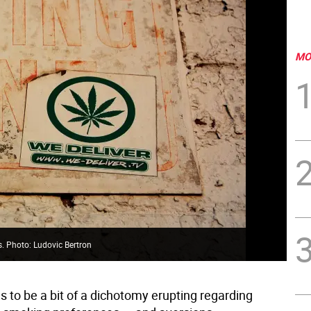
MO
s. Photo: Ludovic Bertron
 to be a bit of a dichotomy erupting regarding