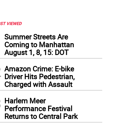
ST VIEWED
1
Summer Streets Are
Coming to Manhattan
August 1, 8, 15: DOT
2
Amazon Crime: E-bike
Driver Hits Pedestrian,
Charged with Assault
3
Harlem Meer
Performance Festival
Returns to Central Park