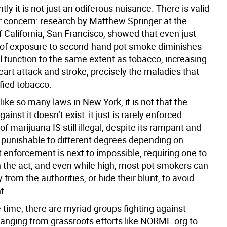
ly it is not just an odiferous nuisance. There is valid
r concern: research by Matthew Springer at the
f California, San Francisco, showed that even just
of exposure to second-hand pot smoke diminishes
l function to the same extent as tobacco, increasing
heart attack and stroke, precisely the maladies that
lified tobacco.
 like so many laws in New York, it is not that the
gainst it doesn’t exist: it just is rarely enforced.
f marijuana IS still illegal, despite its rampant and
, punishable to different degrees depending on
 enforcement is next to impossible, requiring one to
n the act, and even while high, most pot smokers can
 from the authorities, or hide their blunt, to avoid
t.
 time, there are myriad groups fighting against
 ranging from grassroots efforts like NORML.org to