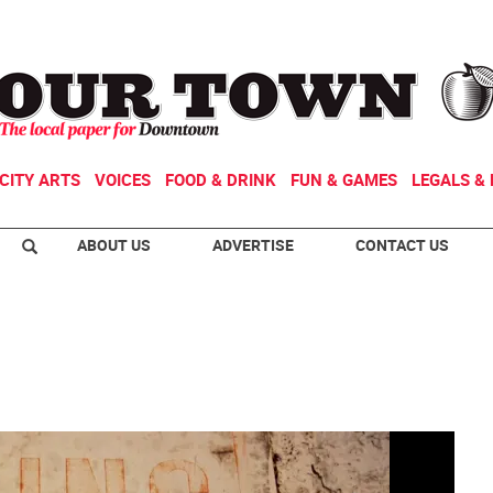
CITY ARTS
VOICES
FOOD & DRINK
FUN & GAMES
LEGALS & 
ABOUT US
ADVERTISE
CONTACT US