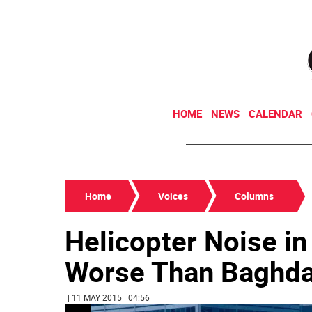
HOME
NEWS
CALENDAR
Home
Voices
Columns
Helicopter Noise in
Worse Than Baghda
| 11 MAY 2015 | 04:56