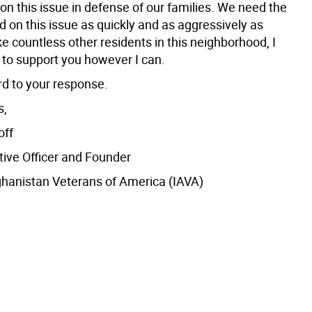
 on this issue in defense of our families. We need the
 on this issue as quickly and as aggressively as
ke countless other residents in this neighborhood, I
 to support you however I can.
rd to your response.
s,
off
tive Officer and Founder
ghanistan Veterans of America (IAVA)