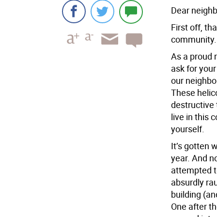
Dear neighbo
First off, t
community.
As a proud r
ask for you
our neighbor
These helic
destructive 
live in this
yourself.
It’s gotten 
year. And no
attempted t
absurdly rau
building (an
One after th