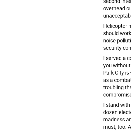
second inter
overhead ou
unacceptab
Helicopter n
should work
noise pollut
security co
I served a c
you without 
Park City is
as a combat 
troubling th
compromise
I stand wit
dozen electe
madness and
must, too. A