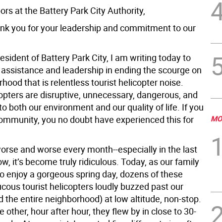
rs at the Battery Park City Authority,
hank you for your leadership and commitment to our
esident of Battery Park City, I am writing today to
r assistance and leadership in ending the scourge on
hood that is relentless tourist helicopter noise.
opters are disruptive, unnecessary, dangerous, and
to both our environment and our quality of life. If you
 community, you no doubt have experienced this for
MO
worse and worse every month--especially in the last
w, it’s become truly ridiculous. Today, as our family
o enjoy a gorgeous spring day, dozens of these
cous tourist helicopters loudly buzzed past our
d the entire neighborhood) at low altitude, non-stop.
e other, hour after hour, they flew by in close to 30-