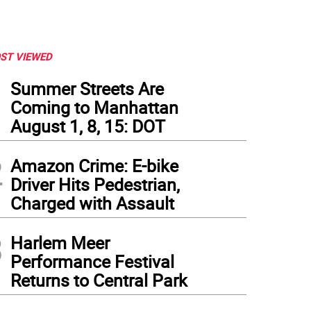
ST VIEWED
1
Summer Streets Are
Coming to Manhattan
August 1, 8, 15: DOT
2
Amazon Crime: E-bike
Driver Hits Pedestrian,
Charged with Assault
3
Harlem Meer
Performance Festival
Returns to Central Park