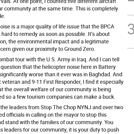
vals. At one point, I counted five different aircraft
r community at the same time. This is completely
le.
oise is a major quality of life issue that the BPCA
 hard to remedy as soon as possible. It’s about
ion, the environmental impact and a legitimate
ncern given our proximity to Ground Zero.
ombat tour with the U.S. Army in Iraq. And I can tell
question that the helicopter noise here in Battery
 significantly worse than it ever was in Baghdad. And
veteran and 9-11 First Responder, I find it especially
at the overall welfare of our community is being
d so a few tourism companies can make a buck.
h the leaders from Stop The Chop NYNJ and over two
d officials in calling on the mayor to stop this
 stand with the families of our community. You
s leaders for our community, it is your duty to push