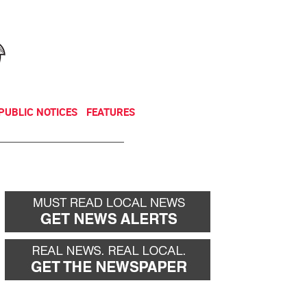
NEWSLETTER
DONATE
PUBLIC NOTICES
FEATURES