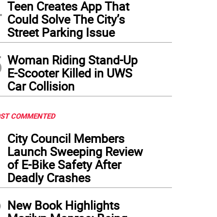
4
Teen Creates App That
Could Solve The City’s
Street Parking Issue
5
Woman Riding Stand-Up
E-Scooter Killed in UWS
Car Collision
ST COMMENTED
1
City Council Members
Launch Sweeping Review
of E-Bike Safety After
Deadly Crashes
2
New Book Highlights