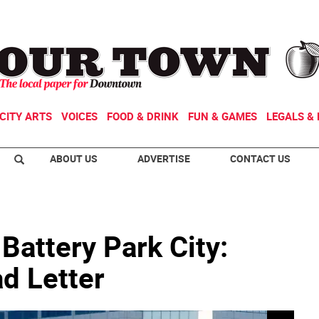
CITY ARTS
VOICES
FOOD & DRINK
FUN & GAMES
LEGALS & 
ABOUT US
ADVERTISE
CONTACT US
 Battery Park City:
d Letter