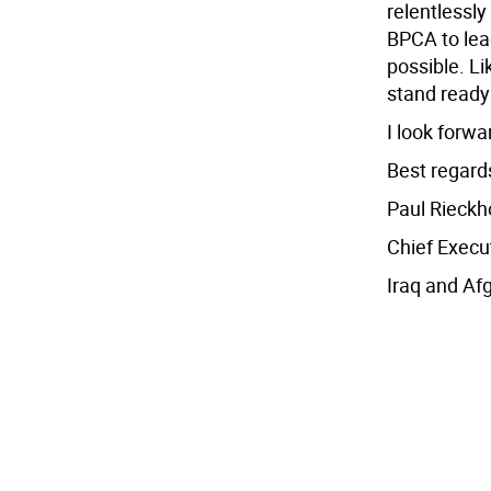
relentlessly
BPCA to lead
possible. Li
stand ready
I look forwa
Best regard
Paul Rieckh
Chief Execu
Iraq and Af