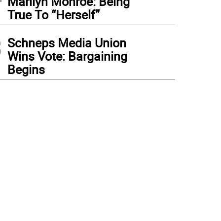
Marilyn Monroe: Being
True To “Herself”
3
Schneps Media Union
Wins Vote: Bargaining
Begins