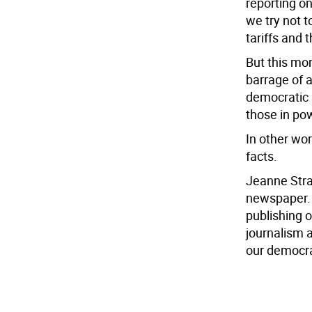
reporting on
we try not 
tariffs and t
But this mo
barrage of 
democratic 
those in po
In other wor
facts.
Jeanne Strau
newspaper. 
publishing 
journalism 
our democr