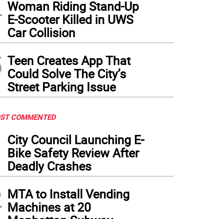
4
Woman Riding Stand-Up
E-Scooter Killed in UWS
Car Collision
5
Teen Creates App That
Could Solve The City’s
Street Parking Issue
ST COMMENTED
1
City Council Launching E-
Bike Safety Review After
Deadly Crashes
2
MTA to Install Vending
Machines at 20