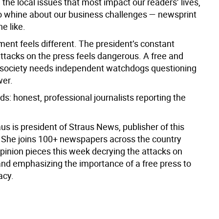
 the local issues that most impact our readers’ lives,
to whine about our business challenges — newsprint
he like.
ment feels different. The president’s constant
attacks on the press feels dangerous. A free and
society needs independent watchdogs questioning
wer.
ds: honest, professional journalists reporting the
s is president of Straus News, publisher of this
She joins 100+ newspapers across the country
opinion pieces this week decrying the attacks on
and emphasizing the importance of a free press to
acy.