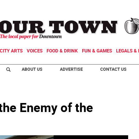
CITY ARTS
VOICES
FOOD & DRINK
FUN & GAMES
LEGALS & 
ABOUT US
ADVERTISE
CONTACT US
 the Enemy of the