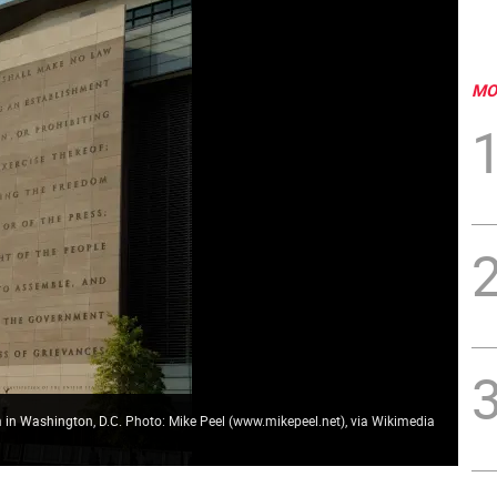
MO
 in Washington, D.C. Photo: Mike Peel (www.mikepeel.net), via Wikimedia