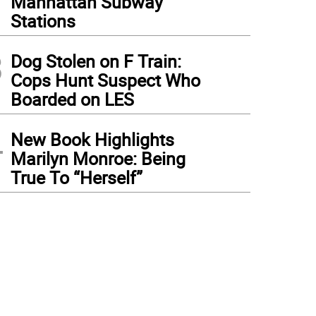
Manhattan Subway
Stations
3
Dog Stolen on F Train:
Cops Hunt Suspect Who
Boarded on LES
4
New Book Highlights
Marilyn Monroe: Being
True To “Herself”