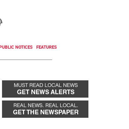
NEWSLETTER
DONATE
PUBLIC NOTICES
FEATURES