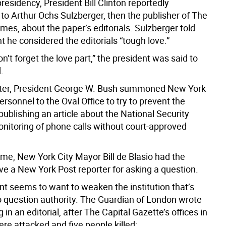
 presidency, President Bill Clinton reportedly
to Arthur Ochs Sulzberger, then the publisher of The
es, about the paper’s editorials. Sulzberger told
t he considered the editorials “tough love.”
don’t forget the love part,” the president was said to
.
ater, President George W. Bush summoned New York
rsonnel to the Oval Office to try to prevent the
ublishing an article about the National Security
nitoring of phone calls without court-approved
ome, New York City Mayor Bill de Blasio had the
ve a New York Post reporter for asking a question.
nt seems to want to weaken the institution that’s
 question authority. The Guardian of London wrote
g in an editorial, after The Capital Gazette’s offices in
re attacked and five people killed: