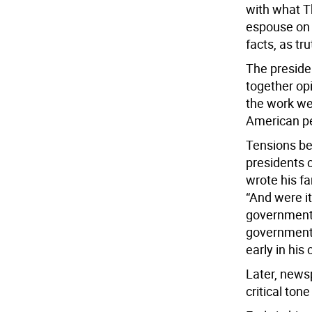
with what T
espouse on t
facts, as tr
The preside
together op
the work we
American pe
Tensions be
presidents 
wrote his f
“And were i
government
government, 
early in hi
Later, newsp
critical ton