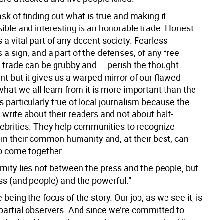
ask of finding out what is true and making it
ble and interesting is an honorable trade. Honest
s a vital part of any decent society. Fearless
s a sign, and a part of the defenses, of any free
e trade can be grubby and — perish the thought —
nt but it gives us a warped mirror of our flawed
hat we all learn from it is more important than the
is particularly true of local journalism because the
 write about their readers and not about half-
lebrities. They help communities to recognize
in their common humanity and, at their best, can
o come together....
nmity lies not between the press and the people, but
ss (and people) and the powerful.”
e being the focus of the story. Our job, as we see it, is
mpartial observers. And since we’re committed to