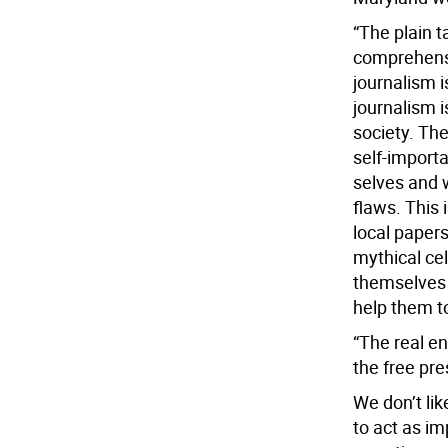
“The plain t
comprehensi
journalism i
journalism i
society. Th
self-importa
selves and w
flaws. This 
local papers
mythical ce
themselves 
help them t
“The real e
the free pre
We don’t lik
to act as i