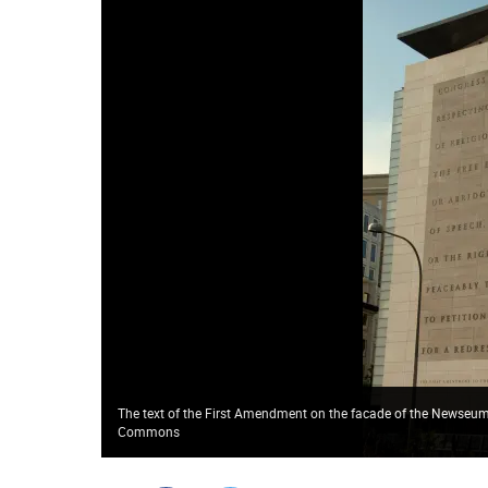
The text of the First Amendment on the facade of the Newseum
Commons