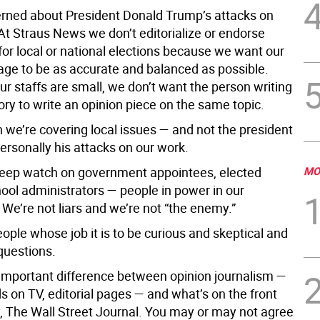
rned about President Donald Trump’s attacks on
 At Straus News we don’t editorialize or endorse
for local or national elections because we want our
ge to be as accurate and balanced as possible.
ur staffs are small, we don’t want the person writing
ry to write an opinion piece on the same topic.
 we’re covering local issues — and not the president
ersonally his attacks on our work.
eep watch on government appointees, elected
MO
chool administrators — people in power in our
We’re not liars and we’re not “the enemy.”
ople whose job it is to be curious and skeptical and
 questions.
 important difference between opinion journalism —
s on TV, editorial pages — and what’s on the front
y, The Wall Street Journal. You may or may not agree