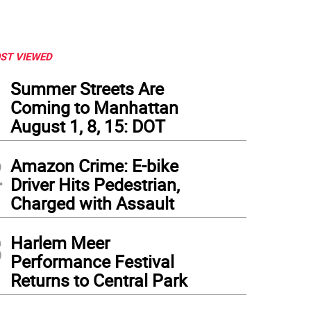
ST VIEWED
1
Summer Streets Are
Coming to Manhattan
August 1, 8, 15: DOT
2
Amazon Crime: E-bike
Driver Hits Pedestrian,
Charged with Assault
3
Harlem Meer
Performance Festival
Returns to Central Park