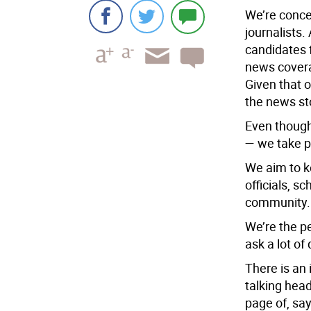
We’re conce
journalists.
candidates 
news covera
Given that o
the news sto
Even though
— we take p
We aim to k
officials, s
community. 
We’re the pe
ask a lot of
There is an
talking head
page of, sa