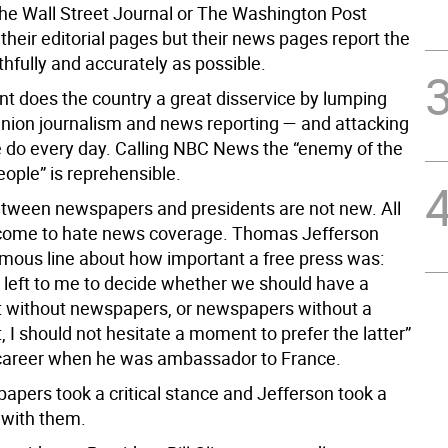
he Wall Street Journal or The Washington Post
heir editorial pages but their news pages report the
uthfully and accurately as possible.
nt does the country a great disservice by lumping
inion journalism and news reporting — and attacking
 do every day. Calling NBC News the “enemy of the
ople” is reprehensible.
tween newspapers and presidents are not new. All
come to hate news coverage. Thomas Jefferson
amous line about how important a free press was:
t left to me to decide whether we should have a
 without newspapers, or newspapers without a
I should not hesitate a moment to prefer the latter”
s career when he was ambassador to France.
apers took a critical stance and Jefferson took a
e with them.