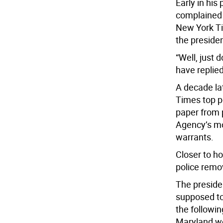
Early in his
complained 
New York Tim
the presiden
“Well, just 
have replied
A decade l
Times top pe
paper from p
Agency’s mo
warrants.
Closer to h
police remo
The preside
supposed to
the followin
Maryland we