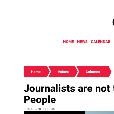
HOME
NEWS
CALENDAR
Home
Voices
Columns
Journalists are not
People
| 14 AUG 2018 | 12:45