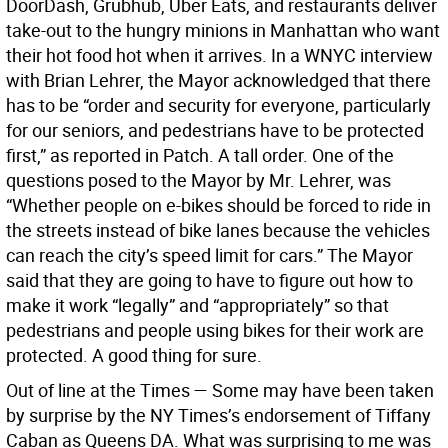
DoorDash, Grubhub, Uber Eats, and restaurants deliver
take-out to the hungry minions in Manhattan who want
their hot food hot when it arrives. In a WNYC interview
with Brian Lehrer, the Mayor acknowledged that there
has to be “order and security for everyone, particularly
for our seniors, and pedestrians have to be protected
first,” as reported in Patch. A tall order. One of the
questions posed to the Mayor by Mr. Lehrer, was
“Whether people on e-bikes should be forced to ride in
the streets instead of bike lanes because the vehicles
can reach the city’s speed limit for cars.” The Mayor
said that they are going to have to figure out how to
make it work “legally” and “appropriately” so that
pedestrians and people using bikes for their work are
protected. A good thing for sure.
Out of line at the Times — Some may have been taken
by surprise by the NY Times’s endorsement of Tiffany
Caban as Queens DA. What was surprising to me was