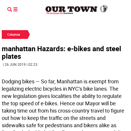
Columns
manhattan Hazards: e-bikes and steel
plates
| 26 JUN 2019 | 02:23
Dodging bikes — So far, Manhattan is exempt from
legalizing electric bicycles in NYC’s bike lanes. The
new legislation gives localities the ability to regulate
the top speed of e-bikes. Hence our Mayor will be
taking time out from his cross-country travel to figure
out how to keep the traffic on the streets and
sidewalks safe for pedestrians and bikers alike as