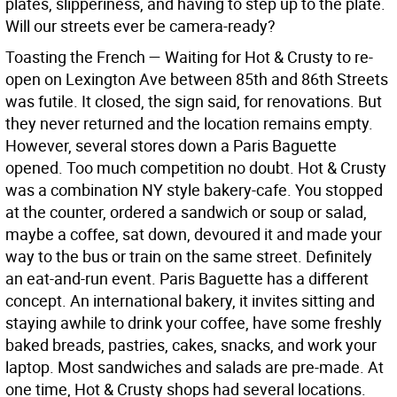
plates, slipperiness, and having to step up to the plate.
Will our streets ever be camera-ready?
Toasting the French — Waiting for Hot & Crusty to re-
open on Lexington Ave between 85th and 86th Streets
was futile. It closed, the sign said, for renovations. But
they never returned and the location remains empty.
However, several stores down a Paris Baguette
opened. Too much competition no doubt. Hot & Crusty
was a combination NY style bakery-cafe. You stopped
at the counter, ordered a sandwich or soup or salad,
maybe a coffee, sat down, devoured it and made your
way to the bus or train on the same street. Definitely
an eat-and-run event. Paris Baguette has a different
concept. An international bakery, it invites sitting and
staying awhile to drink your coffee, have some freshly
baked breads, pastries, cakes, snacks, and work your
laptop. Most sandwiches and salads are pre-made. At
one time, Hot & Crusty shops had several locations.