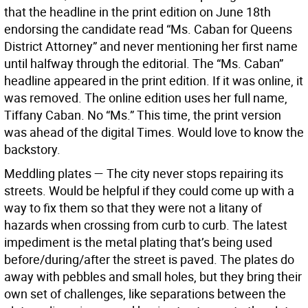
that the headline in the print edition on June 18th
endorsing the candidate read “Ms. Caban for Queens
District Attorney” and never mentioning her first name
until halfway through the editorial. The “Ms. Caban”
headline appeared in the print edition. If it was online, it
was removed. The online edition uses her full name,
Tiffany Caban. No “Ms.” This time, the print version
was ahead of the digital Times. Would love to know the
backstory.
Meddling plates — The city never stops repairing its
streets. Would be helpful if they could come up with a
way to fix them so that they were not a litany of
hazards when crossing from curb to curb. The latest
impediment is the metal plating that’s being used
before/during/after the street is paved. The plates do
away with pebbles and small holes, but they bring their
own set of challenges, like separations between the