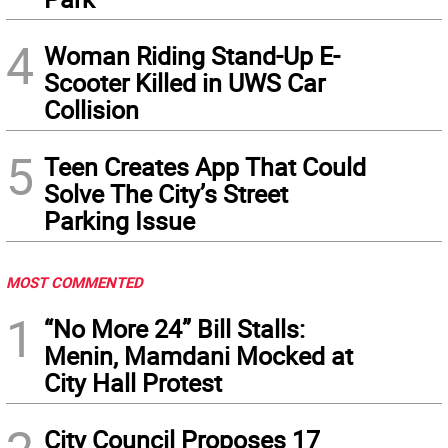
4
Woman Riding Stand-Up E-
Scooter Killed in UWS Car
Collision
5
Teen Creates App That Could
Solve The City’s Street
Parking Issue
MOST COMMENTED
1
“No More 24” Bill Stalls:
Menin, Mamdani Mocked at
City Hall Protest
City Council Proposes 17