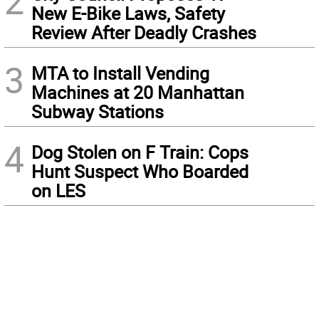
2
New E-Bike Laws, Safety
Review After Deadly Crashes
3
MTA to Install Vending
Machines at 20 Manhattan
Subway Stations
4
Dog Stolen on F Train: Cops
Hunt Suspect Who Boarded
on LES