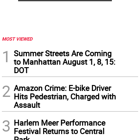
MOST VIEWED
1
Summer Streets Are Coming
to Manhattan August 1, 8, 15:
DOT
2
Amazon Crime: E-bike Driver
Hits Pedestrian, Charged with
Assault
3
Harlem Meer Performance
Festival Returns to Central
Park