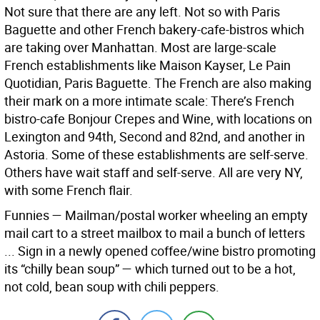
Not sure that there are any left. Not so with Paris
Baguette and other French bakery-cafe-bistros which
are taking over Manhattan. Most are large-scale
French establishments like Maison Kayser, Le Pain
Quotidian, Paris Baguette. The French are also making
their mark on a more intimate scale: There’s French
bistro-cafe Bonjour Crepes and Wine, with locations on
Lexington and 94th, Second and 82nd, and another in
Astoria. Some of these establishments are self-serve.
Others have wait staff and self-serve. All are very NY,
with some French flair.
Funnies — Mailman/postal worker wheeling an empty
mail cart to a street mailbox to mail a bunch of letters
... Sign in a newly opened coffee/wine bistro promoting
its “chilly bean soup” — which turned out to be a hot,
not cold, bean soup with chili peppers.