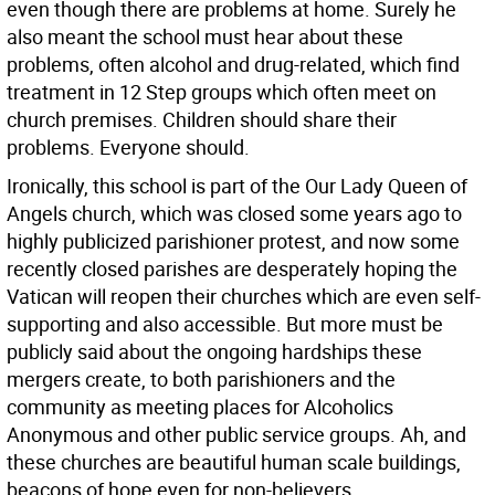
even though there are problems at home. Surely he
also meant the school must hear about these
problems, often alcohol and drug-related, which find
treatment in 12 Step groups which often meet on
church premises. Children should share their
problems. Everyone should.
Ironically, this school is part of the Our Lady Queen of
Angels church, which was closed some years ago to
highly publicized parishioner protest, and now some
recently closed parishes are desperately hoping the
Vatican will reopen their churches which are even self-
supporting and also accessible. But more must be
publicly said about the ongoing hardships these
mergers create, to both parishioners and the
community as meeting places for Alcoholics
Anonymous and other public service groups. Ah, and
these churches are beautiful human scale buildings,
beacons of hope even for non-believers.