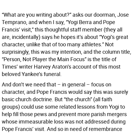
“What are you writing about?” asks our doorman, Jose
Temprano, and when I say, “Yogi Berra and Pope
Francis’ visit,” this thoughtful staff member (they all
are, incidentally) says he hopes it’s about “Yogi’s great
character, unlike that of too many athletes.” Not
surprisingly, this was my intention, and the column title,
“Person, Not Player the Main Focus” is the title of
Times’ writer Harvey Araton’s account of this most
beloved Yankee’s funeral.
And don’t we need that – in general – focus on
character, and Pope Francis would say this was surely
basic church doctrine. But “the church” (all faith
groups) could use some related lessons from Yogi to
help fill those pews and prevent more parish mergers
whose immeasurable loss was not addressed during
Pope Francis’ visit. And so in need of remembrance