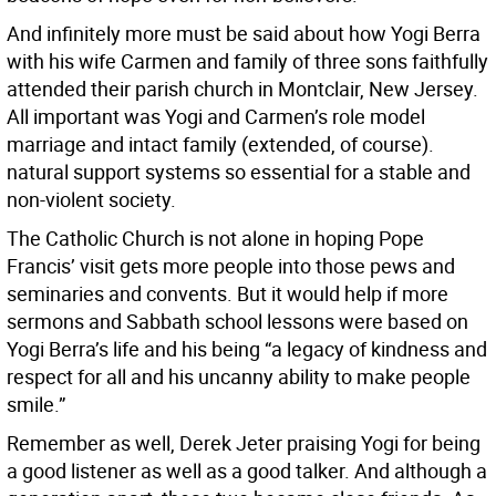
And infinitely more must be said about how Yogi Berra
with his wife Carmen and family of three sons faithfully
attended their parish church in Montclair, New Jersey.
All important was Yogi and Carmen’s role model
marriage and intact family (extended, of course).
natural support systems so essential for a stable and
non-violent society.
The Catholic Church is not alone in hoping Pope
Francis’ visit gets more people into those pews and
seminaries and convents. But it would help if more
sermons and Sabbath school lessons were based on
Yogi Berra’s life and his being “a legacy of kindness and
respect for all and his uncanny ability to make people
smile.”
Remember as well, Derek Jeter praising Yogi for being
a good listener as well as a good talker. And although a