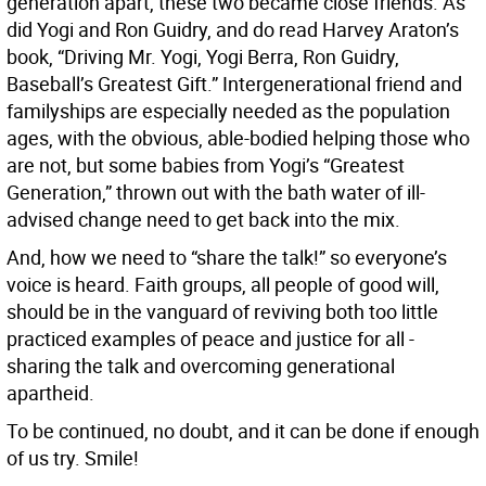
generation apart, these two became close friends. As
did Yogi and Ron Guidry, and do read Harvey Araton’s
book, “Driving Mr. Yogi, Yogi Berra, Ron Guidry,
Baseball’s Greatest Gift.” Intergenerational friend and
familyships are especially needed as the population
ages, with the obvious, able-bodied helping those who
are not, but some babies from Yogi’s “Greatest
Generation,” thrown out with the bath water of ill-
advised change need to get back into the mix.
And, how we need to “share the talk!” so everyone’s
voice is heard. Faith groups, all people of good will,
should be in the vanguard of reviving both too little
practiced examples of peace and justice for all -
sharing the talk and overcoming generational
apartheid.
To be continued, no doubt, and it can be done if enough
of us try. Smile!