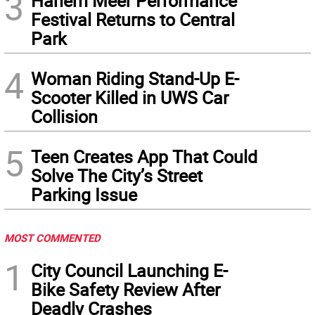
3
Harlem Meer Performance
Festival Returns to Central
Park
4
Woman Riding Stand-Up E-
Scooter Killed in UWS Car
Collision
5
Teen Creates App That Could
Solve The City’s Street
Parking Issue
MOST COMMENTED
1
City Council Launching E-
Bike Safety Review After
Deadly Crashes