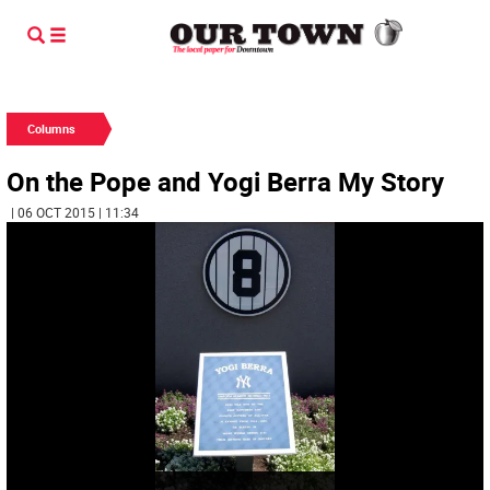
Columns
On the Pope and Yogi Berra My Story
| 06 OCT 2015 | 11:34