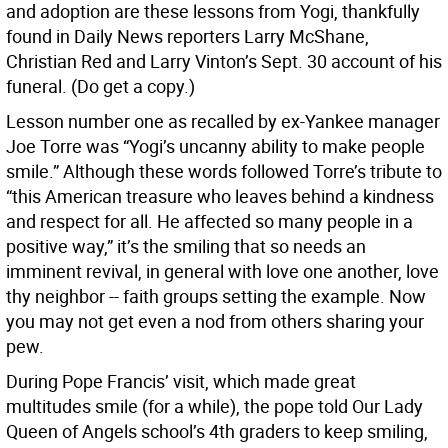
and adoption are these lessons from Yogi, thankfully
found in Daily News reporters Larry McShane,
Christian Red and Larry Vinton’s Sept. 30 account of his
funeral. (Do get a copy.)
Lesson number one as recalled by ex-Yankee manager
Joe Torre was “Yogi’s uncanny ability to make people
smile.” Although these words followed Torre’s tribute to
“this American treasure who leaves behind a kindness
and respect for all. He affected so many people in a
positive way,” it’s the smiling that so needs an
imminent revival, in general with love one another, love
thy neighbor -- faith groups setting the example. Now
you may not get even a nod from others sharing your
pew.
During Pope Francis’ visit, which made great
multitudes smile (for a while), the pope told Our Lady
Queen of Angels school’s 4th graders to keep smiling,