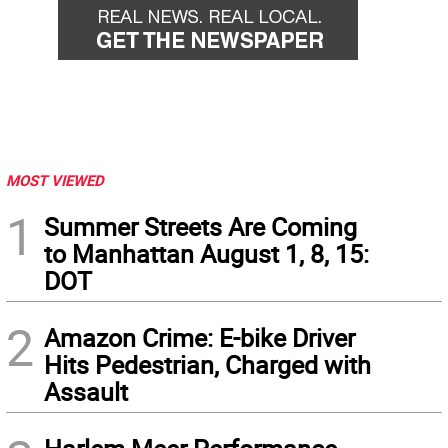
MOST VIEWED
1
Summer Streets Are Coming
to Manhattan August 1, 8, 15:
DOT
2
Amazon Crime: E-bike Driver
Hits Pedestrian, Charged with
Assault