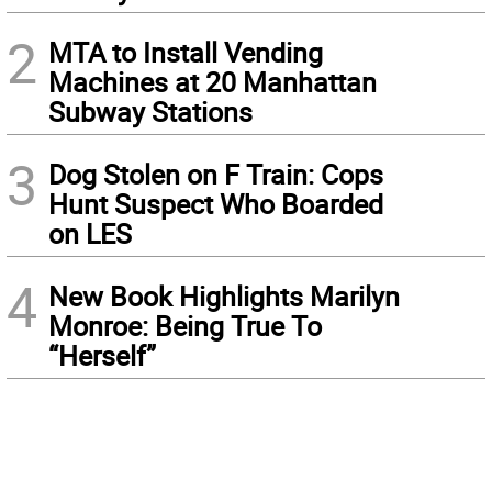
2
MTA to Install Vending
Machines at 20 Manhattan
Subway Stations
3
Dog Stolen on F Train: Cops
Hunt Suspect Who Boarded
on LES
4
New Book Highlights Marilyn
Monroe: Being True To
“Herself”