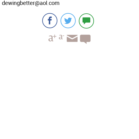
dewingbetter@aol.com