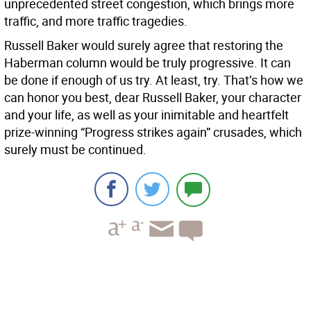
unprecedented street congestion, which brings more
traffic, and more traffic tragedies.
Russell Baker would surely agree that restoring the
Haberman column would be truly progressive. It can
be done if enough of us try. At least, try. That’s how we
can honor you best, dear Russell Baker, your character
and your life, as well as your inimitable and heartfelt
prize-winning “Progress strikes again” crusades, which
surely must be continued.