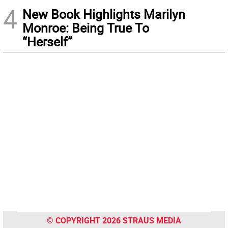
4
New Book Highlights Marilyn
Monroe: Being True To
“Herself”
© COPYRIGHT 2026 STRAUS MEDIA