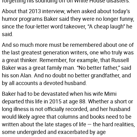
forgetting his sounding off on White House disasters.
About that 2013 interview, when asked about today’s
humor programs Baker said they were no longer funny,
since the four-letter word takeover, “A cheap laugh” he
said.
And so much more must be remembered about one of
the last greatest generation writers, one who truly was
a great thinker. Remember, for example, that Russell
Baker was a great family man. “No better father,” said
his son Alan. And no doubt no better grandfather, and
by all accounts a devoted husband.
Baker had to be devastated when his wife Mimi
departed this life in 2015 at age 88. Whether a short or
long illness is not officially recorded, and her husband
would likely agree that columns and books need to be
written about the late stages of life — the hard realities,
some undergirded and exacerbated by age