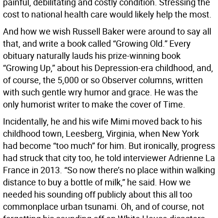
painful, debilitating and costly condition. Stressing the
cost to national health care would likely help the most.
And how we wish Russell Baker were around to say all
that, and write a book called “Growing Old.” Every
obituary naturally lauds his prize-winning book
“Growing Up,” about his Depression-era childhood, and,
of course, the 5,000 or so Observer columns, written
with such gentle wry humor and grace. He was the
only humorist writer to make the cover of Time.
Incidentally, he and his wife Mimi moved back to his
childhood town, Leesberg, Virginia, when New York
had become “too much” for him. But ironically, progress
had struck that city too, he told interviewer Adrienne La
France in 2013. “So now there’s no place within walking
distance to buy a bottle of milk,” he said. How we
needed his sounding off publicly about this all too
commonplace urban tsunami. Oh, and of course, not