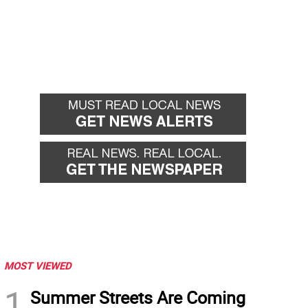
MOST VIEWED
1
Summer Streets Are Coming