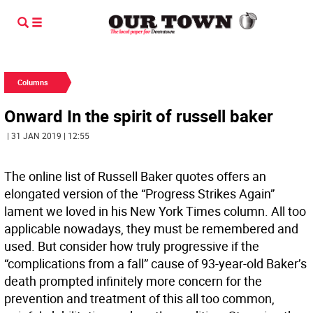
Columns
Onward In the spirit of russell baker
| 31 JAN 2019 | 12:55
The online list of Russell Baker quotes offers an
elongated version of the “Progress Strikes Again”
lament we loved in his New York Times column. All too
applicable nowadays, they must be remembered and
used. But consider how truly progressive if the
“complications from a fall” cause of 93-year-old Baker’s
death prompted infinitely more concern for the
prevention and treatment of this all too common,