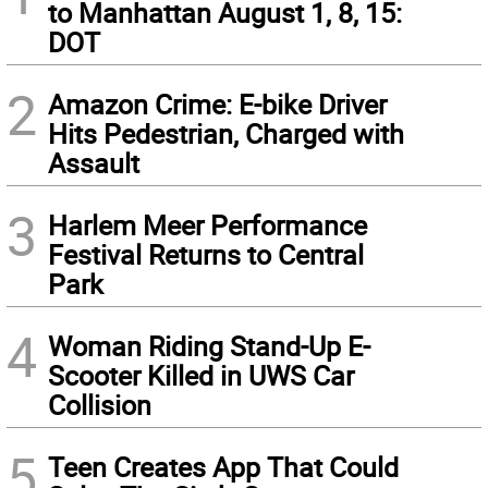
to Manhattan August 1, 8, 15:
DOT
2
Amazon Crime: E-bike Driver
Hits Pedestrian, Charged with
Assault
3
Harlem Meer Performance
Festival Returns to Central
Park
4
Woman Riding Stand-Up E-
Scooter Killed in UWS Car
Collision
5
Teen Creates App That Could