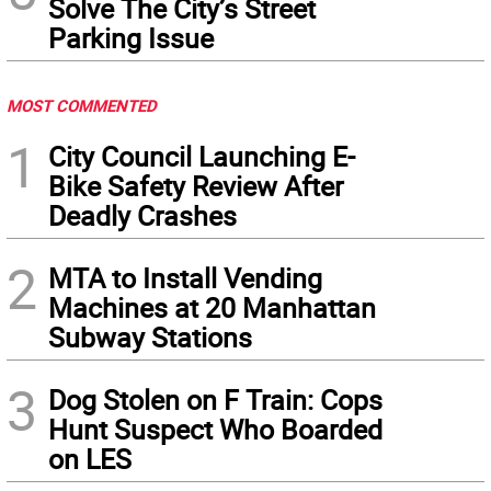
Solve The City’s Street
Parking Issue
MOST COMMENTED
1
City Council Launching E-
Bike Safety Review After
Deadly Crashes
2
MTA to Install Vending
Machines at 20 Manhattan
Subway Stations
3
Dog Stolen on F Train: Cops
Hunt Suspect Who Boarded
on LES