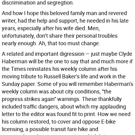
discrimination and segregtion.
And how I hope this beloved family man and revered
writer, had the help and support, he needed in his late
years, especially after his wife died. Men,
unfortunately, don’t share their personal troubles
nearly enough. Ah, that too must change.
A related and important digression — just maybe Clyde
Haberman will be the one to say that and much more if
the Times reinstates his weekly column after his
moving tribute to Russell Baker’s life and work in the
Sunday paper. Some of you will remember Haberman’s
weekly column was about city conditions, “the
progress strikes again” warnings. These thankfully
included traffic dangers, about which my applauding
letter to the editor was found fit to print. How we need
his column restored, to cover and oppose E-bike
licensing, a possible transit fare hike and