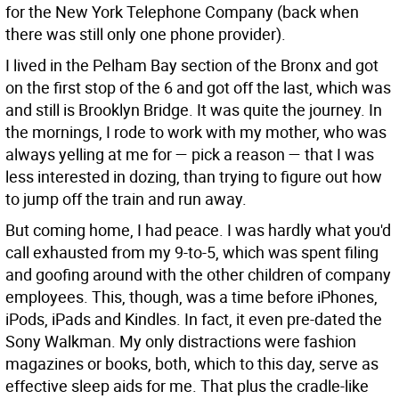
for the New York Telephone Company (back when
there was still only one phone provider).
I lived in the Pelham Bay section of the Bronx and got
on the first stop of the 6 and got off the last, which was
and still is Brooklyn Bridge. It was quite the journey. In
the mornings, I rode to work with my mother, who was
always yelling at me for — pick a reason — that I was
less interested in dozing, than trying to figure out how
to jump off the train and run away.
But coming home, I had peace. I was hardly what you'd
call exhausted from my 9-to-5, which was spent filing
and goofing around with the other children of company
employees. This, though, was a time before iPhones,
iPods, iPads and Kindles. In fact, it even pre-dated the
Sony Walkman. My only distractions were fashion
magazines or books, both, which to this day, serve as
effective sleep aids for me. That plus the cradle-like