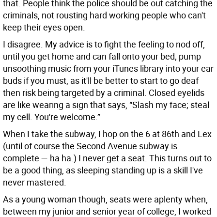
that. People think the police should be out catching the
criminals, not rousting hard working people who can't
keep their eyes open.
I disagree. My advice is to fight the feeling to nod off,
until you get home and can fall onto your bed; pump
unsoothing music from your iTunes library into your ear
buds if you must, as it'll be better to start to go deaf
then risk being targeted by a criminal. Closed eyelids
are like wearing a sign that says, “Slash my face; steal
my cell. You're welcome.”
When I take the subway, I hop on the 6 at 86th and Lex
(until of course the Second Avenue subway is
complete — ha ha.) I never get a seat. This turns out to
be a good thing, as sleeping standing up is a skill I've
never mastered.
As a young woman though, seats were aplenty when,
between my junior and senior year of college, I worked