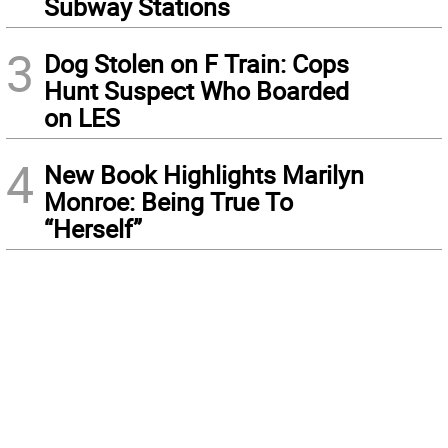
Subway Stations
3
Dog Stolen on F Train: Cops
Hunt Suspect Who Boarded
on LES
4
New Book Highlights Marilyn
Monroe: Being True To
“Herself”