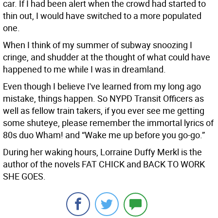
car. If I had been alert when the crowd had started to
thin out, I would have switched to a more populated
one.
When I think of my summer of subway snoozing I
cringe, and shudder at the thought of what could have
happened to me while I was in dreamland.
Even though I believe I've learned from my long ago
mistake, things happen. So NYPD Transit Officers as
well as fellow train takers, if you ever see me getting
some shuteye, please remember the immortal lyrics of
80s duo Wham! and “Wake me up before you go-go.”
During her waking hours, Lorraine Duffy Merkl is the
author of the novels FAT CHICK and BACK TO WORK
SHE GOES.