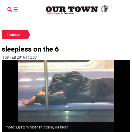
Columns
sleepless on the 6
| 08 FEB 2016 | 12:07
Photo: Elyaqim Mosheh Adam, via flickr