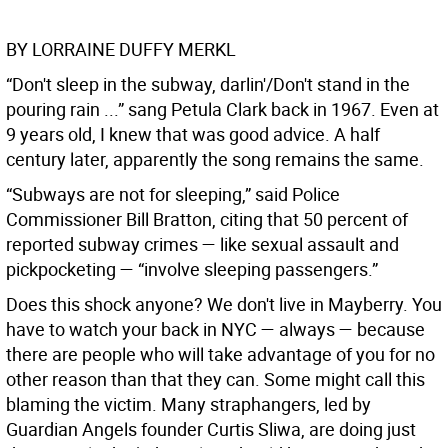
BY LORRAINE DUFFY MERKL
“Don't sleep in the subway, darlin'/Don't stand in the
pouring rain ...” sang Petula Clark back in 1967. Even at
9 years old, I knew that was good advice. A half
century later, apparently the song remains the same.
“Subways are not for sleeping,” said Police
Commissioner Bill Bratton, citing that 50 percent of
reported subway crimes — like sexual assault and
pickpocketing — “involve sleeping passengers.”
Does this shock anyone? We don't live in Mayberry. You
have to watch your back in NYC — always — because
there are people who will take advantage of you for no
other reason than that they can. Some might call this
blaming the victim. Many straphangers, led by
Guardian Angels founder Curtis Sliwa, are doing just