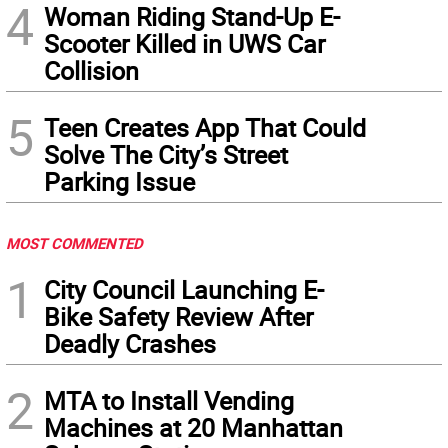
4
Woman Riding Stand-Up E-
Scooter Killed in UWS Car
Collision
5
Teen Creates App That Could
Solve The City’s Street
Parking Issue
MOST COMMENTED
1
City Council Launching E-
Bike Safety Review After
Deadly Crashes
2
MTA to Install Vending
Machines at 20 Manhattan