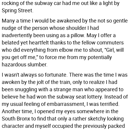
rocking of the subway car had me out like a light by
Spring Street.
Many a time I would be awakened by the not so gentle
nudge of the person whose shoulder I had
inadvertently been using as a pillow. May I offer a
belated yet heartfelt thanks to the fellow commuters
who did everything from elbow me to shout, “Girl, will
you get off me,” to force me from my potentially
hazardous slumber.
I wasn't always so fortunate. There was the time I was
awoken by the jolt of the train, only to realize I had
been snuggling with a strange man who appeared to
believe he had won the subway seat lottery. Instead of
my usual feeling of embarrassment, I was terrified.
Another time, I opened my eyes somewhere in the
South Bronx to find that only a rather sketchy looking
character and myself occupied the previously packed