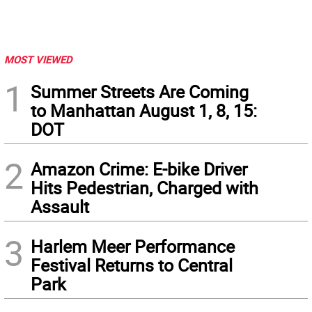
MOST VIEWED
1
Summer Streets Are Coming
to Manhattan August 1, 8, 15:
DOT
2
Amazon Crime: E-bike Driver
Hits Pedestrian, Charged with
Assault
3
Harlem Meer Performance
Festival Returns to Central
Park