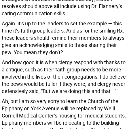
resolves should above all include using Dr. Flannery’s
caring communication skills.
Again. it’s up to the leaders to set the example — this
time it’s faith group leaders. And as for the smiling Rx,
these leaders should remind their members to always
give an acknowledging smile to those sharing their
pew. You mean they don’t?
And how good it is when clergy respond with thanks to
a critique, such as their faith group needs to be more
involved in the lives of their congregations. I do believe
the pews would be fuller if they were, and clergy never
defensively said, “But we are doing this and that...”
Ah, but I am so very sorry to learn the Church of the
Epiphany on York Avenue will be replaced by Weill
Cornell Medical Center’s housing for medical students.
Epiphany members will be relocating to the building