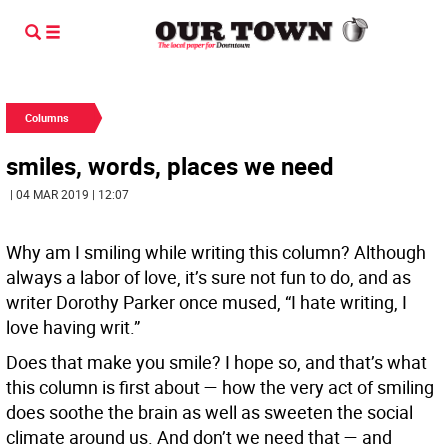
Columns
smiles, words, places we need
| 04 MAR 2019 | 12:07
Why am I smiling while writing this column? Although
always a labor of love, it’s sure not fun to do, and as
writer Dorothy Parker once mused, “I hate writing, I
love having writ.”
Does that make you smile? I hope so, and that’s what
this column is first about — how the very act of smiling
does soothe the brain as well as sweeten the social
climate around us. And don’t we need that — and