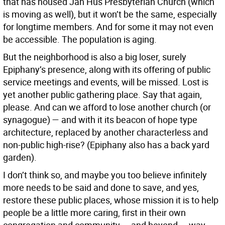
that has housed Jan Hus Presbyterian Church (which
is moving as well), but it won’t be the same, especially
for longtime members. And for some it may not even
be accessible. The population is aging.
But the neighborhood is also a big loser, surely
Epiphany’s presence, along with its offering of public
service meetings and events, will be missed. Lost is
yet another public gathering place. Say that again,
please. And can we afford to lose another church (or
synagogue) — and with it its beacon of hope type
architecture, replaced by another characterless and
non-public high-rise? (Epiphany also has a back yard
garden).
I don’t think so, and maybe you too believe infinitely
more needs to be said and done to save, and yes,
restore these public places, whose mission it is to help
people be a little more caring, first in their own