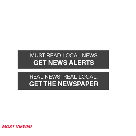
MOST VIEWED