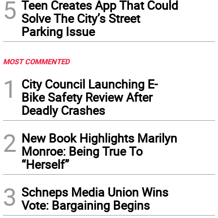
5
Teen Creates App That Could
Solve The City’s Street
Parking Issue
MOST COMMENTED
1
City Council Launching E-
Bike Safety Review After
Deadly Crashes
2
New Book Highlights Marilyn
Monroe: Being True To
“Herself”
3
Schneps Media Union Wins
Vote: Bargaining Begins