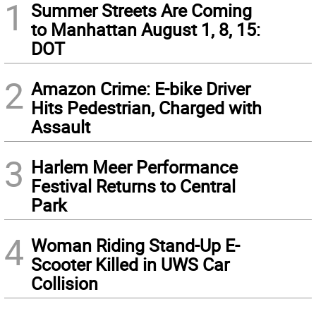
1
Summer Streets Are Coming
to Manhattan August 1, 8, 15:
DOT
2
Amazon Crime: E-bike Driver
Hits Pedestrian, Charged with
Assault
3
Harlem Meer Performance
Festival Returns to Central
Park
4
Woman Riding Stand-Up E-
Scooter Killed in UWS Car
Collision