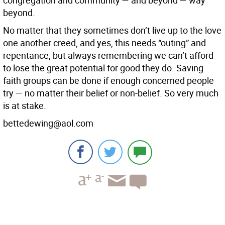
congregation and community — and beyond — way
beyond.
No matter that they sometimes don’t live up to the love
one another creed, and yes, this needs “outing” and
repentance, but always remembering we can’t afford
to lose the great potential for good they do. Saving
faith groups can be done if enough concerned people
try — no matter their belief or non-belief. So very much
is at stake.
bettedewing@aol.com