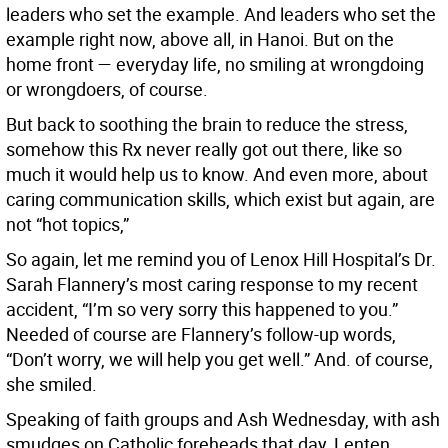
leaders who set the example. And leaders who set the
example right now, above all, in Hanoi. But on the
home front — everyday life, no smiling at wrongdoing
or wrongdoers, of course.
But back to soothing the brain to reduce the stress,
somehow this Rx never really got out there, like so
much it would help us to know. And even more, about
caring communication skills, which exist but again, are
not “hot topics,”
So again, let me remind you of Lenox Hill Hospital’s Dr.
Sarah Flannery’s most caring response to my recent
accident, “I’m so very sorry this happened to you.”
Needed of course are Flannery’s follow-up words,
“Don’t worry, we will help you get well.” And. of course,
she smiled.
Speaking of faith groups and Ash Wednesday, with ash
smudges on Catholic foreheads that day, Lenten