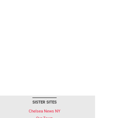
SISTER SITES
Chelsea News NY