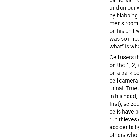
and on our w
by blabbing
men’s room 
on his unit 
was so impor
what” is wh
Cell users t
on the 1, 2, 
on a park b
cell camera 
urinal. True
in his head
first), seiz
cells have 
run thieves 
accidents b
others who i