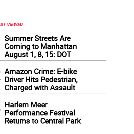
ST VIEWED
1
Summer Streets Are
Coming to Manhattan
August 1, 8, 15: DOT
2
Amazon Crime: E-bike
Driver Hits Pedestrian,
Charged with Assault
3
Harlem Meer
Performance Festival
Returns to Central Park