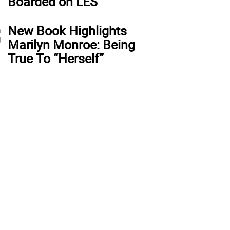
Boarded on LES
3
New Book Highlights
Marilyn Monroe: Being
True To “Herself”