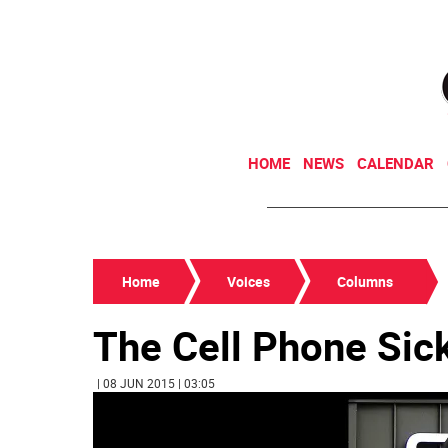
HOME
NEWS
CALENDAR
Home
Voices
Columns
The Cell Phone Sic
| 08 JUN 2015 | 03:05