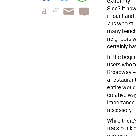
extremity –
Side? It no
in our hand.
70s who stil
many benche
neighbors w
certainly ha
In the begi
users who t
Broadway -- 
a restaurant
entire worl
creative way
importance 
accessory.
While there
track our ki
cameras – do