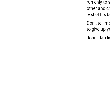
run only to 
other and ch
rest of his 
Don’t tell m
to give up 
John Elari l