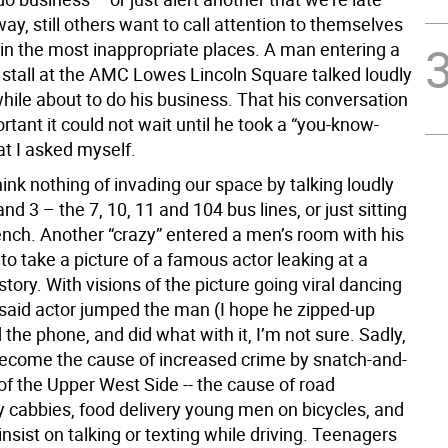
ay, still others want to call attention to themselves
 in the most inappropriate places. A man entering a
stall at the AMC Lowes Lincoln Square talked loudly
while about to do his business. That his conversation
tant it could not wait until he took a “you-know-
at I asked myself.
hink nothing of invading our space by talking loudly
and 3 – the 7, 10, 11 and 104 bus lines, or just sitting
ench. Another “crazy” entered a men’s room with his
to take a picture of a famous actor leaking at a
 story. With visions of the picture going viral dancing
, said actor jumped the man (I hope he zipped-up
ed the phone, and did what with it, I’m not sure. Sadly,
become the cause of increased crime by snatch-and-
of the Upper West Side -- the cause of road
y cabbies, food delivery young men on bicycles, and
nsist on talking or texting while driving. Teenagers