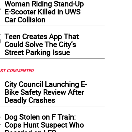
4
Woman Riding Stand-Up
E-Scooter Killed in UWS
Car Collision
5
Teen Creates App That
Could Solve The City’s
Street Parking Issue
ST COMMENTED
1
City Council Launching E-
Bike Safety Review After
Deadly Crashes
2
Dog Stolen on F Train:
Cops Hunt Suspect Who