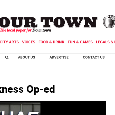
CITY ARTS
VOICES
FOOD & DRINK
FUN & GAMES
LEGALS & 
ABOUT US
ADVERTISE
CONTACT US
kness Op-ed