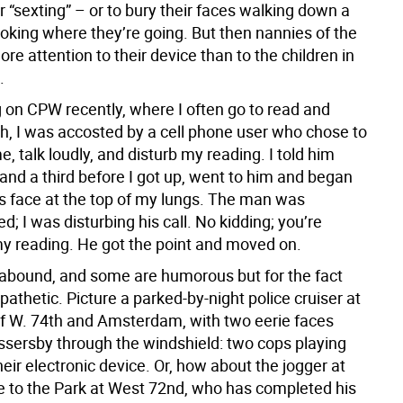
 “sexting” – or to bury their faces walking down a
ooking where they’re going. But then nannies of the
e attention to their device than to the children in
.
g on CPW recently, where I often go to read and
ch, I was accosted by a cell phone user who chose to
me, talk loudly, and disturb my reading. I told him
and a third before I got up, went to him and began
is face at the top of my lungs. The man was
 I was disturbing his call. No kidding; you’re
my reading. He got the point and moved on.
 abound, and some are humorous but for the fact
 pathetic. Picture a parked-by-night police cruiser at
of W. 74th and Amsterdam, with two eerie faces
ssersby through the windshield: two cops playing
ir electronic device. Or, how about the jogger at
e to the Park at West 72nd, who has completed his