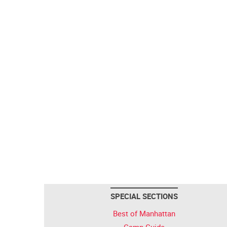
SPECIAL SECTIONS
Best of Manhattan