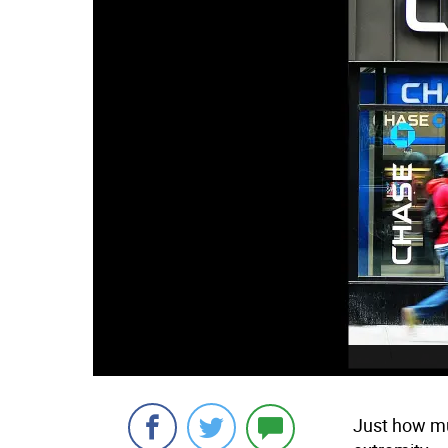
Just how mu