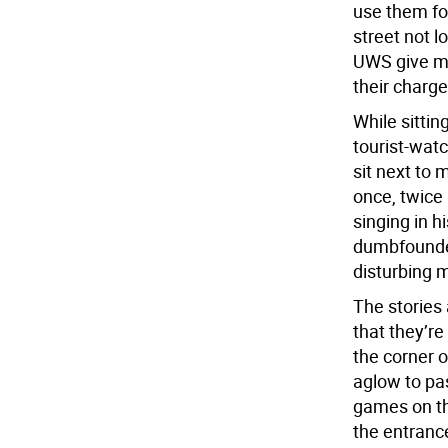
use them for
street not l
UWS give mor
their charge
While sittin
tourist-wat
sit next to 
once, twice 
singing in h
dumbfounded;
disturbing 
The stories
that they’re
the corner 
aglow to pa
games on the
the entranc