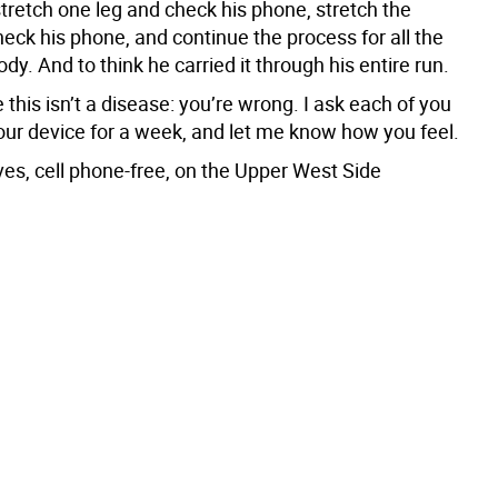
stretch one leg and check his phone, stretch the
eck his phone, and continue the process for all the
body. And to think he carried it through his entire run.
e this isn’t a disease: you’re wrong. I ask each of you
your device for a week, and let me know how you feel.
ives, cell phone-free, on the Upper West Side