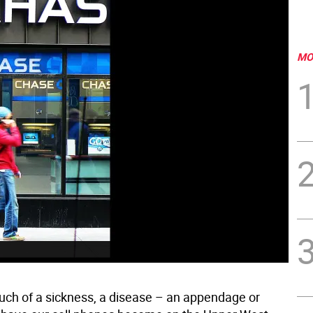
MO
ch of a sickness, a disease – an appendage or