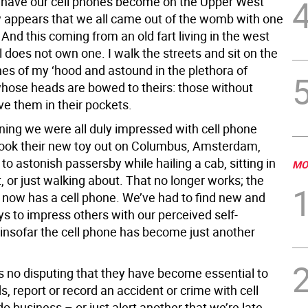
 have our cell phones become on the Upper West
w appears that we all came out of the womb with one
 And this coming from an old fart living in the west
l does not own one. I walk the streets and sit on the
s of my ‘hood and astound in the plethora of
hose heads are bowed to theirs: those without
ve them in their pockets.
nning we were all duly impressed with cell phone
ook their new toy out on Columbus, Amsterdam,
to astonish passersby while hailing a cab, sitting in
MO
, or just walking about. That no longer works; the
d now has a cell phone. We’ve had to find new and
s to impress others with our perceived self-
insofar the cell phone has become just another
’s no disputing that they have become essential to
ds, report or record an accident or crime with cell
 business – or just alert another that we’re late