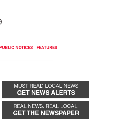
NEWSLETTER
DONATE
PUBLIC NOTICES
FEATURES