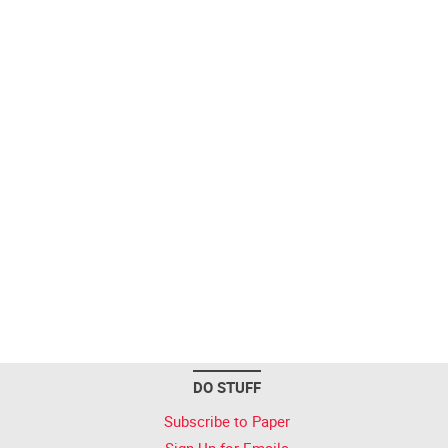
DO STUFF
Subscribe to Paper