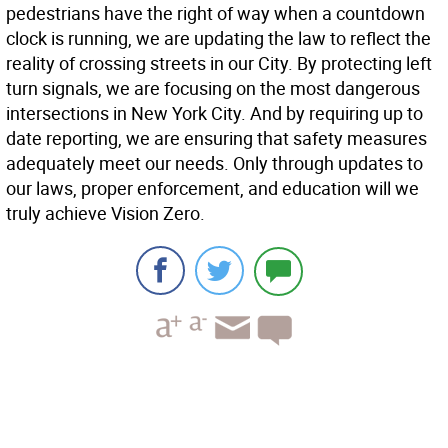
pedestrians have the right of way when a countdown
clock is running, we are updating the law to reflect the
reality of crossing streets in our City. By protecting left
turn signals, we are focusing on the most dangerous
intersections in New York City. And by requiring up to
date reporting, we are ensuring that safety measures
adequately meet our needs. Only through updates to
our laws, proper enforcement, and education will we
truly achieve Vision Zero.