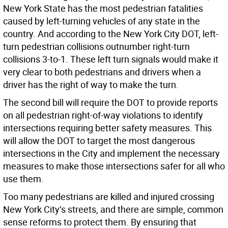
New York State has the most pedestrian fatalities
caused by left-turning vehicles of any state in the
country. And according to the New York City DOT, left-
turn pedestrian collisions outnumber right-turn
collisions 3-to-1. These left turn signals would make it
very clear to both pedestrians and drivers when a
driver has the right of way to make the turn.
The second bill will require the DOT to provide reports
on all pedestrian right-of-way violations to identify
intersections requiring better safety measures. This
will allow the DOT to target the most dangerous
intersections in the City and implement the necessary
measures to make those intersections safer for all who
use them.
Too many pedestrians are killed and injured crossing
New York City’s streets, and there are simple, common
sense reforms to protect them. By ensuring that