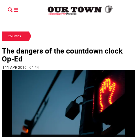
Columns
The dangers of the countdown clock
Op-Ed
| 11 APR 2016 | 04:44