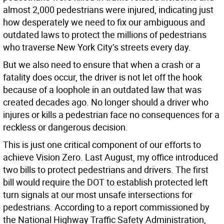
almost 2,000 pedestrians were injured, indicating just
how desperately we need to fix our ambiguous and
outdated laws to protect the millions of pedestrians
who traverse New York City’s streets every day.
But we also need to ensure that when a crash or a
fatality does occur, the driver is not let off the hook
because of a loophole in an outdated law that was
created decades ago. No longer should a driver who
injures or kills a pedestrian face no consequences for a
reckless or dangerous decision.
This is just one critical component of our efforts to
achieve Vision Zero. Last August, my office introduced
two bills to protect pedestrians and drivers. The first
bill would require the DOT to establish protected left
turn signals at our most unsafe intersections for
pedestrians. According to a report commissioned by
the National Highway Traffic Safety Administration,