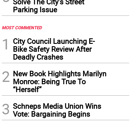
Solve The City’s Street
Parking Issue
MOST COMMENTED
1
City Council Launching E-
Bike Safety Review After
Deadly Crashes
2
New Book Highlights Marilyn
Monroe: Being True To
“Herself”
3
Schneps Media Union Wins
Vote: Bargaining Begins