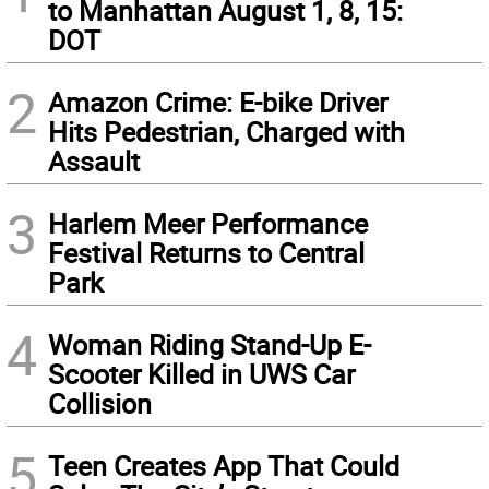
to Manhattan August 1, 8, 15:
DOT
2
Amazon Crime: E-bike Driver
Hits Pedestrian, Charged with
Assault
3
Harlem Meer Performance
Festival Returns to Central
Park
4
Woman Riding Stand-Up E-
Scooter Killed in UWS Car
Collision
5
Teen Creates App That Could