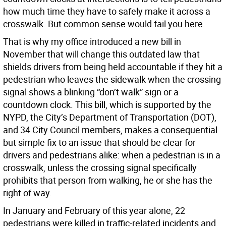
how much time they have to safely make it across a
crosswalk. But common sense would fail you here.
That is why my office introduced a new bill in
November that will change this outdated law that
shields drivers from being held accountable if they hit a
pedestrian who leaves the sidewalk when the crossing
signal shows a blinking “don’t walk” sign or a
countdown clock. This bill, which is supported by the
NYPD, the City’s Department of Transportation (DOT),
and 34 City Council members, makes a consequential
but simple fix to an issue that should be clear for
drivers and pedestrians alike: when a pedestrian is in a
crosswalk, unless the crossing signal specifically
prohibits that person from walking, he or she has the
right of way.
In January and February of this year alone, 22
pedestrians were killed in traffic-related incidents and