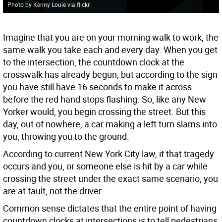
Photo by Kenny Louie via flickr
Imagine that you are on your morning walk to work, the
same walk you take each and every day. When you get
to the intersection, the countdown clock at the
crosswalk has already begun, but according to the sign
you have still have 16 seconds to make it across
before the red hand stops flashing. So, like any New
Yorker would, you begin crossing the street. But this
day, out of nowhere, a car making a left turn slams into
you, throwing you to the ground.
According to current New York City law, if that tragedy
occurs and you, or someone else is hit by a car while
crossing the street under the exact same scenario, you
are at fault, not the driver.
Common sense dictates that the entire point of having
countdown clocks at intersections is to tell pedestrians