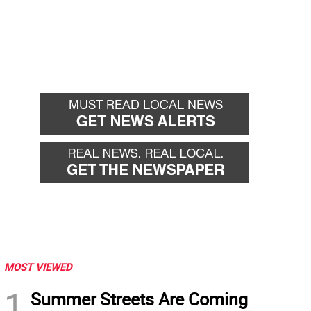
MOST VIEWED
1
Summer Streets Are Coming