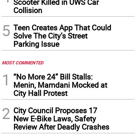
Scooter Killed in UWS Car
Collision
5
Teen Creates App That Could
Solve The City’s Street
Parking Issue
MOST COMMENTED
1
“No More 24” Bill Stalls:
Menin, Mamdani Mocked at
City Hall Protest
2
City Council Proposes 17
New E-Bike Laws, Safety
Review After Deadly Crashes