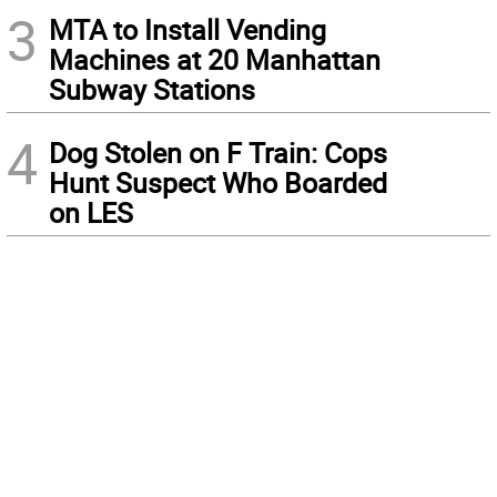
3
MTA to Install Vending
Machines at 20 Manhattan
Subway Stations
4
Dog Stolen on F Train: Cops
Hunt Suspect Who Boarded
on LES