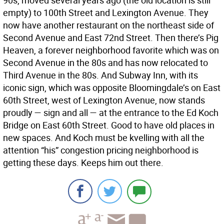
90s, moved several years ago (the old location is still
empty) to 100th Street and Lexington Avenue. They
now have another restaurant on the northeast side of
Second Avenue and East 72nd Street. Then there’s Pig
Heaven, a forever neighborhood favorite which was on
Second Avenue in the 80s and has now relocated to
Third Avenue in the 80s. And Subway Inn, with its
iconic sign, which was opposite Bloomingdale’s on East
60th Street, west of Lexington Avenue, now stands
proudly — sign and all — at the entrance to the Ed Koch
Bridge on East 60th Street. Good to have old places in
new spaces. And Koch must be kvelling with all the
attention “his” congestion pricing neighborhood is
getting these days. Keeps him out there.