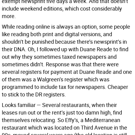
exempt newsprint five days a week. And that doesn’t
include weekend editions, which cost considerably
more.
While reading online is always an option, some people
like reading both print and digital versions, and
shouldn’t be punished because there’s newsprint’s in
their DNA. Oh, I followed up with Duane Reade to find
out why they sometimes taxed newspapers and
sometimes didn’t. Response was that there were
several registers for payment at Duane Reade and one
of them was a Walgreen’s register which was
programmed to include tax for newspapers. Cheaper
to stick to the DR registers.
Looks familiar —
Several restaurants, when their
leases run out or the rent’s just too damn high, find
themselves relocating. So Effy’s, a Mediterranean
restaurant which was located on Third Avenue in the