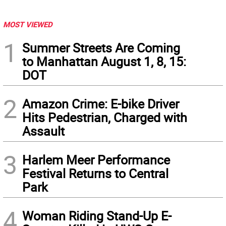
MOST VIEWED
1
Summer Streets Are Coming
to Manhattan August 1, 8, 15:
DOT
2
Amazon Crime: E-bike Driver
Hits Pedestrian, Charged with
Assault
3
Harlem Meer Performance
Festival Returns to Central
Park
4
Woman Riding Stand-Up E-