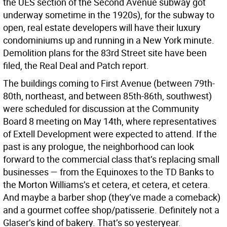
the UES section of the Second Avenue subway got
underway sometime in the 1920s), for the subway to
open, real estate developers will have their luxury
condominiums up and running in a New York minute.
Demolition plans for the 83rd Street site have been
filed, the Real Deal and Patch report.
The buildings coming to First Avenue (between 79th-
80th, northeast, and between 85th-86th, southwest)
were scheduled for discussion at the Community
Board 8 meeting on May 14th, where representatives
of Extell Development were expected to attend. If the
past is any prologue, the neighborhood can look
forward to the commercial class that’s replacing small
businesses — from the Equinoxes to the TD Banks to
the Morton Williams’s et cetera, et cetera, et cetera.
And maybe a barber shop (they’ve made a comeback)
and a gourmet coffee shop/patisserie. Definitely not a
Glaser’s kind of bakery. That’s so yesteryear.