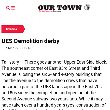
Columns
UES Demolition derby
| 15 MAY 2019 | 10:58
Tall story —
There goes another Upper East Side block.
The southeast corner of East 83rd Street and Third
Avenue is losing the six 3- and 4-story buildings that
line the avenue to the demolition crews that have
become a part of the UES landscape in the East 70s
and 80s since the completion and opening of the
Second Avenue subway two years ago. While it may
have taken over a hundred years (yes, construction of