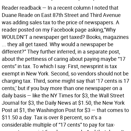
Reader readback —
In a recent column I noted that
Duane Reade on East 87th Street and Third Avenue
was adding sales tax to the price of newspapers. A
reader posted on my Facebook page asking,”Why
WOULDN’T a newspaper get taxed? Books, magazines
... they all get taxed. Why would a newspaper be
different?” They further inferred, in a separate post,
about the pettiness of caring about paying maybe “17
cents” in tax. To which I say: First, newsprint is tax
exempt in New York. Second, so vendors should not be
charging tax. Third, some might say that ‘17 cents is 17
cents,’ but if you buy more than one newspaper on a
daily basis — like the NY Times for $3, the Wall Street
Journal for $3, the Daily News at $1.50, the New York
Post at $1, the Washington Post for $3 — that comes to
$11.50 a day. Tax is over 8 percent, so it’s a
considerable multiple of “17 cents” to pay for tax-