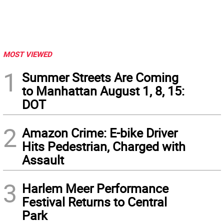
MOST VIEWED
1
Summer Streets Are Coming
to Manhattan August 1, 8, 15:
DOT
2
Amazon Crime: E-bike Driver
Hits Pedestrian, Charged with
Assault
3
Harlem Meer Performance
Festival Returns to Central
Park