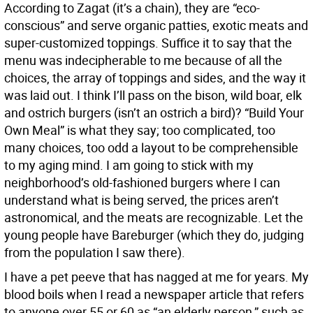
According to Zagat (it’s a chain), they are “eco-
conscious” and serve organic patties, exotic meats and
super-customized toppings. Suffice it to say that the
menu was indecipherable to me because of all the
choices, the array of toppings and sides, and the way it
was laid out. I think I’ll pass on the bison, wild boar, elk
and ostrich burgers (isn’t an ostrich a bird)? “Build Your
Own Meal” is what they say; too complicated, too
many choices, too odd a layout to be comprehensible
to my aging mind. I am going to stick with my
neighborhood’s old-fashioned burgers where I can
understand what is being served, the prices aren’t
astronomical, and the meats are recognizable. Let the
young people have Bareburger (which they do, judging
from the population I saw there).
I have a pet peeve that has nagged at me for years. My
blood boils when I read a newspaper article that refers
to anyone over 55 or 60 as “an elderly person,” such as