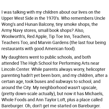
I was talking with my children about our lives on the
Upper West Side in the 1970’s. Who remembers Uncle
Wong’s and Hunan Balcony, tiny smoke shops, the
Army Navy stores, small book shops? Also,
Woolworth’s, Red Apple, Tip Toe Inn, Teachers,
Teachers Too, and Marvin Gardens (the last four being
restaurants with good American food).
My daughters went to public schools, and both
attended The High School for Performing Arts near
Lincoln Center. While parents always worry, helicopter
parenting hadn’t yet been born, and my children, after a
certain age, took buses and subways to school, and
around the City. My neighborhood wasn’t upscale,
(pretty down-scale actually), but now it has Michaels,
Whole Foods and Ann Taylor Loft, plus a place called
Bareburger. Oh, don’t get me started on Bareburger.