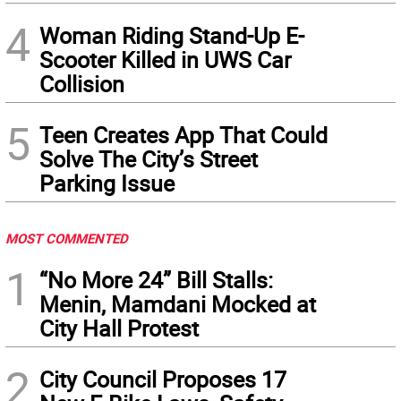
4
Woman Riding Stand-Up E-
Scooter Killed in UWS Car
Collision
5
Teen Creates App That Could
Solve The City’s Street
Parking Issue
MOST COMMENTED
1
“No More 24” Bill Stalls:
Menin, Mamdani Mocked at
City Hall Protest
2
City Council Proposes 17