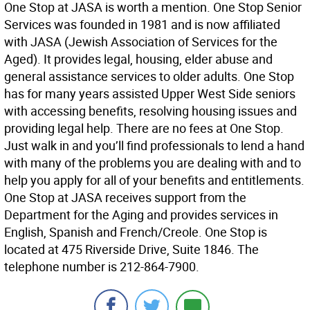
One Stop at JASA is worth a mention. One Stop Senior
Services was founded in 1981 and is now affiliated
with JASA (Jewish Association of Services for the
Aged). It provides legal, housing, elder abuse and
general assistance services to older adults. One Stop
has for many years assisted Upper West Side seniors
with accessing benefits, resolving housing issues and
providing legal help. There are no fees at One Stop.
Just walk in and you’ll find professionals to lend a hand
with many of the problems you are dealing with and to
help you apply for all of your benefits and entitlements.
One Stop at JASA receives support from the
Department for the Aging and provides services in
English, Spanish and French/Creole. One Stop is
located at 475 Riverside Drive, Suite 1846. The
telephone number is 212-864-7900.