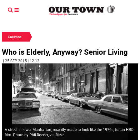
Columns
Who is Elderly, Anyway? Senior Living
| 25 SEP 2015 | 12:12
A street in lower Manhattan, recently made to look like the 1970s, for an HBO
film. Photo by Phil Roeder, via flickr