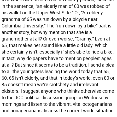
in the sentence, “an elderly man of 60 was robbed of
his wallet on the Upper West Side.” Or, “An elderly
grandma of 65 was run down by a bicycle near
Columbia University.” The “run down by a bike” part is
another story, but why mention that she is a
grandmother at all? Or even worse, “Granny.” Even at
65, that makes her sound like a little old lady. Which
she certainly isn’t, especially if she’s able to ride a bike.
In fact, why do papers have to mention peoples’ ages
at all? But since it seems to be a tradition, I send a plea
to all the youngsters leading the world today that 55,
60, 65 isn’t elderly, and that in today’s world, even 80 or
85 doesn’t mean we’re crotchety and irrelevant
oldsters. I suggest anyone who thinks otherwise come
to the JCC political discussion group on Wednesday
mornings and listen to the vibrant, vital octogenarians
and nonagenarians discuss the current world situation.