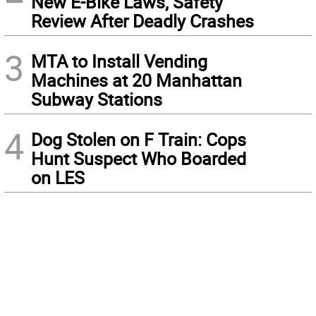
New E-Bike Laws, Safety
Review After Deadly Crashes
3
MTA to Install Vending
Machines at 20 Manhattan
Subway Stations
4
Dog Stolen on F Train: Cops
Hunt Suspect Who Boarded
on LES