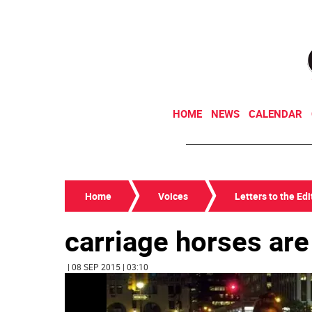
HOME
NEWS
CALENDAR
Home
Voices
Letters to the Edi
carriage horses are
| 08 SEP 2015 | 03:10