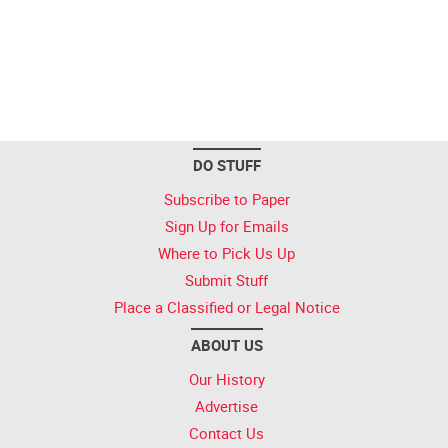
DO STUFF
Subscribe to Paper
Sign Up for Emails
Where to Pick Us Up
Submit Stuff
Place a Classified or Legal Notice
ABOUT US
Our History
Advertise
Contact Us