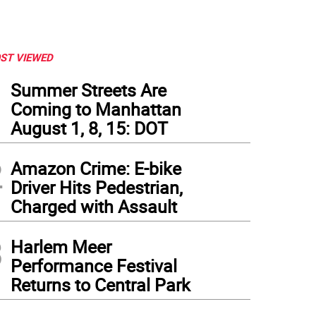
ST VIEWED
1
Summer Streets Are
Coming to Manhattan
August 1, 8, 15: DOT
2
Amazon Crime: E-bike
Driver Hits Pedestrian,
Charged with Assault
3
Harlem Meer
Performance Festival
Returns to Central Park