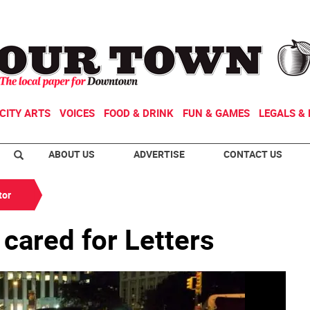
CITY ARTS
VOICES
FOOD & DRINK
FUN & GAMES
LEGALS & 
ABOUT US
ADVERTISE
CONTACT US
tor
 cared for Letters