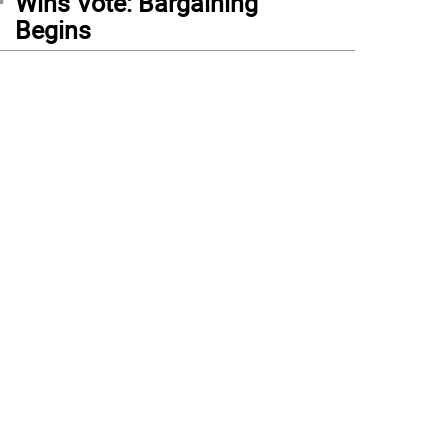
Wins Vote: Bargaining
Begins