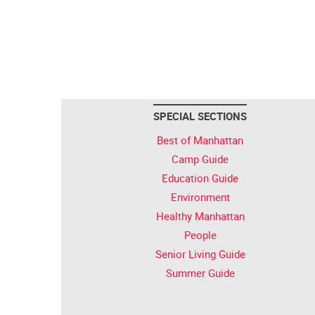
SPECIAL SECTIONS
Best of Manhattan
Camp Guide
Education Guide
Environment
Healthy Manhattan
People
Senior Living Guide
Summer Guide