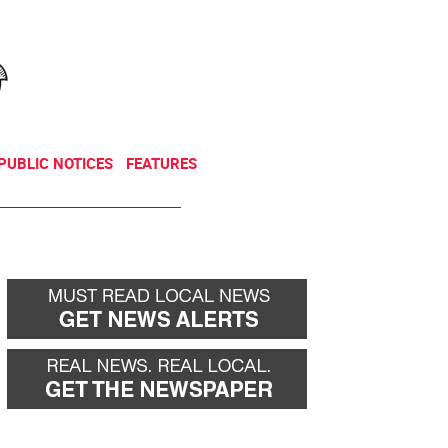
NEWSLETTER
DONATE
PUBLIC NOTICES
FEATURES