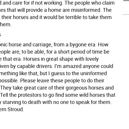
d and care for if not working. The people who claim
ces that will provide a home are misinformed. The
their horses and it would be terrible to take them
them.
s
conic horse and carriage, from a bygone era. How
ople are, to be able, for a short period of time be
ve that era. Horses in great shape with lovely
riven by capable drivers. I’m amazed anyone could
mething like that, but I guess to the uninformed
possible. Please leave these people to do their
 They take great care of their gorgeous horses and
ell the protestors to go find some wild horses that
y starving to death with no one to speak for them.
em Stroud.