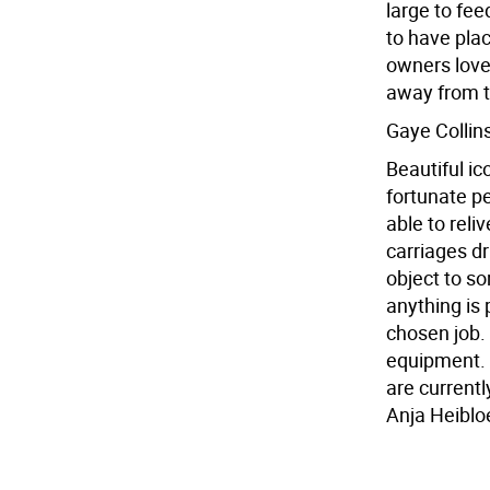
large to fee
to have pla
owners love 
away from 
Gaye Collin
Beautiful i
fortunate pe
able to reli
carriages d
object to so
anything is 
chosen job.
equipment. T
are currentl
Anja Heiblo