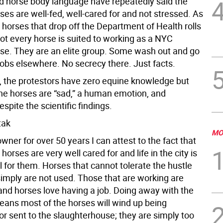
d horse body language have repeatedly said the
ses are well-fed, well-cared for and not stressed. As
 horses that drop off the Department of Health rolls
ot every horse is suited to working as a NYC
rse. They are an elite group. Some wash out and go
jobs elsewhere. No secrecy there. Just facts.
 the protestors have zero equine knowledge but
 the horses are “sad,” a human emotion, and
espite the scientific findings.
tak
MO
wner for over 50 years I can attest to the fact that
 horses are very well cared for and life in the city is
l for them. Horses that cannot tolerate the hustle
simply are not used. Those that are working are
 and horses love having a job. Doing away with the
eans most of the horses will wind up being
or sent to the slaughterhouse; they are simply too