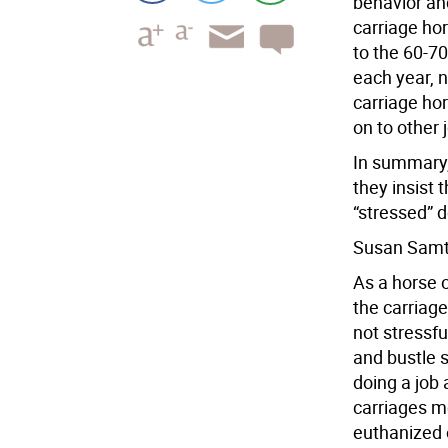
behavior an
carriage hor
to the 60-70
each year, n
carriage ho
on to other 
In summary,
they insist
“stressed” d
Susan Sam
As a horse o
the carriage
not stressfu
and bustle 
doing a job
carriages m
euthanized 