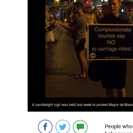
A candlelight vigil was held last week to protest Mayor de Blas
People who 