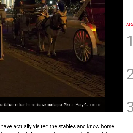
MO
io's failure to ban horse-drawn carriages. Photo: Mary Culpepper
have actually visited the stables and know horse