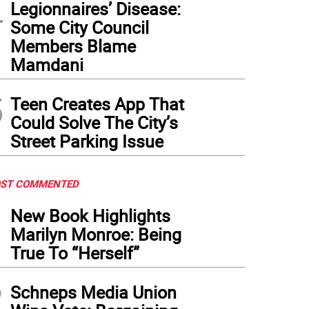
4
Legionnaires’ Disease:
Some City Council
Members Blame
Mamdani
5
Teen Creates App That
Could Solve The City’s
Street Parking Issue
ST COMMENTED
1
New Book Highlights
Marilyn Monroe: Being
True To “Herself”
2
Schneps Media Union