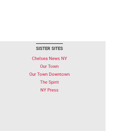
SISTER SITES
Chelsea News NY
Our Town
Our Town Downtown
The Spirit
NY Press