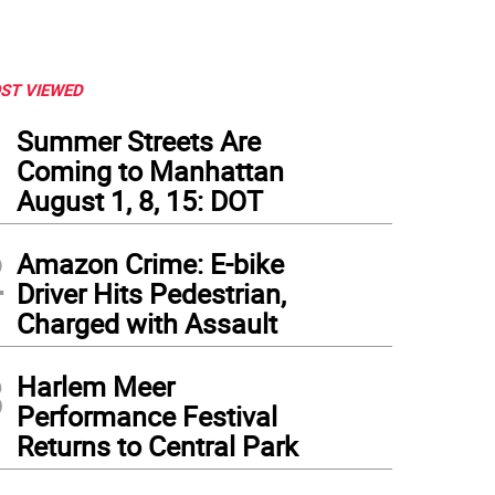
ST VIEWED
1
Summer Streets Are
Coming to Manhattan
August 1, 8, 15: DOT
2
Amazon Crime: E-bike
Driver Hits Pedestrian,
Charged with Assault
3
Harlem Meer
Performance Festival
Returns to Central Park