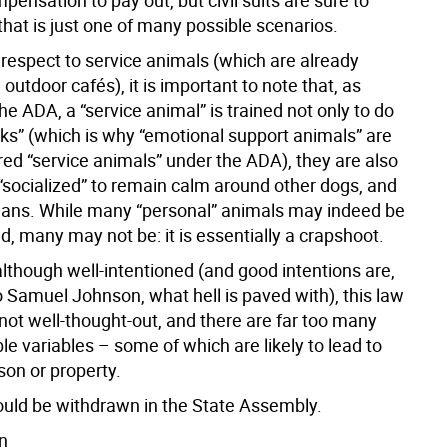
ensation to pay out, but civil suits are sure to
that is just one of many possible scenarios.
h respect to service animals (which are already
 outdoor cafés), it is important to note that, as
he ADA, a “service animal” is trained not only to do
sks” (which is why “emotional support animals” are
red “service animals” under the ADA), they are also
 “socialized” to remain calm around other dogs, and
ns. While many “personal” animals may indeed be
, many may not be: it is essentially a crapshoot.
although well-intentioned (and good intentions are,
o Samuel Johnson, what hell is paved with), this law
not well-thought-out, and there are far too many
le variables – some of which are likely to lead to
son or property.
ould be withdrawn in the State Assembly.
n