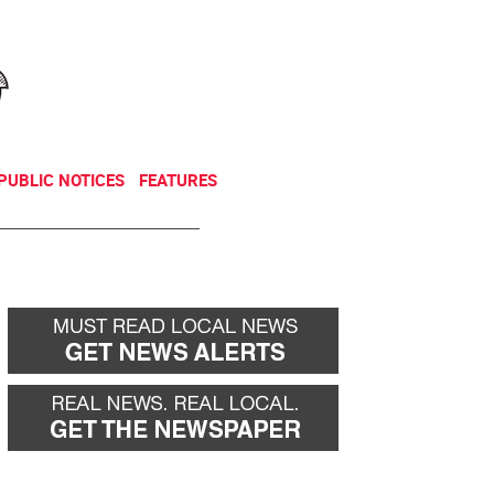
NEWSLETTER
DONATE
PUBLIC NOTICES
FEATURES