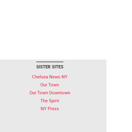
SISTER SITES
Chelsea News NY
Our Town
Our Town Downtown
The Spirit
NY Press