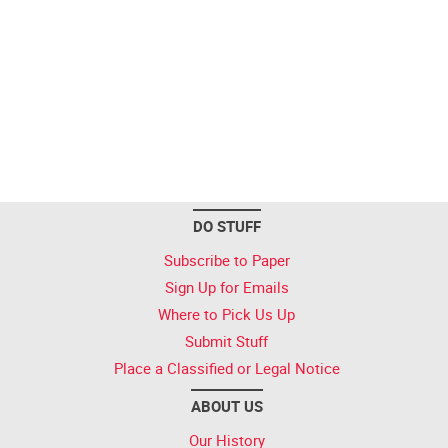
DO STUFF
Subscribe to Paper
Sign Up for Emails
Where to Pick Us Up
Submit Stuff
Place a Classified or Legal Notice
ABOUT US
Our History