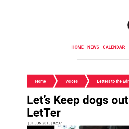
HOME
NEWS
CALENDAR
Home
Voices
Letters to the Edi
Let’s Keep dogs out
LetTer
| 01 JUN 2015 | 02:37