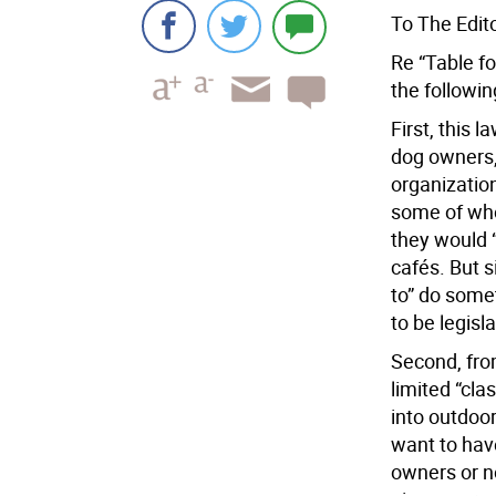
To The Edito
Re “Table fo
the followi
First, this 
dog owners,
organization
some of who
they would “
cafés. But 
to” do some
to be legisl
Second, from
limited “cla
into outdoor
want to hav
owners or no