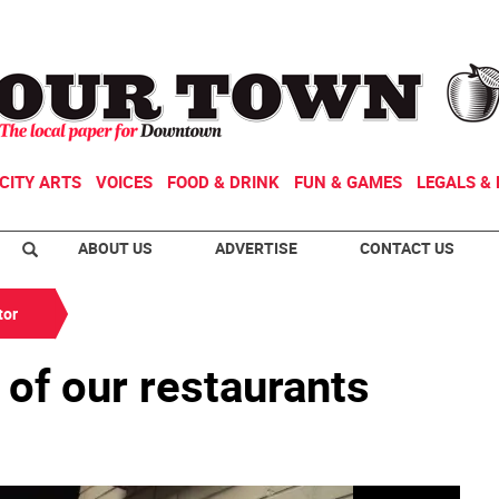
CITY ARTS
VOICES
FOOD & DRINK
FUN & GAMES
LEGALS & 
ABOUT US
ADVERTISE
CONTACT US
tor
 of our restaurants