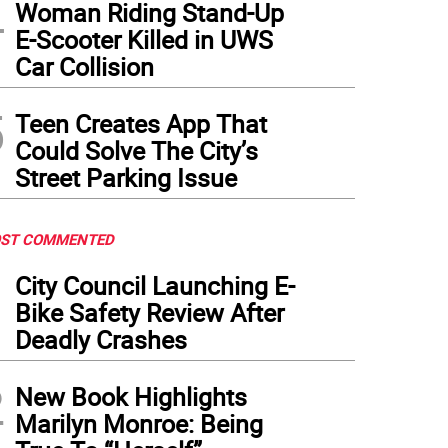
4
Woman Riding Stand-Up
E-Scooter Killed in UWS
Car Collision
5
Teen Creates App That
Could Solve The City’s
Street Parking Issue
ST COMMENTED
1
City Council Launching E-
Bike Safety Review After
Deadly Crashes
2
New Book Highlights
Marilyn Monroe: Being