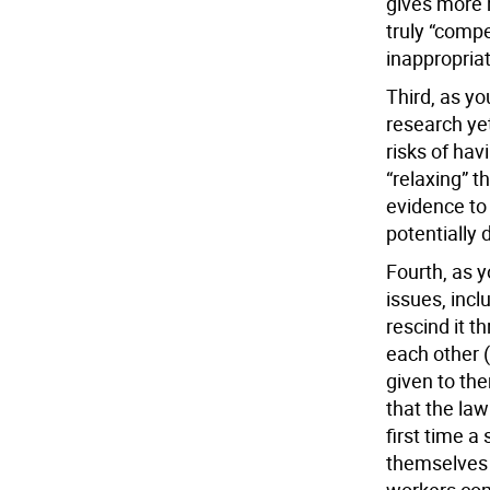
gives more 
truly “compel
inappropria
Third, as yo
research yet
risks of hav
“relaxing” t
evidence to 
potentially
Fourth, as y
issues, incl
rescind it t
each other 
given to the
that the law 
first time a
themselves a