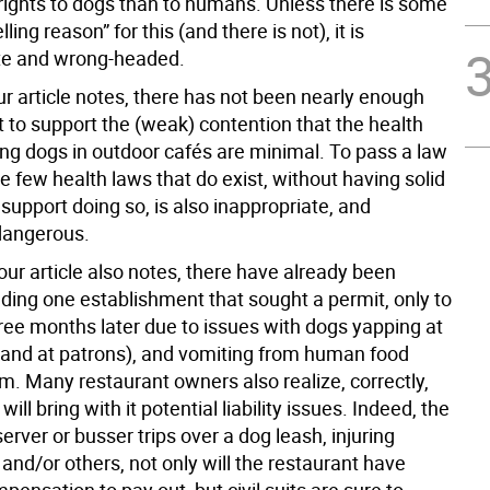
rights to dogs than to humans. Unless there is some
ling reason” for this (and there is not), it is
te and wrong-headed.
ur article notes, there has not been nearly enough
 to support the (weak) contention that the health
ing dogs in outdoor cafés are minimal. To pass a law
he few health laws that do exist, without having solid
support doing so, is also inappropriate, and
 dangerous.
our article also notes, there have already been
uding one establishment that sought a permit, only to
hree months later due to issues with dogs yapping at
(and at patrons), and vomiting from human food
m. Many restaurant owners also realize, correctly,
will bring with it potential liability issues. Indeed, the
 server or busser trips over a dog leash, injuring
nd/or others, not only will the restaurant have