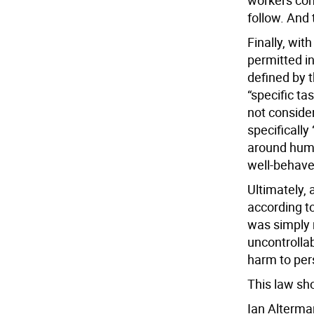
workers comp
follow. And 
Finally, wit
permitted in
defined by t
“specific ta
not conside
specifically
around huma
well-behaved
Ultimately, 
according t
was simply 
uncontrollab
harm to per
This law sh
Ian Alterma