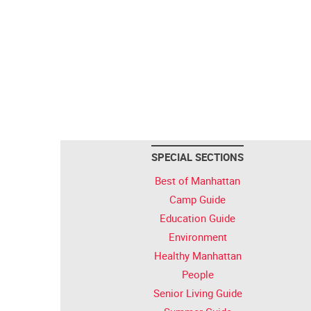
SPECIAL SECTIONS
Best of Manhattan
Camp Guide
Education Guide
Environment
Healthy Manhattan
People
Senior Living Guide