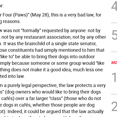
r:
r Four (Paws)” (May 28), this is a very bad law, for
ng reasons.
law was not “formally” requested by anyone: not by
 not by any restaurant association, not by any other
. It was the brainchild of a single state senator,
se constituents had simply mentioned to him that
like to” be able to bring their dogs into outdoor
simply because someone or some group would “like
MO
thing does not make it a good idea, much less one
ated into law.
 a purely legal perspective, the law protects a very
ss” (dog owners who would like to bring their dogs
 cafés) over a far larger “class” (those who do not
e dogs in cafés, whether those people are dog
t). Indeed, it could be argued that the law actually