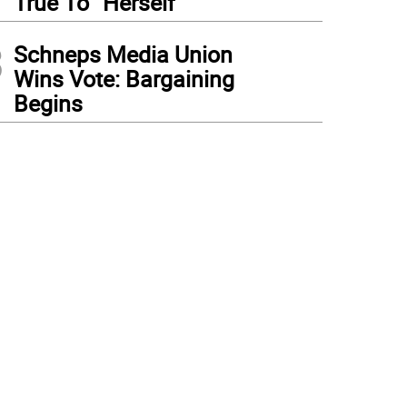
True To “Herself”
3
Schneps Media Union
Wins Vote: Bargaining
Begins