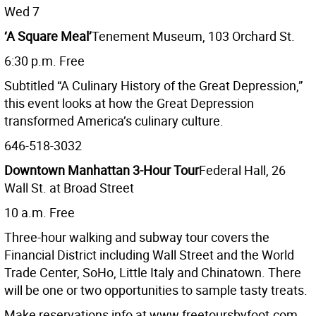
Wed 7
‘A Square Meal’
Tenement Museum, 103 Orchard St.
6:30 p.m. Free
Subtitled “A Culinary History of the Great Depression,”
this event looks at how the Great Depression
transformed America’s culinary culture.
646-518-3032
Downtown Manhattan 3-Hour Tour
Federal Hall, 26
Wall St. at Broad Street
10 a.m. Free
Three-hour walking and subway tour covers the
Financial District including Wall Street and the World
Trade Center, SoHo, Little Italy and Chinatown. There
will be one or two opportunities to sample tasty treats.
Make reservations info at www.freetoursbyfoot.com