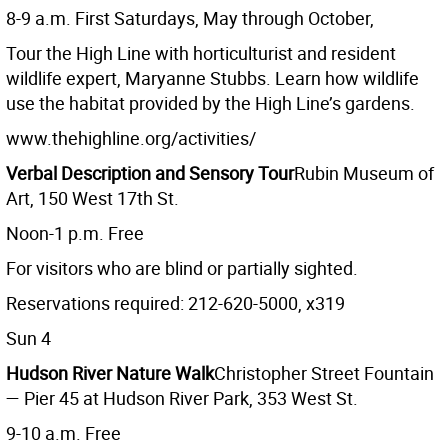
8-9 a.m. First Saturdays, May through October,
Tour the High Line with horticulturist and resident
wildlife expert, Maryanne Stubbs. Learn how wildlife
use the habitat provided by the High Line’s gardens.
www.thehighline.org/activities/
Verbal Description and Sensory Tour
Rubin Museum of
Art, 150 West 17th St.
Noon-1 p.m. Free
For visitors who are blind or partially sighted.
Reservations required: 212-620-5000, x319
Sun 4
Hudson River Nature Walk
Christopher Street Fountain
— Pier 45 at Hudson River Park, 353 West St.
9-10 a.m. Free