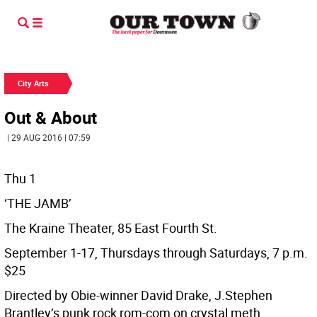
City Arts
Out & About
| 29 AUG 2016 | 07:59
Thu 1
‘THE JAMB’
The Kraine Theater, 85 East Fourth St.
September 1-17, Thursdays through Saturdays, 7 p.m.
$25
Directed by Obie-winner David Drake, J.Stephen
Brantley’s punk rock rom-com on crystal meth