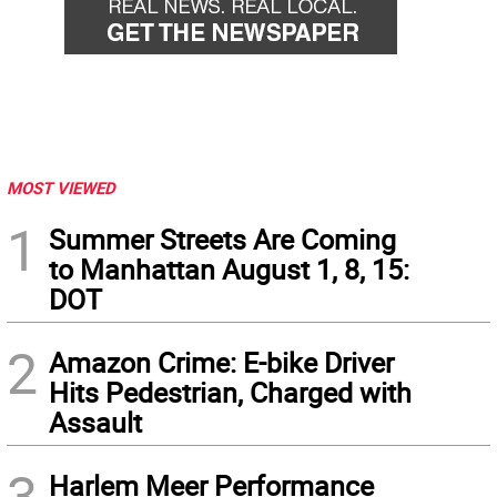
MOST VIEWED
1
Summer Streets Are Coming
to Manhattan August 1, 8, 15:
DOT
2
Amazon Crime: E-bike Driver
Hits Pedestrian, Charged with
Assault
3
Harlem Meer Performance