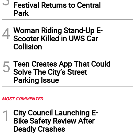
Festival Returns to Central
Park
4
Woman Riding Stand-Up E-
Scooter Killed in UWS Car
Collision
5
Teen Creates App That Could
Solve The City’s Street
Parking Issue
MOST COMMENTED
1
City Council Launching E-
Bike Safety Review After
Deadly Crashes