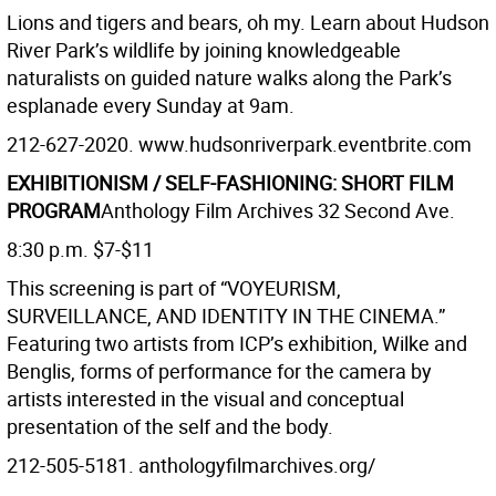
Lions and tigers and bears, oh my. Learn about Hudson
River Park’s wildlife by joining knowledgeable
naturalists on guided nature walks along the Park’s
esplanade every Sunday at 9am.
212-627-2020. www.hudsonriverpark.eventbrite.com
EXHIBITIONISM / SELF-FASHIONING: SHORT FILM
PROGRAM
Anthology Film Archives 32 Second Ave.
8:30 p.m. $7-$11
This screening is part of “VOYEURISM,
SURVEILLANCE, AND IDENTITY IN THE CINEMA.”
Featuring two artists from ICP’s exhibition, Wilke and
Benglis, forms of performance for the camera by
artists interested in the visual and conceptual
presentation of the self and the body.
212-505-5181. anthologyfilmarchives.org/