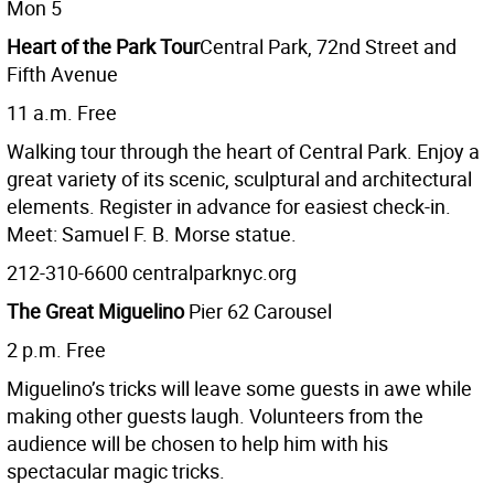
Mon 5
Heart of the Park Tour
Central Park, 72nd Street and
Fifth Avenue
11 a.m. Free
Walking tour through the heart of Central Park. Enjoy a
great variety of its scenic, sculptural and architectural
elements. Register in advance for easiest check-in.
Meet: Samuel F. B. Morse statue.
212-310-6600 centralparknyc.org
The Great Miguelino
Pier 62 Carousel
2 p.m. Free
Miguelino’s tricks will leave some guests in awe while
making other guests laugh. Volunteers from the
audience will be chosen to help him with his
spectacular magic tricks.