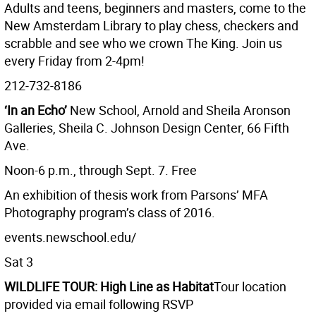
Adults and teens, beginners and masters, come to the
New Amsterdam Library to play chess, checkers and
scrabble and see who we crown The King. Join us
every Friday from 2-4pm!
212-732-8186
‘In an Echo’
New School, Arnold and Sheila Aronson
Galleries, Sheila C. Johnson Design Center, 66 Fifth
Ave.
Noon-6 p.m., through Sept. 7. Free
An exhibition of thesis work from Parsons’ MFA
Photography program’s class of 2016.
events.newschool.edu/
Sat 3
WILDLIFE TOUR: High Line as Habitat
Tour location
provided via email following RSVP