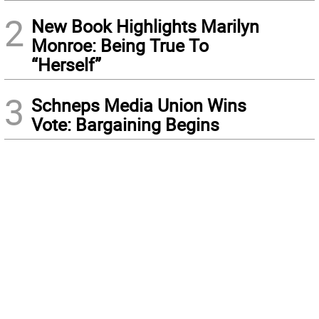
2
New Book Highlights Marilyn
Monroe: Being True To
“Herself”
3
Schneps Media Union Wins
Vote: Bargaining Begins