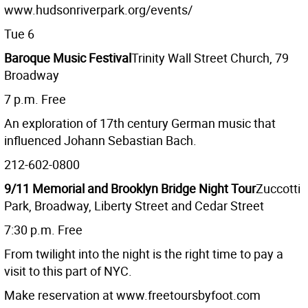
www.hudsonriverpark.org/events/
Tue 6
Baroque Music Festival
Trinity Wall Street Church, 79
Broadway
7 p.m. Free
An exploration of 17th century German music that
influenced Johann Sebastian Bach.
212-602-0800
9/11 Memorial and Brooklyn Bridge Night Tour
Zuccotti
Park, Broadway, Liberty Street and Cedar Street
7:30 p.m. Free
From twilight into the night is the right time to pay a
visit to this part of NYC.
Make reservation at www.freetoursbyfoot.com