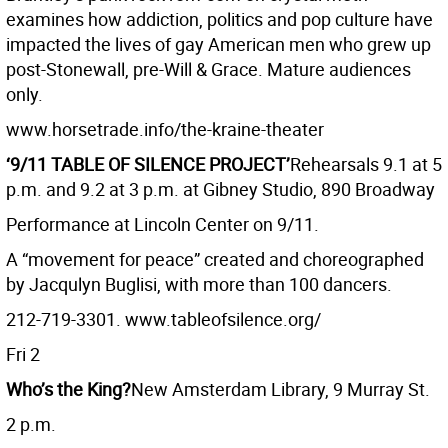
examines how addiction, politics and pop culture have
impacted the lives of gay American men who grew up
post-Stonewall, pre-Will & Grace. Mature audiences
only.
www.horsetrade.info/the-kraine-theater
‘9/11 TABLE OF SILENCE PROJECT’
Rehearsals 9.1 at 5
p.m. and 9.2 at 3 p.m. at Gibney Studio, 890 Broadway
Performance at Lincoln Center on 9/11.
A “movement for peace” created and choreographed
by Jacqulyn Buglisi, with more than 100 dancers.
212-719-3301. www.tableofsilence.org/
Fri 2
Who’s the King?
New Amsterdam Library, 9 Murray St.
2 p.m.