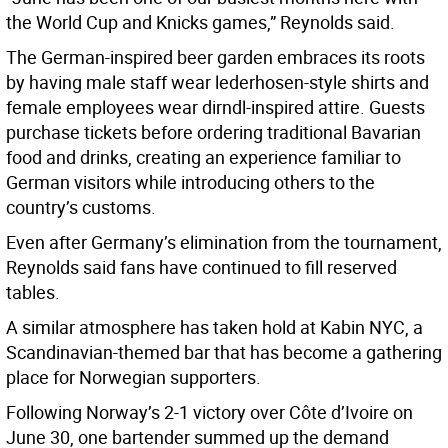
the World Cup and Knicks games,” Reynolds said.
The German-inspired beer garden embraces its roots
by having male staff wear lederhosen-style shirts and
female employees wear dirndl-inspired attire. Guests
purchase tickets before ordering traditional Bavarian
food and drinks, creating an experience familiar to
German visitors while introducing others to the
country’s customs.
Even after Germany’s elimination from the tournament,
Reynolds said fans have continued to fill reserved
tables.
A similar atmosphere has taken hold at Kabin NYC, a
Scandinavian-themed bar that has become a gathering
place for Norwegian supporters.
Following Norway’s 2-1 victory over Côte d’Ivoire on
June 30, one bartender summed up the demand