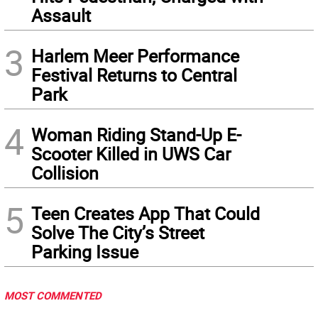
Assault
3
Harlem Meer Performance
Festival Returns to Central
Park
4
Woman Riding Stand-Up E-
Scooter Killed in UWS Car
Collision
5
Teen Creates App That Could
Solve The City’s Street
Parking Issue
MOST COMMENTED