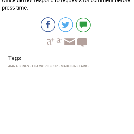
Office did not respond to requests for comment before
press time.
Tags
AIANA JONES
FIFA WORLD CUP
MADELEINE FARR