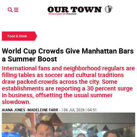
Food & Drink
World Cup Crowds Give Manhattan Bars
a Summer Boost
International fans and neighborhood regulars are
filling tables as soccer and cultural traditions
draw packed crowds across the city. Some
establishments are reporting a 30 percent surge
in business, offsetting the usual summer
slowdown.
AIANA JONES
-
MADELEINE FARR
-
| 06 JUL 2026 | 04:51