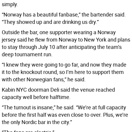
simply.
“Norway has a beautiful fanbase,” the bartender said.
“They showed up and are drinking us dry.”
Outside the bar, one supporter wearing a Norway
jersey said he flew from Norway to New York and plans
to stay through July 10 after anticipating the team’s
deep tournament run.
“I knew they were going to go far, and now they made
it to the knockout round, so I’m here to support them
with other Norwegian fans,” he said.
Kabin NYC doorman Deli said the venue reached
capacity well before halftime.
“The turnout is insane,” he said. “We’re at full capacity
before the first half was even close to over. Plus, we’re
the only Nordic bar in the city.”