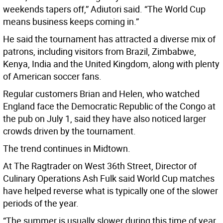
weekends tapers off,” Adiutori said. “The World Cup
means business keeps coming in.”
He said the tournament has attracted a diverse mix of
patrons, including visitors from Brazil, Zimbabwe,
Kenya, India and the United Kingdom, along with plenty
of American soccer fans.
Regular customers Brian and Helen, who watched
England face the Democratic Republic of the Congo at
the pub on July 1, said they have also noticed larger
crowds driven by the tournament.
The trend continues in Midtown.
At The Ragtrader on West 36th Street, Director of
Culinary Operations Ash Fulk said World Cup matches
have helped reverse what is typically one of the slower
periods of the year.
“The summer is usually slower during this time of year,