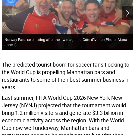
Norway Fans celebrating after their win against Côte d’Ivoire.
(
Photo: Aiana
Jones
)
The predicted tourist boom for soccer fans flocking to
the World Cup is propelling Manhattan bars and
restaurants to some of their best summer business in
years.
Last summer, FIFA World Cup 2026 New York New
Jersey (NYNJ) projected that the tournament would
bring 1.2 million visitors and generate $3.3 billion in
economic activity across the region. With the World
Cup now well underway, Manhattan bars and