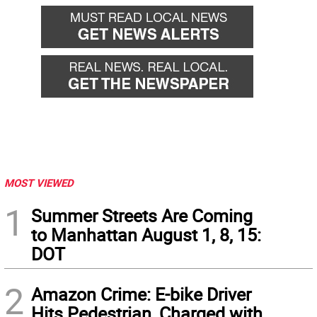
MOST VIEWED
1
Summer Streets Are Coming
to Manhattan August 1, 8, 15:
DOT
2
Amazon Crime: E-bike Driver
Hits Pedestrian, Charged with