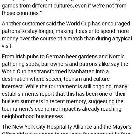
games from different cultures, even if we’re not from
those countries.”
Another customer said the World Cup has encouraged
patrons to stay longer, making it easier to spend more
money over the course of a match than during a typical
visit.
From Irish pubs to German beer gardens and Nordic
gathering spots, bar owners and patrons alike say the
World Cup has transformed Manhattan into a
destination where soccer, tourism and culture
intersect. While the tournament is still ongoing, many
establishments report that this has been one of their
busiest summers in recent memory, suggesting the
tournament’s economic impact is already reaching
neighborhood businesses.
The New York City Hospitality Alliance and the Mayor’s