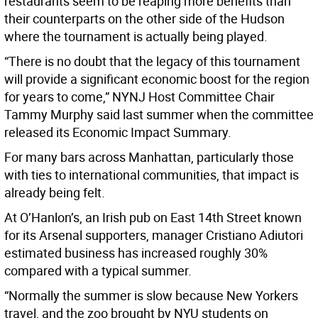
restaurants seem to be reaping more benefits than
their counterparts on the other side of the Hudson
where the tournament is actually being played.
“There is no doubt that the legacy of this tournament
will provide a significant economic boost for the region
for years to come,” NYNJ Host Committee Chair
Tammy Murphy said last summer when the committee
released its Economic Impact Summary.
For many bars across Manhattan, particularly those
with ties to international communities, that impact is
already being felt.
At O’Hanlon’s, an Irish pub on East 14th Street known
for its Arsenal supporters, manager Cristiano Adiutori
estimated business has increased roughly 30%
compared with a typical summer.
“Normally the summer is slow because New Yorkers
travel, and the zoo brought by NYU students on