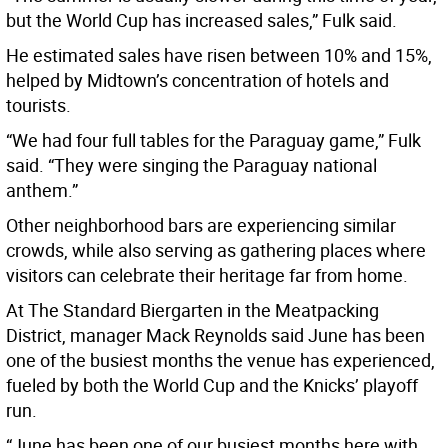
but the World Cup has increased sales,” Fulk said.
He estimated sales have risen between 10% and 15%,
helped by Midtown’s concentration of hotels and
tourists.
“We had four full tables for the Paraguay game,” Fulk
said. “They were singing the Paraguay national
anthem.”
Other neighborhood bars are experiencing similar
crowds, while also serving as gathering places where
visitors can celebrate their heritage far from home.
At The Standard Biergarten in the Meatpacking
District, manager Mack Reynolds said June has been
one of the busiest months the venue has experienced,
fueled by both the World Cup and the Knicks’ playoff
run.
“June has been one of our busiest months here with