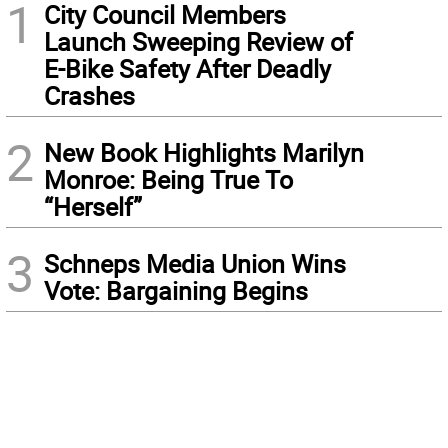
1
City Council Members
Launch Sweeping Review of
E-Bike Safety After Deadly
Crashes
2
New Book Highlights Marilyn
Monroe: Being True To
“Herself”
3
Schneps Media Union Wins
Vote: Bargaining Begins