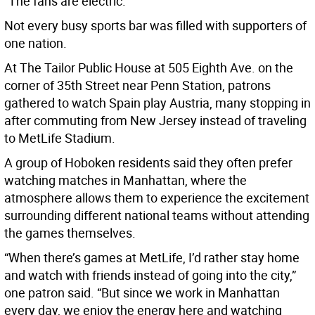
“The fans are electric.”
Not every busy sports bar was filled with supporters of
one nation.
At The Tailor Public House at 505 Eighth Ave. on the
corner of 35th Street near Penn Station, patrons
gathered to watch Spain play Austria, many stopping in
after commuting from New Jersey instead of traveling
to MetLife Stadium.
A group of Hoboken residents said they often prefer
watching matches in Manhattan, where the
atmosphere allows them to experience the excitement
surrounding different national teams without attending
the games themselves.
“When there’s games at MetLife, I’d rather stay home
and watch with friends instead of going into the city,”
one patron said. “But since we work in Manhattan
every day, we enjoy the energy here and watching