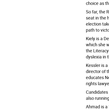
choice as the
So far, the 
seat in the 
election ta
path to vic
Kiely is a D
which she wa
the Literac
dyslexia in t
Kessler is 
director of
educates New
rights lawye
Candidates 
also running
Ahmad is a 