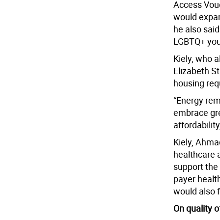
Access Vouc
would expan
he also said
LGBTQ+ you
Kiely, who a
Elizabeth S
housing requ
“Energy rem
embrace gre
affordability
Kiely, Ahma
healthcare a
support the
payer health
would also 
On quality of