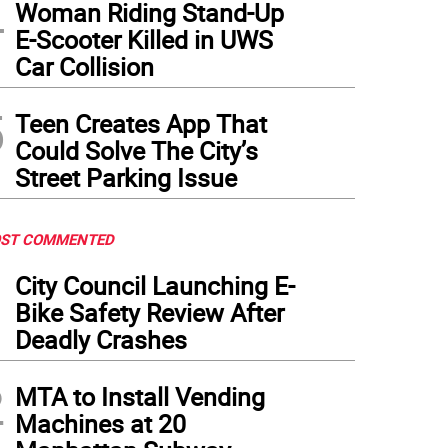
4
Woman Riding Stand-Up
 incumbent, Deborah Glick, has held the seat for 35 years but said last year she was 
h of candidates in the Democratic primary who want to succeed her in the heavily D
E-Scooter Killed in UWS
sembly
)
Car Collision
5
Teen Creates App That
Could Solve The City’s
Street Parking Issue
ST COMMENTED
1
City Council Launching E-
Bike Safety Review After
Deadly Crashes
2
MTA to Install Vending
Machines at 20