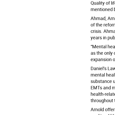
Quality of l
mentioned b
Ahmad, Arno
of the refor
crisis. Ahma
years in pub
“Mental hea
as the only 
expansion o
Daniel’s Law
mental heal
substance us
EMTs and me
health-relat
throughout 
Arnold offer