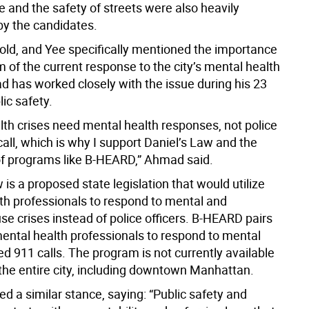
ife and the safety of streets were also heavily
y the candidates.
ld, and Yee specifically mentioned the importance
m of the current response to the city’s mental health
d has worked closely with the issue during his 23
lic safety.
lth crises need mental health responses, not police
call, which is why I support Daniel’s Law and the
f programs like B-HEARD,” Ahmad said.
 is a proposed state legislation that would utilize
th professionals to respond to mental and
e crises instead of police officers. B-HEARD pairs
ntal health professionals to respond to mental
ed 911 calls. The program is not currently available
the entire city, including downtown Manhattan.
ed a similar stance, saying: “Public safety and