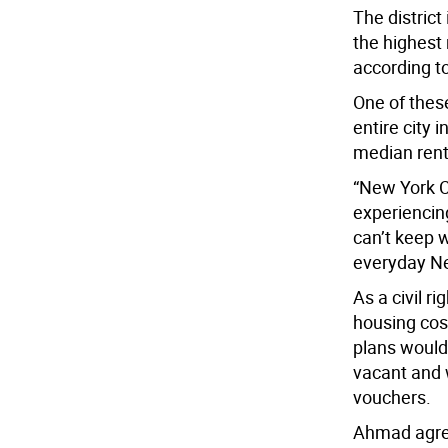
The distric
the highest 
according t
One of thes
entire city 
median rent
“New York Ci
experiencing
can’t keep w
everyday Ne
As a civil r
housing cost
plans would 
vacant and 
vouchers.
Ahmad agree