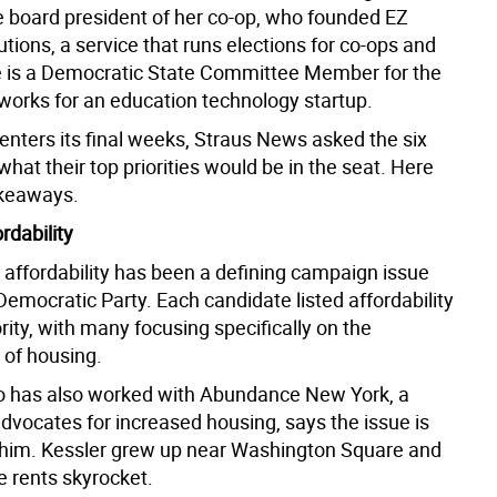
he board president of her co-op, who founded EZ
utions, a service that runs elections for co-ops and
 is a Democratic State Committee Member for the
 works for an education technology startup.
enters its final weeks, Straus News asked the six
hat their top priorities would be in the seat. Here
akeaways.
ordability
 affordability has been a defining campaign issue
emocratic Party. Each candidate listed affordability
ority, with many focusing specifically on the
y of housing.
o has also worked with Abundance New York, a
dvocates for increased housing, says the issue is
 him. Kessler grew up near Washington Square and
e rents skyrocket.