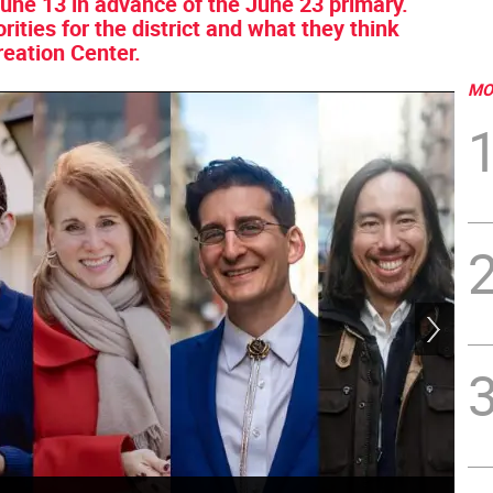
une 13 in advance of the June 23 primary.
rities for the district and what they think
reation Center.
MO