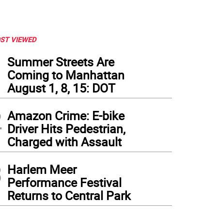
ST VIEWED
1
Summer Streets Are
Coming to Manhattan
August 1, 8, 15: DOT
2
Amazon Crime: E-bike
Driver Hits Pedestrian,
Charged with Assault
3
Harlem Meer
Performance Festival
Returns to Central Park