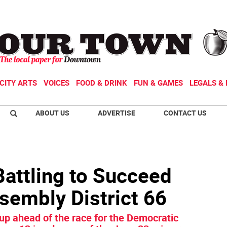
CITY ARTS
VOICES
FOOD & DRINK
FUN & GAMES
LEGALS & 
ABOUT US
ADVERTISE
CONTACT US
attling to Succeed
sembly District 66
up ahead of the race for the Democratic