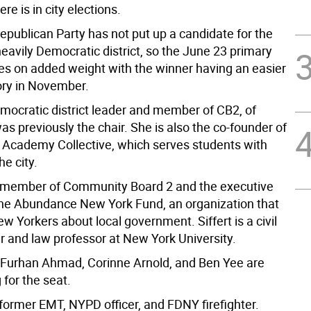
re is in city elections.
Republican Party has not put up a candidate for the
heavily Democratic district, so the June 23 primary
kes on added weight with the winner having an easier
tory in November.
emocratic district leader and member of CB2, of
s previously the chair. She is also the co-founder of
y Academy Collective, which serves students with
he city.
a member of Community Board 2 and the executive
 the Abundance New York Fund, an organization that
 Yorkers about local government. Siffert is a civil
r and law professor at New York University.
Furhan Ahmad, Corinne Arnold, and Ben Yee are
 for the seat.
former EMT, NYPD officer, and FDNY firefighter.