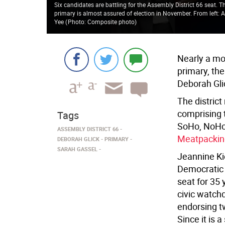
Six candidates are battling for the Assembly District 66 seat.
primary is almost assured of election in November. From left: A
Yee
(
Photo: Composite photo
)
Nearly a mo
primary, the
Deborah Glic
The distric
comprising 
Tags
SoHo, NoHo,
ASSEMBLY DISTRICT 66
Meatpacking
DEBORAH GLICK
PRIMARY
SARAH GASSEL
Jeannine Ki
Democratic 
seat for 35 
civic watch
endorsing t
Since it is a