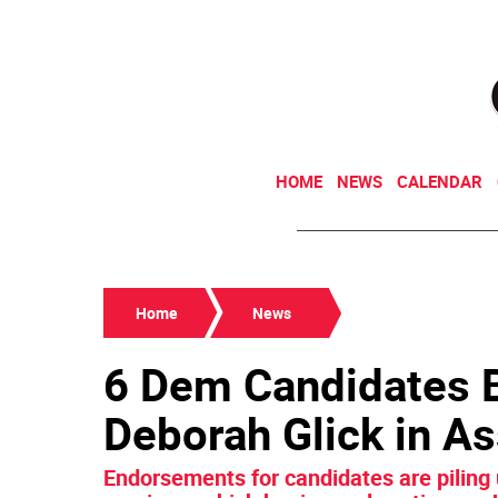
HOME
NEWS
CALENDAR
Home
News
6 Dem Candidates B
Deborah Glick in As
Endorsements for candidates are piling 