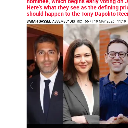
nominee, which begins early voting on J
Here’s what they see as the defining prio
should happen to the Tony Dapolito Rec
SARAH GASSEL
ASSEMBLY DISTRICT 66
/
| 19 MAY 2026 | 11:19