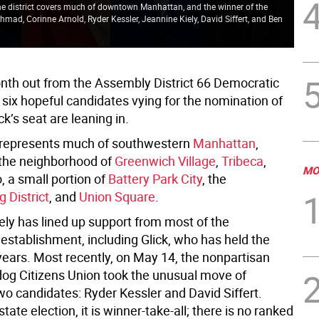
 The district covers much of downtown Manhattan, and the winner of the
The
hmad, Corinne Arnold, Ryder Kessler, Jeannine Kiely, David Siffert, and Ben
rus
As
nth out from the Assembly District 66 Democratic
 six hopeful candidates vying for the nomination of
k’s seat are leaning in.
t represents much of southwestern
Manhattan
,
the neighborhood of
Greenwich Village
,
Tribeca
,
MO
 a small portion of
Battery Park City
, the
 District
, and
Union Square
.
ely has lined up support from most of the
establishment, including Glick, who has held the
years. Most recently, on May 14, the nonpartisan
dog Citizens Union took the unusual move of
wo candidates: Ryder Kessler and David Siffert.
 state election, it is winner-take-all; there is no ranked