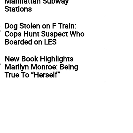
Manhattan Subway
Stations
3
Dog Stolen on F Train:
Cops Hunt Suspect Who
Boarded on LES
4
New Book Highlights
Marilyn Monroe: Being
True To “Herself”