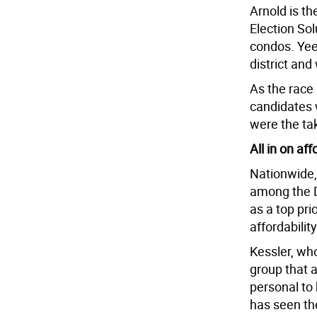
Arnold is t
Election Sol
condos. Yee
district and
As the race 
candidates w
were the t
All in on aff
Nationwide,
among the D
as a top pri
affordabilit
Kessler, wh
group that a
personal to
has seen th