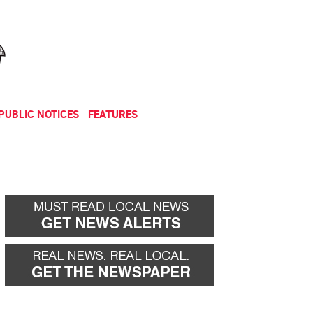
NEWSLETTER
DONATE
PUBLIC NOTICES
FEATURES