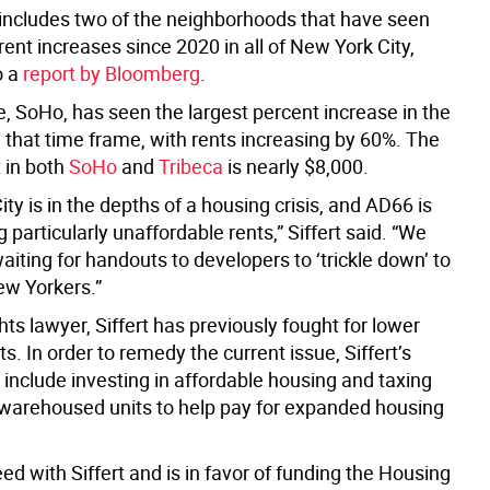
t includes two of the neighborhoods that have seen
rent increases since 2020 in all of New York City,
o a
report by Bloomberg
.
e, SoHo, has seen the largest percent increase in the
in that time frame, with rents increasing by 60%. The
 in both
SoHo
and
Tribeca
is nearly $8,000.
ty is in the depths of a housing crisis, and AD66 is
 particularly unaffordable rents,” Siffert said. “We
aiting for handouts to developers to ‘trickle down’ to
w Yorkers.”
ights lawyer, Siffert has previously fought for lower
s. In order to remedy the current issue, Siffert’s
include investing in affordable housing and taxing
warehoused units to help pay for expanded housing
d with Siffert and is in favor of funding the Housing