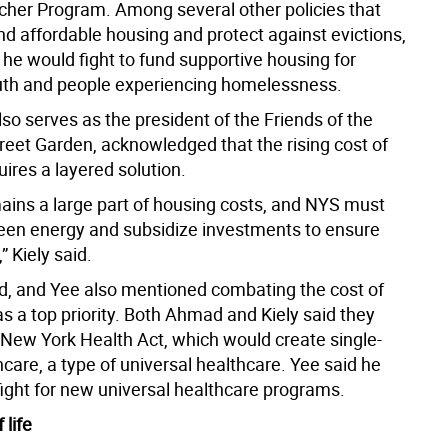
her Program. Among several other policies that
d affordable housing and protect against evictions,
 he would fight to fund supportive housing for
th and people experiencing homelessness.
lso serves as the president of the Friends of the
treet Garden, acknowledged that the rising cost of
ires a layered solution.
ains a large part of housing costs, and NYS must
en energy and subsidize investments to ensure
,” Kiely said.
d, and Yee also mentioned combating the cost of
s a top priority. Both Ahmad and Kiely said they
 New York Health Act, which would create single-
care, a type of universal healthcare. Yee said he
fight for new universal healthcare programs.
 life