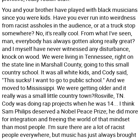
You and your brother have played with black musicians
since you were kids. Have you ever run into weirdness
from racist assholes in the audience, or at a truck stop
somewhere?
No, it's really cool. From what I've seen,
man, everybody has always gotten along really great?
and I myself have never witnessed any disturbance,
knock on wood. We were living in Tennessee, right on
the state line in Marshall County, going to this small
country school. It was all white kids, and Cody said,
"This sucks! I want to go to public school." And we
moved to Mississippi. We were getting older and it
really was a small little country town?Rosville, TN.
Cody was doing rap projects when he was 14... I think
Sam Philips deserved a Nobel Peace Prize; he did more
for integration and freeing the world of that mindset
than most people. I'm sure there are a lot of racist
people everywhere, but music has just always brought