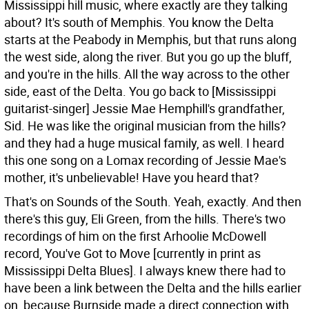
Mississippi hill music, where exactly are they talking
about?
It's south of Memphis. You know the Delta
starts at the Peabody in Memphis, but that runs along
the west side, along the river. But you go up the bluff,
and you're in the hills. All the way across to the other
side, east of the Delta. You go back to [Mississippi
guitarist-singer] Jessie Mae Hemphill's grandfather,
Sid. He was like the original musician from the hills?
and they had a huge musical family, as well. I heard
this one song on a Lomax recording of Jessie Mae's
mother, it's unbelievable! Have you heard that?
That's on Sounds of the South.
Yeah, exactly. And then
there's this guy, Eli Green, from the hills. There's two
recordings of him on the first Arhoolie McDowell
record, You've Got to Move [currently in print as
Mississippi Delta Blues]. I always knew there had to
have been a link between the Delta and the hills earlier
on, because Burnside made a direct connection with