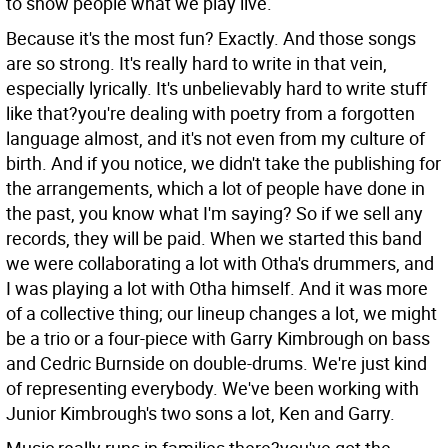
to show people what we play live.
Because it's the most fun?
Exactly. And those songs
are so strong. It's really hard to write in that vein,
especially lyrically. It's unbelievably hard to write stuff
like that?you're dealing with poetry from a forgotten
language almost, and it's not even from my culture of
birth. And if you notice, we didn't take the publishing for
the arrangements, which a lot of people have done in
the past, you know what I'm saying? So if we sell any
records, they will be paid. When we started this band
we were collaborating a lot with Otha's drummers, and
I was playing a lot with Otha himself. And it was more
of a collective thing; our lineup changes a lot, we might
be a trio or a four-piece with Garry Kimbrough on bass
and Cedric Burnside on double-drums. We're just kind
of representing everybody. We've been working with
Junior Kimbrough's two sons a lot, Ken and Garry.