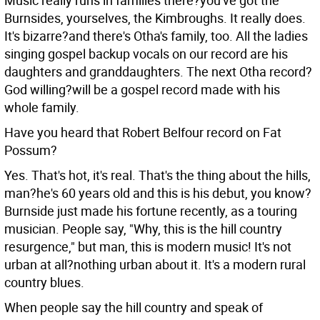
Music really runs in families there?you've got the
Burnsides, yourselves, the Kimbroughs.
It really does.
It's bizarre?and there's Otha's family, too. All the ladies
singing gospel backup vocals on our record are his
daughters and granddaughters. The next Otha record?
God willing?will be a gospel record made with his
whole family.
Have you heard that Robert Belfour record on Fat
Possum?
Yes. That's hot, it's real.
That's the thing about the hills,
man?he's 60 years old and this is his debut, you know?
Burnside just made his fortune recently, as a touring
musician. People say, "Why, this is the hill country
resurgence," but man, this is modern music! It's not
urban at all?nothing urban about it. It's a modern rural
country blues.
When people say the hill country and speak of