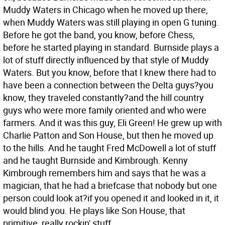
Muddy Waters in Chicago when he moved up there,
when Muddy Waters was still playing in open G tuning.
Before he got the band, you know, before Chess,
before he started playing in standard. Burnside plays a
lot of stuff directly influenced by that style of Muddy
Waters. But you know, before that I knew there had to
have been a connection between the Delta guys?you
know, they traveled constantly?and the hill country
guys who were more family oriented and who were
farmers. And it was this guy, Eli Green! He grew up with
Charlie Patton and Son House, but then he moved up
to the hills. And he taught Fred McDowell a lot of stuff
and he taught Burnside and Kimbrough. Kenny
Kimbrough remembers him and says that he was a
magician, that he had a briefcase that nobody but one
person could look at?if you opened it and looked in it, it
would blind you. He plays like Son House, that
primitive, really rockin' stuff.