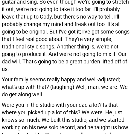
guitar and sing. So even though we're going to stretch
it out, we're not going to take it too far. I'll probably
leave that up to Cody, but there's no way to tell. I'll
probably change my mind and freak out too. It's all
going to be original. But I've got it; I've got some songs
that I feel real good about. They're very simple,
traditional-style songs. Another thing is, we're not
going to produce it. And we're not going to mix it. Our
dad will. That's going to be a great burden lifted off of
us.
Your family seems really happy and well-adjusted;
what's up with that?
(laughing) Well, man, we are. We
do get along well.
Were you in the studio with your dad a lot? Is that
where you picked up a lot of this?
We were. He just
knows so much. We built this studio, and we started
working on his new solo record, and he taught us how