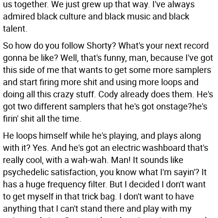
us together. We just grew up that way. I've always
admired black culture and black music and black
talent.
So how do you follow Shorty? What's your next record
gonna be like?
Well, that's funny, man, because I've got
this side of me that wants to get some more samplers
and start firing more shit and using more loops and
doing all this crazy stuff. Cody already does them. He's
got two different samplers that he's got onstage?he's
firin' shit all the time.
He loops himself while he's playing, and plays along
with it?
Yes. And he's got an electric washboard that's
really cool, with a wah-wah. Man! It sounds like
psychedelic satisfaction, you know what I'm sayin'? It
has a huge frequency filter. But I decided I don't want
to get myself in that trick bag. I don't want to have
anything that I can't stand there and play with my