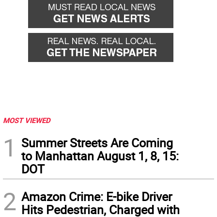
MOST VIEWED
1
Summer Streets Are Coming
to Manhattan August 1, 8, 15:
DOT
2
Amazon Crime: E-bike Driver
Hits Pedestrian, Charged with