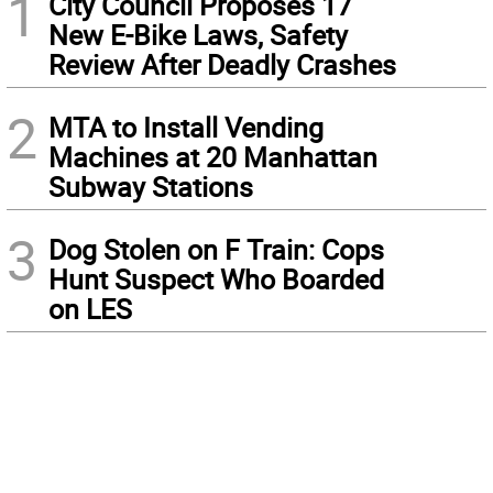
1
City Council Proposes 17
New E-Bike Laws, Safety
Review After Deadly Crashes
2
MTA to Install Vending
Machines at 20 Manhattan
Subway Stations
3
Dog Stolen on F Train: Cops
Hunt Suspect Who Boarded
on LES