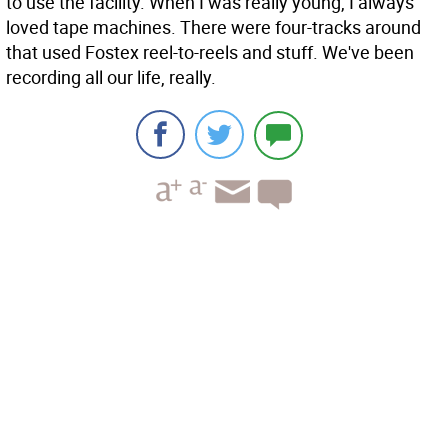
to use the facility. When I was really young, I always
loved tape machines. There were four-tracks around
that used Fostex reel-to-reels and stuff. We've been
recording all our life, really.