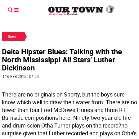
News
Delta Hipster Blues: Talking with the
North Mississippi All Stars' Luther
Dickinson
| 16 FEB 2015 | 04:55
There are no originals on Shorty, but the boys sure
know which well to draw their water from. There are no
fewer than four Fred McDowell tunes and three R.L.
Burnside compositions here. Ninety-two-year-old fife-
and-drum scion Otha Turner plays on the record?no
surprise given that Luther recorded and plays on Otha's