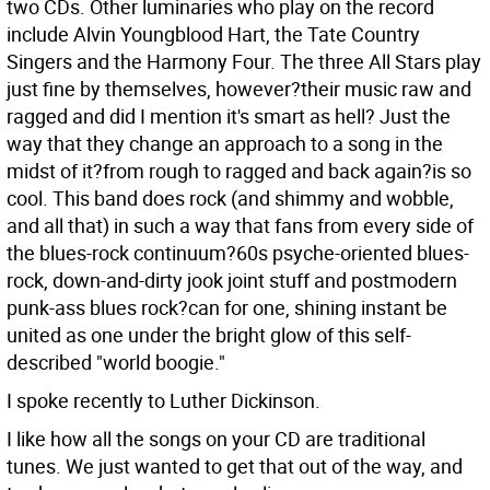
two CDs. Other luminaries who play on the record
include Alvin Youngblood Hart, the Tate Country
Singers and the Harmony Four. The three All Stars play
just fine by themselves, however?their music raw and
ragged and did I mention it's smart as hell? Just the
way that they change an approach to a song in the
midst of it?from rough to ragged and back again?is so
cool. This band does rock (and shimmy and wobble,
and all that) in such a way that fans from every side of
the blues-rock continuum?60s psyche-oriented blues-
rock, down-and-dirty jook joint stuff and postmodern
punk-ass blues rock?can for one, shining instant be
united as one under the bright glow of this self-
described "world boogie."
I spoke recently to Luther Dickinson.
I like how all the songs on your CD are traditional
tunes.
We just wanted to get that out of the way, and