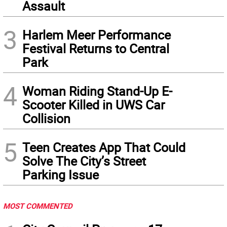
Assault
3
Harlem Meer Performance
Festival Returns to Central
Park
4
Woman Riding Stand-Up E-
Scooter Killed in UWS Car
Collision
5
Teen Creates App That Could
Solve The City’s Street
Parking Issue
MOST COMMENTED