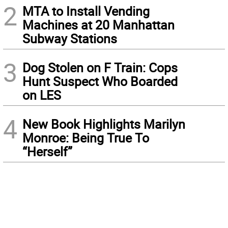
2
MTA to Install Vending
Machines at 20 Manhattan
Subway Stations
3
Dog Stolen on F Train: Cops
Hunt Suspect Who Boarded
on LES
4
New Book Highlights Marilyn
Monroe: Being True To
“Herself”