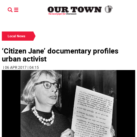
Local News
‘Citizen Jane’ documentary profiles
urban activist
| 06 APR 2017 | 04:15