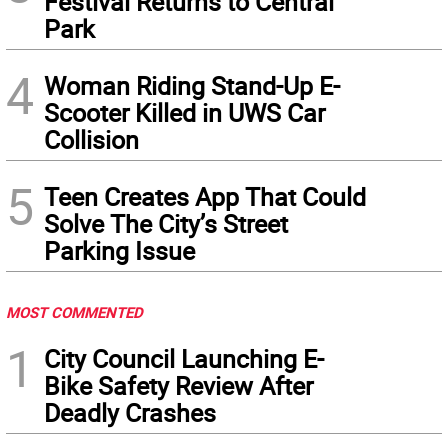
Festival Returns to Central
Park
4
Woman Riding Stand-Up E-
Scooter Killed in UWS Car
Collision
5
Teen Creates App That Could
Solve The City’s Street
Parking Issue
MOST COMMENTED
1
City Council Launching E-
Bike Safety Review After
Deadly Crashes