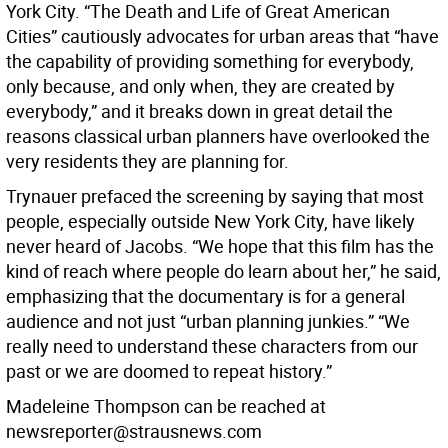
York City. “The Death and Life of Great American
Cities” cautiously advocates for urban areas that “have
the capability of providing something for everybody,
only because, and only when, they are created by
everybody,” and it breaks down in great detail the
reasons classical urban planners have overlooked the
very residents they are planning for.
Trynauer prefaced the screening by saying that most
people, especially outside New York City, have likely
never heard of Jacobs. “We hope that this film has the
kind of reach where people do learn about her,” he said,
emphasizing that the documentary is for a general
audience and not just “urban planning junkies.” “We
really need to understand these characters from our
past or we are doomed to repeat history.”
Madeleine Thompson can be reached at
newsreporter@strausnews.com