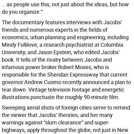
… as people use this, not just about the ideas, but how
do you organize.”
The documentary features interviews with Jacobs’
friends and numerous experts in the fields of
economics, urban planning and engineering, including
Mindy Fullilove, a research psychiatrist at Columbia
University, and Jason Epstein, who edited Jacobs’
book. It tells of the rivalry between Jacobs and
infamous power broker Robert Moses, who is
responsible for the Sheridan Expressway that current
governor Andrew Cuomo recently announced a plan to
tear down. Vintage television footage and energetic
illustrations punctuate the roughly 90-minute film.
Sweeping aerial shots of foreign cities serve to remind
the viewer that Jacobs’ theories, and her many
warnings against “slum clearance” and super-
highways, apply throughout the globe, not just in New