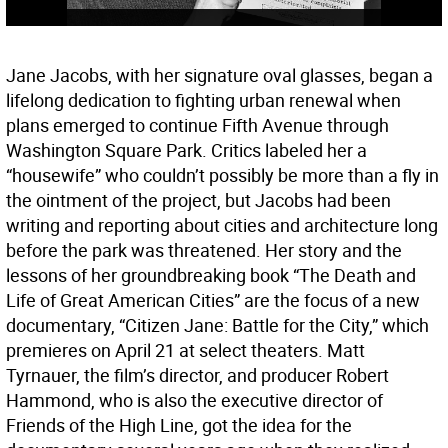
Jane Jacobs, with her signature oval glasses, began a
lifelong dedication to fighting urban renewal when
plans emerged to continue Fifth Avenue through
Washington Square Park. Critics labeled her a
“housewife” who couldn’t possibly be more than a fly in
the ointment of the project, but Jacobs had been
writing and reporting about cities and architecture long
before the park was threatened. Her story and the
lessons of her groundbreaking book “The Death and
Life of Great American Cities” are the focus of a new
documentary, “Citizen Jane: Battle for the City,” which
premieres on April 21 at select theaters. Matt
Tyrnauer, the film’s director, and producer Robert
Hammond, who is also the executive director of
Friends of the High Line, got the idea for the