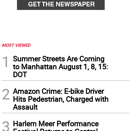
MOST VIEWED
1
Summer Streets Are Coming
to Manhattan August 1, 8, 15:
DOT
2
Amazon Crime: E-bike Driver
Hits Pedestrian, Charged with
Assault
3
Harlem Meer Performance