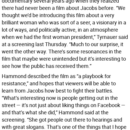
documentary several years ago when they realized
there had never been a film about Jacobs before. “We
thought we’d be introducing this film about a very
brilliant woman who was sort of a seer, a visionary in a
lot of ways, and politically active, in an atmosphere
when we had the first woman president,” Tyrnauer said
at a screening last Thursday. “Much to our surprise, it
went the other way. There’s some resonances in the
film that maybe were unintended but it’s interesting to
see how the public has received them.”
Hammond described the film as “a playbook for
resistance,” and hopes that viewers will be able to
learn from Jacobs how best to fight their battles.
“What’s interesting now is people getting out in the
street — it’s not just about liking things on Facebook —
and that’s what she did,” Hammond said at the
screening. “She got people out there to hearings and
with great slogans. That’s one of the things that I hope