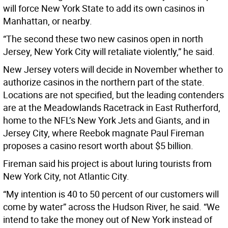
will force New York State to add its own casinos in
Manhattan, or nearby.
“The second these two new casinos open in north
Jersey, New York City will retaliate violently,” he said.
New Jersey voters will decide in November whether to
authorize casinos in the northern part of the state.
Locations are not specified, but the leading contenders
are at the Meadowlands Racetrack in East Rutherford,
home to the NFL’s New York Jets and Giants, and in
Jersey City, where Reebok magnate Paul Fireman
proposes a casino resort worth about $5 billion.
Fireman said his project is about luring tourists from
New York City, not Atlantic City.
“My intention is 40 to 50 percent of our customers will
come by water” across the Hudson River, he said. “We
intend to take the money out of New York instead of