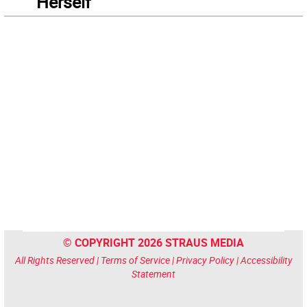
“Herself”
© COPYRIGHT 2026 STRAUS MEDIA
All Rights Reserved |
Terms of Service
|
Privacy Policy
|
Accessibility
Statement