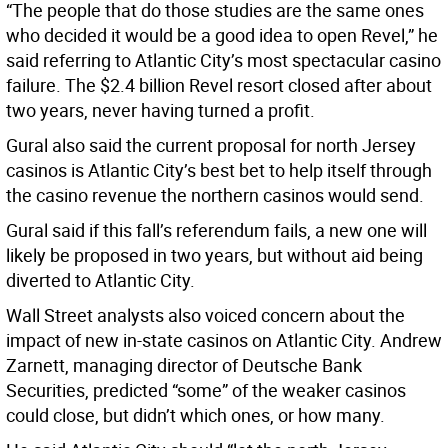
“The people that do those studies are the same ones
who decided it would be a good idea to open Revel,” he
said referring to Atlantic City’s most spectacular casino
failure. The $2.4 billion Revel resort closed after about
two years, never having turned a profit.
Gural also said the current proposal for north Jersey
casinos is Atlantic City’s best bet to help itself through
the casino revenue the northern casinos would send.
Gural said if this fall’s referendum fails, a new one will
likely be proposed in two years, but without aid being
diverted to Atlantic City.
Wall Street analysts also voiced concern about the
impact of new in-state casinos on Atlantic City. Andrew
Zarnett, managing director of Deutsche Bank
Securities, predicted “some” of the weaker casinos
could close, but didn’t which ones, or how many.