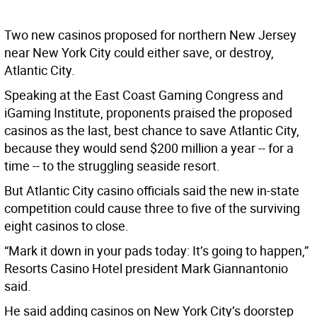
Two new casinos proposed for northern New Jersey
near New York City could either save, or destroy,
Atlantic City.
Speaking at the East Coast Gaming Congress and
iGaming Institute, proponents praised the proposed
casinos as the last, best chance to save Atlantic City,
because they would send $200 million a year -- for a
time -- to the struggling seaside resort.
But Atlantic City casino officials said the new in-state
competition could cause three to five of the surviving
eight casinos to close.
“Mark it down in your pads today: It’s going to happen,”
Resorts Casino Hotel president Mark Giannantonio
said.
He said adding casinos on New York City’s doorstep