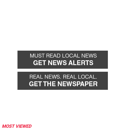
MOST VIEWED