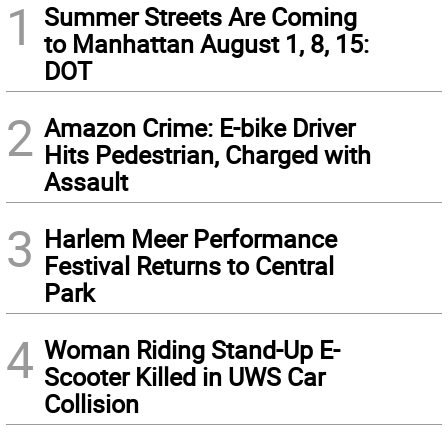
1
Summer Streets Are Coming
to Manhattan August 1, 8, 15:
DOT
2
Amazon Crime: E-bike Driver
Hits Pedestrian, Charged with
Assault
3
Harlem Meer Performance
Festival Returns to Central
Park
4
Woman Riding Stand-Up E-
Scooter Killed in UWS Car
Collision