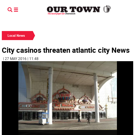
Local News
City casinos threaten atlantic city News
| 27 MAY 2016 | 11:48