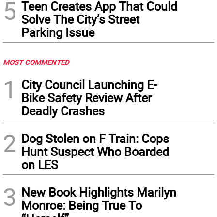
5
Teen Creates App That Could
Solve The City’s Street
Parking Issue
MOST COMMENTED
1
City Council Launching E-
Bike Safety Review After
Deadly Crashes
2
Dog Stolen on F Train: Cops
Hunt Suspect Who Boarded
on LES
3
New Book Highlights Marilyn
Monroe: Being True To