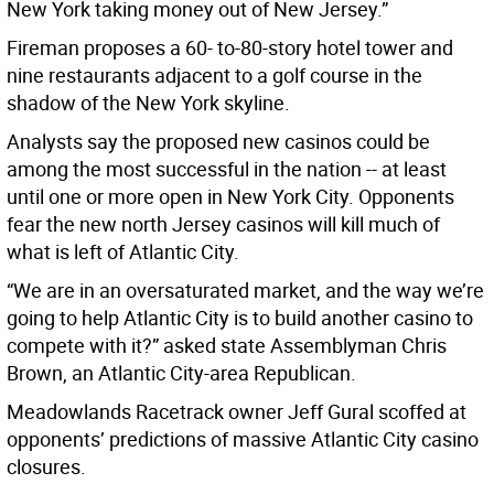
New York taking money out of New Jersey.”
Fireman proposes a 60- to-80-story hotel tower and
nine restaurants adjacent to a golf course in the
shadow of the New York skyline.
Analysts say the proposed new casinos could be
among the most successful in the nation -- at least
until one or more open in New York City. Opponents
fear the new north Jersey casinos will kill much of
what is left of Atlantic City.
“We are in an oversaturated market, and the way we’re
going to help Atlantic City is to build another casino to
compete with it?” asked state Assemblyman Chris
Brown, an Atlantic City-area Republican.
Meadowlands Racetrack owner Jeff Gural scoffed at
opponents’ predictions of massive Atlantic City casino
closures.