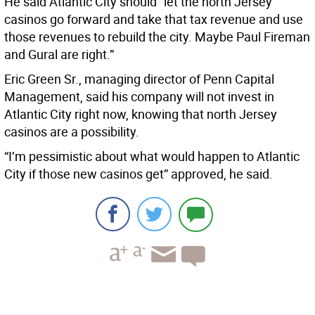
He said Atlantic City should “let the north Jersey
casinos go forward and take that tax revenue and use
those revenues to rebuild the city. Maybe Paul Fireman
and Gural are right.”
Eric Green Sr., managing director of Penn Capital
Management, said his company will not invest in
Atlantic City right now, knowing that north Jersey
casinos are a possibility.
“I’m pessimistic about what would happen to Atlantic
City if those new casinos get” approved, he said.