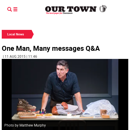
Local News
One Man, Many messages Q&A
| 11 AUG 2015 | 11:46
Photo by Matthew Murphy