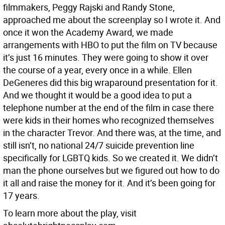
filmmakers, Peggy Rajski and Randy Stone,
approached me about the screenplay so I wrote it. And
once it won the Academy Award, we made
arrangements with HBO to put the film on TV because
it’s just 16 minutes. They were going to show it over
the course of a year, every once in a while. Ellen
DeGeneres did this big wraparound presentation for it.
And we thought it would be a good idea to put a
telephone number at the end of the film in case there
were kids in their homes who recognized themselves
in the character Trevor. And there was, at the time, and
still isn’t, no national 24/7 suicide prevention line
specifically for LGBTQ kids. So we created it. We didn’t
man the phone ourselves but we figured out how to do
it all and raise the money for it. And it’s been going for
17 years.
To learn more about the play, visit