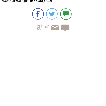
absolutebrightnessplay.com.