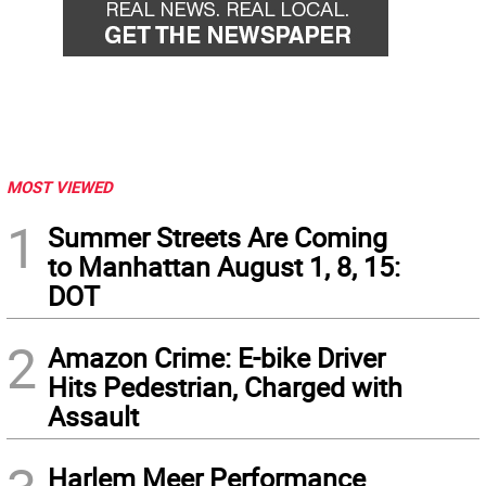
MOST VIEWED
1
Summer Streets Are Coming
to Manhattan August 1, 8, 15:
DOT
2
Amazon Crime: E-bike Driver
Hits Pedestrian, Charged with
Assault
Harlem Meer Performance