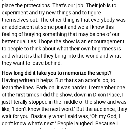
place the protections. That’s our job. Their job is to
experiment and try new things and to figure
themselves out. The other thing is that everybody was
an adolescent at some point and we all know this
feeling of burying something that may be one of our
better qualities. I hope the show is an encouragement
to people to think about what their own brightness is
and what it is that they bring into the world and what
they want to leave behind.
How long did it take you to memorize the script?
Having written it helps. But that’s an actor’s job, to
learn the lines. Early on, it was harder. I remember one
of the first times I did the show, down in Dixon Place, I
just literally stopped in the middle of the show and was
like, ‘I don’t know the next word.’ But the audience, they
wait for you. Basically what I said was, ‘Oh my God, I
don’t know what’s next.’ People laughed. Because I