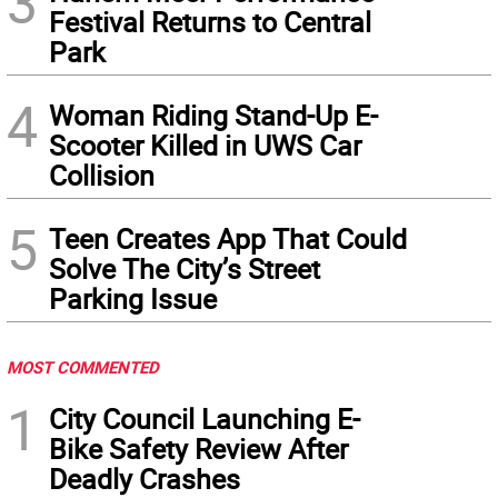
3
Festival Returns to Central
Park
4
Woman Riding Stand-Up E-
Scooter Killed in UWS Car
Collision
5
Teen Creates App That Could
Solve The City’s Street
Parking Issue
MOST COMMENTED
1
City Council Launching E-
Bike Safety Review After
Deadly Crashes