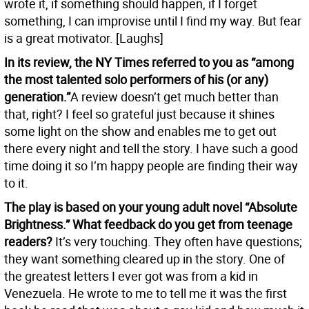
wrote it, if something should happen, if I forget
something, I can improvise until I find my way. But fear
is a great motivator. [Laughs]
In its review, the NY Times referred to you as “among
the most talented solo performers of his (or any)
generation.”
A review doesn’t get much better than
that, right? I feel so grateful just because it shines
some light on the show and enables me to get out
there every night and tell the story. I have such a good
time doing it so I’m happy people are finding their way
to it.
The play is based on your young adult novel “Absolute
Brightness.” What feedback do you get from teenage
readers?
It’s very touching. They often have questions;
they want something cleared up in the story. One of
the greatest letters I ever got was from a kid in
Venezuela. He wrote to me to tell me it was the first