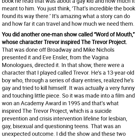
book he read that was about a gay kid and how much it
meant to him. You just think, ‘That’s incredible the book
found its way there.’ It’s amazing what a story can do
and how far it can travel and how much we need them.
You did another one-man show called “Word of Mouth,”
whose character Trevor inspired The Trevor Project.
That was done off Broadway and Mike Nichols
presented it and Eve Ensler, from the Vagina
Monologues, directed it. In that show, there were a
character that I played called Trevor. He’s a 13-year-old
boy who, through a series of diary entries, realized he’s
gay and tried to kill himself. It was actually a very funny
and touching little piece. So it was made into a film and
won an Academy Award in 1995 and that’s what
inspired The Trevor Project, which is a suicide
prevention and crisis intervention lifeline for lesbian,
gay, bisexual and questioning teens. That was an
unexpected outcome. I did the show and these two