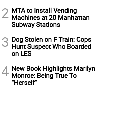
2
MTA to Install Vending
Machines at 20 Manhattan
Subway Stations
3
Dog Stolen on F Train: Cops
Hunt Suspect Who Boarded
on LES
4
New Book Highlights Marilyn
Monroe: Being True To
“Herself”