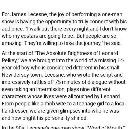
For James Lecesne, the joy of performing a one-man
show is having the opportunity to truly connect with his
audience. “I walk out there every night and I don’t know
who my costars are going to be…But people are so
amazing. They’re willing to take the journey,” he said.
At the start of “The Absolute Brightness of Leonard
Pelkey,” we are brought into the world of a missing 14-
year-old boy who is considered different in his small
New Jersey town. Lecesne, who wrote the script and
impressively rattles off 75 minutes of dialogue without
even taking an intermission, plays nine different
characters whose lives were all touched by Leonard.
From people like a mob wife to a teenage girl to a local
hairdresser, we are given glimpses into who he was
and how bright his personality shined.
In the 90s, Lecesne’s one-man show, “Word of Mouth,”