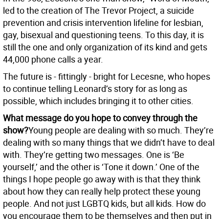
led to the creation of The Trevor Project, a suicide
prevention and crisis intervention lifeline for lesbian,
gay, bisexual and questioning teens. To this day, it is
still the one and only organization of its kind and gets
44,000 phone calls a year.
The future is - fittingly - bright for Lecesne, who hopes
to continue telling Leonard’s story for as long as
possible, which includes bringing it to other cities.
What message do you hope to convey through the
show?
Young people are dealing with so much. They’re
dealing with so many things that we didn’t have to deal
with. They’re getting two messages. One is ‘Be
yourself,’ and the other is ‘Tone it down.’ One of the
things I hope people go away with is that they think
about how they can really help protect these young
people. And not just LGBTQ kids, but all kids. How do
you encourage them to be themselves and then put in