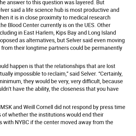
the answer to this question was layered. But
elver said a life science hub is most productive and
hen it is in close proximity to medical research
the Blood Center currently is on the UES. Other
ncluding in East Harlem, Kips Bay and Long Island
roposed as alternatives, but Selver said even moving
 from their longtime partners could be permanently
ld happen is that the relationships that are lost
tually impossible to reclaim,” said Selver. “Certainly,
minimum, they would be very, very difficult, because
ldn’t have the ability, the closeness that you have
, MSK and Weill Cornell did not respond by press time
 of whether the institutions would end their
ps with NYBC if the center moved away from the