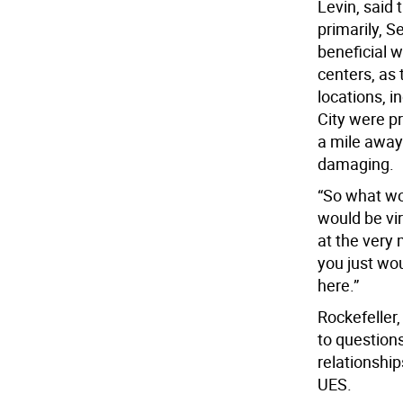
Levin, said 
primarily, S
beneficial w
centers, as 
locations, i
City were p
a mile away
damaging.
“So what wou
would be vir
at the very 
you just wou
here.”
Rockefeller
to questions
relationshi
UES.