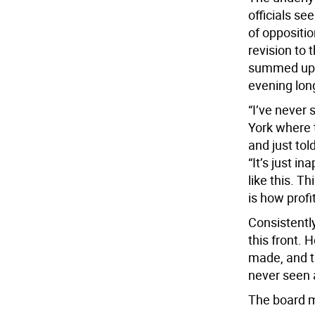
officials se
of oppositio
revision to 
summed up m
evening lon
“I’ve never
York where 
and just tol
“It’s just i
like this. T
is how profi
Consistentl
this front.
made, and t
never seen 
The board m