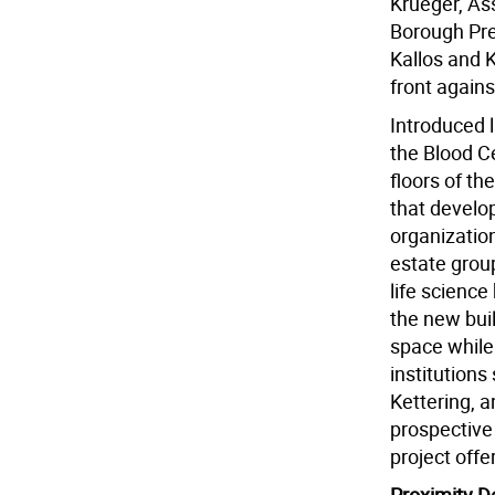
Krueger, A
Borough Pr
Kallos and K
front again
Introduced l
the Blood C
floors of th
that develop
organizatio
estate grou
life science
the new bui
space while
institutions
Kettering, a
prospective
project offe