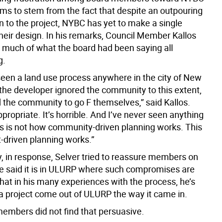
ems to stem from the fact that despite an outpouring
n to the project, NYBC has yet to make a single
their design. In his remarks, Council Member Kallos
uch of what the board had been saying all
g.
 seen a land use process anywhere in the city of New
the developer ignored the community to this extent,
d the community to go F themselves,” said Kallos.
nappropriate. It’s horrible. And I’ve never seen anything
his is not how community-driven planning works. This
t-driven planning works.”
y, in response, Selver tried to reassure members on
 He said it is in ULURP where such compromises are
hat in his many experiences with the process, he’s
a project come out of ULURP the way it came in.
embers did not find that persuasive.