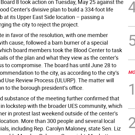
oard 8 took action on Tuesday, May 25 against the
od Center’s divisive plan to build a 334-foot life
 at its Upper East Side location – passing a
ging the city to reject the project.
te in favor of the resolution, with one member
ith cause, followed a barn burner of a special
which board members took the Blood Center to task
ails of the plan and what they view as the center’s
ss to compromise. The board has until June 28 to
commendation to the city, as according to the city’s
MO
d Use Review Process (ULURP). The matter will
n to the borough president’s office.
d substance of the meeting further confirmed that
s in lockstep with the broader UES community, which
er in protest last weekend outside of the center’s
 location. More than 300 people and several local
cials, including Rep. Carolyn Maloney, state Sen. Liz