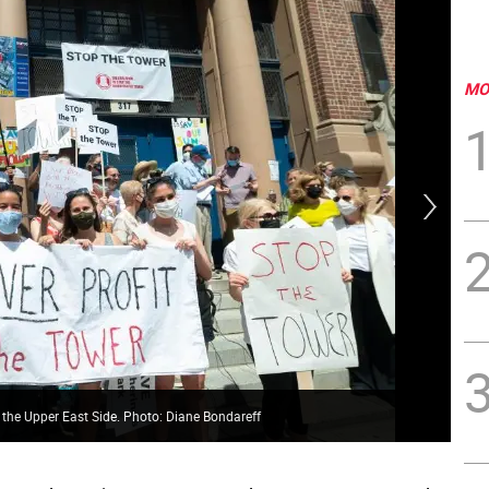
MO
 the Upper East Side. Photo: Diane Bondareff
New