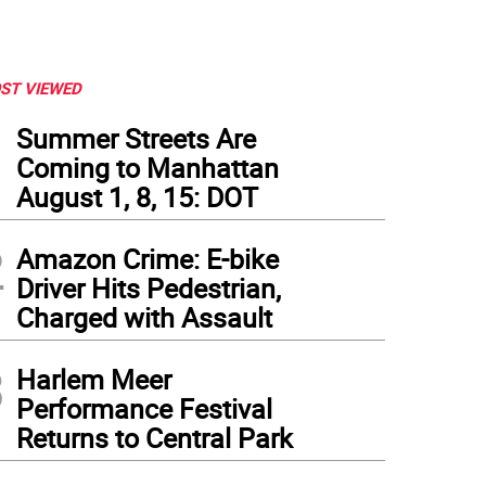
ST VIEWED
1
Summer Streets Are
Coming to Manhattan
August 1, 8, 15: DOT
2
Amazon Crime: E-bike
Driver Hits Pedestrian,
Charged with Assault
3
Harlem Meer
Performance Festival
 York Blood Center protest, Sunday, May 23, 2021, on the Upper East Side. Photo: 
Returns to Central Park