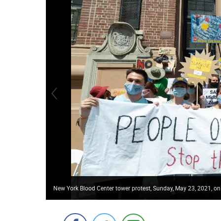
New York Blood Center tower protest, Sunday, May 23, 2021, on