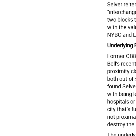
Selver reiter
“interchang
two blocks 
with the val
NYBC and Lo
Underlying 
Former CB8 
Bell’s rece
proximity c
both out-of-
found Selve
with being 
hospitals or
city that’s f
not proximat
destroy the
The underl