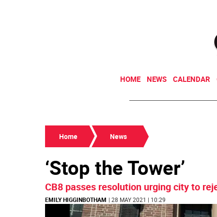
HOME
NEWS
CALENDAR
Home
News
‘Stop the Tower’
CB8 passes resolution urging city to re
EMILY HIGGINBOTHAM
| 28 MAY 2021 | 10:29