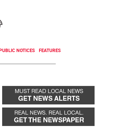
NEWSLETTER
DONATE
PUBLIC NOTICES
FEATURES