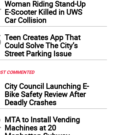
4
Woman Riding Stand-Up
E-Scooter Killed in UWS
Car Collision
5
Teen Creates App That
Could Solve The City’s
Street Parking Issue
ST COMMENTED
1
City Council Launching E-
Bike Safety Review After
Deadly Crashes
2
MTA to Install Vending
Machines at 20