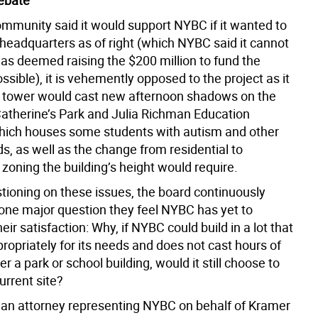
ebate
ommunity said it would support NYBC if it wanted to
 headquarters as of right (which NYBC said it cannot
has deemed raising the $200 million to fund the
ssible), it is vehemently opposed to the project as it
 tower would cast new afternoon shadows on the
Catherine’s Park and Julia Richman Education
ich houses some students with autism and other
s, as well as the change from residential to
zoning the building’s height would require.
stioning on these issues, the board continuously
 one major question they feel NYBC has yet to
eir satisfaction: Why, if NYBC could build in a lot that
ropriately for its needs and does not cast hours of
 a park or school building, would it still choose to
current site?
, an attorney representing NYBC on behalf of Kramer