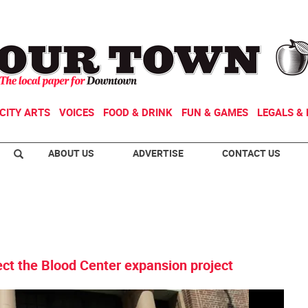
CITY ARTS
VOICES
FOOD & DRINK
FUN & GAMES
LEGALS & 
ABOUT US
ADVERTISE
CONTACT US
ject the Blood Center expansion project