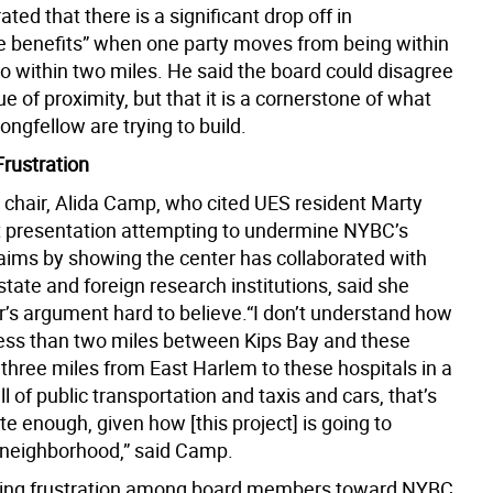
ated that there is a significant drop off in
e benefits” when one party moves from being within
to within two miles. He said the board could disagree
ue of proximity, but that it is a cornerstone of what
ngfellow are trying to build.
Frustration
chair, Alida Camp, who cited UES resident Marty
nt presentation attempting to undermine NYBC’s
laims by showing the center has collaborated with
state and foreign research institutions, said she
r’s argument hard to believe.“I don’t understand how
less than two miles between Kips Bay and these
 three miles from East Harlem to these hospitals in a
ull of public transportation and taxis and cars, that’s
e enough, given how [this project] is going to
 neighborhood,” said Camp.
ying frustration among board members toward NYBC