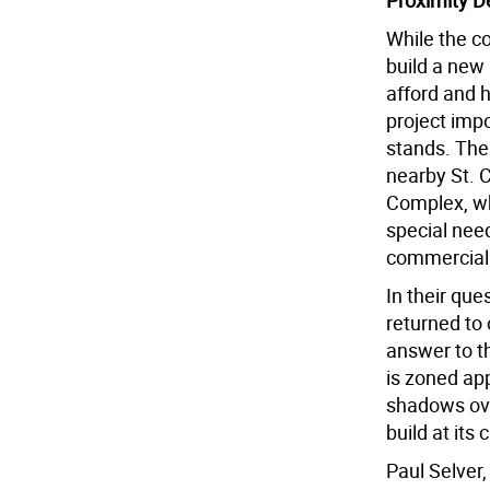
Proximity D
While the c
build a new
afford and 
project impo
stands. The
nearby St. 
Complex, wh
special need
commercial 
In their que
returned to
answer to th
is zoned app
shadows over
build at its 
Paul Selver