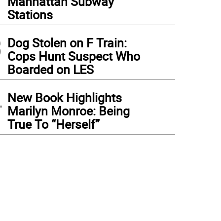
Manhattan Subway
Stations
3
Dog Stolen on F Train:
Cops Hunt Suspect Who
Boarded on LES
4
New Book Highlights
Marilyn Monroe: Being
True To “Herself”