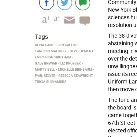
Community B
New York Blo
sciences hub
resolution ur
The 38-0 vo
Tags
abstaining w
ALIDA CAMP
BEN KALLOS
meeting in 
CAROLYN MALONEY
DEVELOPMENT
EMILY HIGGINBOTHAM
over the det
GALE BREWER
LIZ KRUEGER
unwillingne
MARTY BELL
MICHELLE BIRNBAUM
issue its re
PAUL SELVER
REBECCA SEAWRIGHT
Uniform Lan
TRICIA SHIMAMURA
then move o
The tone an
the board i
came togeth
67th Street
elected offi