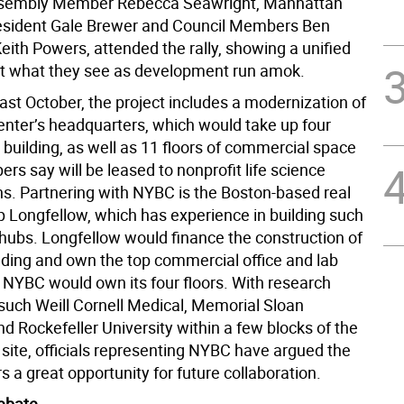
ssembly Member Rebecca Seawright, Manhattan
esident Gale Brewer and Council Members Ben
eith Powers, attended the rally, showing a unified
st what they see as development run amok.
ast October, the project includes a modernization of
enter’s headquarters, which would take up four
e building, as well as 11 floors of commercial space
ers say will be leased to nonprofit life science
ns. Partnering with NYBC is the Boston-based real
p Longfellow, which has experience in building such
 hubs. Longfellow would finance the construction of
lding and own the top commercial office and lab
 NYBC would own its four floors. With research
 such Weill Cornell Medical, Memorial Sloan
nd Rockefeller University within a few blocks of the
 site, officials representing NYBC have argued the
rs a great opportunity for future collaboration.