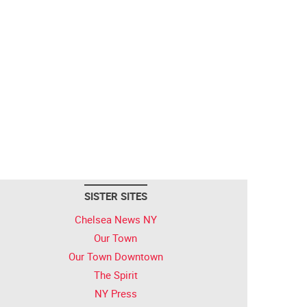
SISTER SITES
Chelsea News NY
Our Town
Our Town Downtown
The Spirit
NY Press