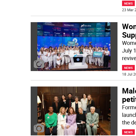
NEWS
23 Mar 2
Wom
Supp
Women
July 1
revive
NEWS
18 Jul 2
Mal
peti
Forme
launc
the d
NEWS