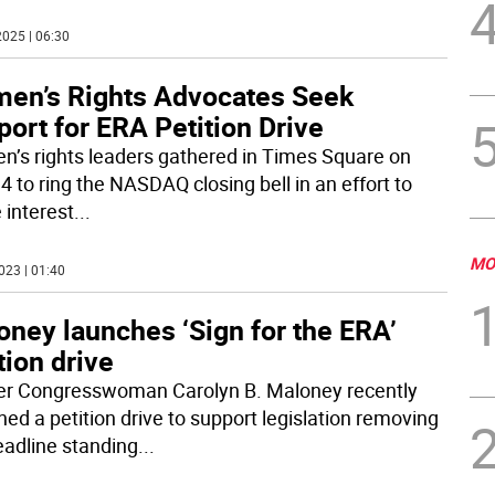
025 | 06:30
en’s Rights Advocates Seek
ort for ERA Petition Drive
’s rights leaders gathered in Times Square on
4 to ring the NASDAQ closing bell in an effort to
 interest
...
MO
023 | 01:40
oney launches ‘Sign for the ERA’
tion drive
r Congresswoman Carolyn B. Maloney recently
hed a petition drive to support legislation removing
eadline standing
...