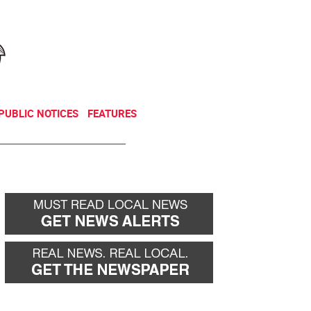
NEWSLETTER
DONATE
PUBLIC NOTICES
FEATURES