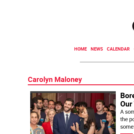
HOME
NEWS
CALENDAR
Carolyn Maloney
Bore
Our
A som
the p
somet