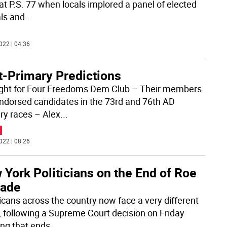
 at P.S. 77 when locals implored a panel of elected
als and
...
022 | 04:36
t-Primary Predictions
ight for Four Freedoms Dem Club – Their members
ndorsed candidates in the 73rd and 76th AD
ry races – Alex
...
022 | 08:26
York Politicians on the End of Roe
Wade
cans across the country now face a very different
, following a Supreme Court decision on Friday
ng that ends
...