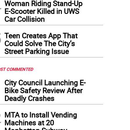
4
Woman Riding Stand-Up
E-Scooter Killed in UWS
Car Collision
5
Teen Creates App That
Could Solve The City’s
Street Parking Issue
ST COMMENTED
1
City Council Launching E-
Bike Safety Review After
Deadly Crashes
2
MTA to Install Vending
Machines at 20