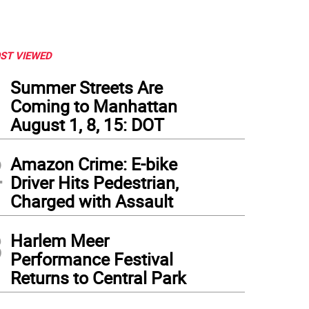
ST VIEWED
1
Summer Streets Are
Coming to Manhattan
August 1, 8, 15: DOT
2
Amazon Crime: E-bike
Driver Hits Pedestrian,
Charged with Assault
3
Harlem Meer
Performance Festival
Returns to Central Park