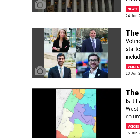
NEWS
24 Jun 2
The 
Votin
start
inclu
VOICES
23 Jun 2
The 
Is it 
West 
colum
VOICES
05 Jun 2