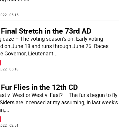
022 | 05:15
Final Stretch in the 73rd AD
g daze – The voting season’s on. Early voting
ed on June 18 and runs through June 26. Races
de Governor, Lieutenant
...
022 | 05:18
Fur Flies in the 12th CD
East v. West or West v. East? – The fur’s begun to fly.
Siders are incensed at my assuming, in last week’s
n,
...
022 | 02:51