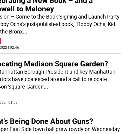
ebrating a New Book – and a
ewell to Maloney
’s on – Come to the Book Signing and Launch Party
obby Ochs’s just-published book, “Bobby Ochs, Kid
the Bronx
...
2022 | 02:46
ocating Madison Square Garden?
anhattan Borough President and key Manhattan
lators have coalesced around a call to relocate
on Square Garden
...
022 | 01:59
t’s Being Done About Guns?
per East Side town hall grew rowdy on Wednesday