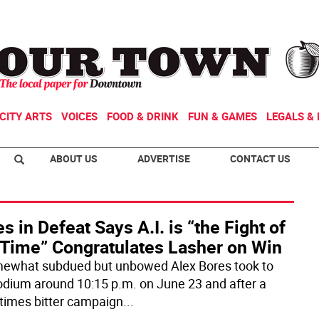
CITY ARTS
VOICES
FOOD & DRINK
FUN & GAMES
LEGALS & 
ABOUT US
ADVERTISE
CONTACT US
s in Defeat Says A.I. is “the Fight of
 Time” Congratulates Lasher on Win
ewhat subdued but unbowed Alex Bores took to
odium around 10:15 p.m. on June 23 and after a
imes bitter campaign
...