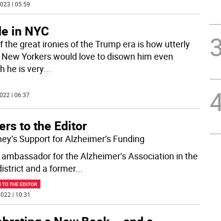
023 | 05:59
e in NYC
 the great ironies of the Trump era is how utterly
New Yorkers would love to disown him even
h he is very
...
022 | 06:37
ers to the Editor
ey’s Support for Alzheimer’s Funding
 ambassador for the Alzheimer’s Association in the
istrict and a former
...
 TO THE EDITOR
022 | 10:31