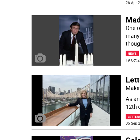
26 Apr 2
Mad
One of
many 
thoug
NEWS
19 Oct 2
Lett
Malon
As an
12th d
LETTERS
05 Sep 2