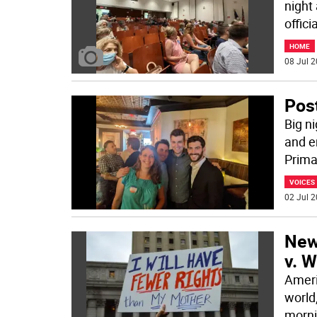
night
offici
HOME
08 Jul 2
Pos
Big n
and e
Prima
VOICES
02 Jul 2
New 
v. 
Ameri
world
morni