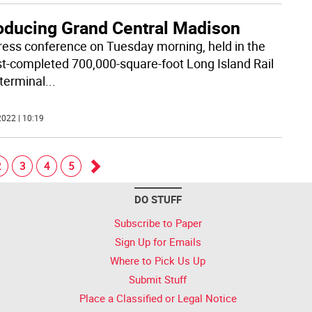
roducing Grand Central Madison
press conference on Tuesday morning, held in the
t-completed 700,000-square-foot Long Island Rail
terminal
...
022 | 10:19
2
3
4
5
Go
DO STUFF
forward
Subscribe to Paper
Sign Up for Emails
Where to Pick Us Up
Submit Stuff
Place a Classified or Legal Notice