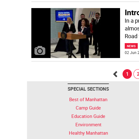
Int
In a 
almos
Road 
NEWS
02 Jun 2
1
Go
SPECIAL SECTIONS
back
Best of Manhattan
Camp Guide
Education Guide
Environment
Healthy Manhattan