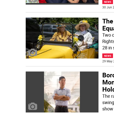
NEWS
30 Jun 2
The 
Equ
Two o
Right
28 in 
NEWS
29 May 
Bor
Mon
Hol
The r
swing
show 