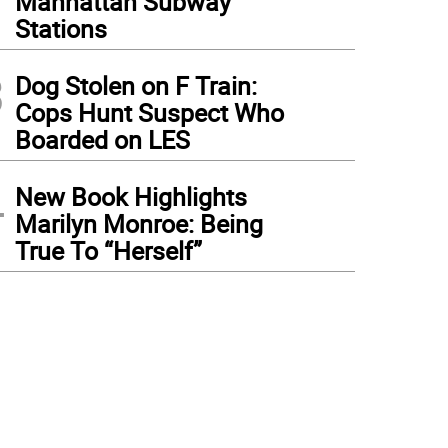
Manhattan Subway
Stations
3
Dog Stolen on F Train:
Cops Hunt Suspect Who
Boarded on LES
4
New Book Highlights
Marilyn Monroe: Being
True To “Herself”