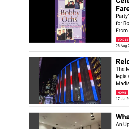
Cel
Far
Party
for B
From 
VOICES
28 Aug 
Rel
The M
legis
Madis
HOME
17 Jul 2
Wha
An Up