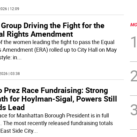
026 | 12:09
Group Driving the Fight for the
MO
al Rights Amendment
f the women leading the fight to pass the Equal
s Amendment (ERA) rolled up to City Hall on May
style: in
...
2026 | 03:38
o Prez Race Fundraising: Strong
th for Hoylman-Sigal, Powers Still
ds Lead
ace for Manhattan Borough President is in full
. The most recently released fundraising totals
East Side City
...