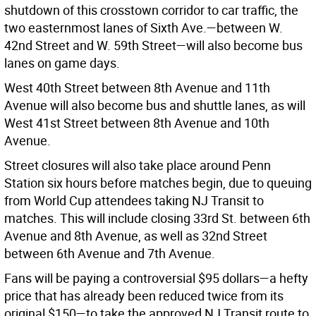
shutdown of this crosstown corridor to car traffic, the
two easternmost lanes of Sixth Ave.—between W.
42nd Street and W. 59th Street—will also become bus
lanes on game days.
West 40th Street between 8th Avenue and 11th
Avenue will also become bus and shuttle lanes, as will
West 41st Street between 8th Avenue and 10th
Avenue.
Street closures will also take place around Penn
Station six hours before matches begin, due to queuing
from World Cup attendees taking NJ Transit to
matches. This will include closing 33rd St. between 6th
Avenue and 8th Avenue, as well as 32nd Street
between 6th Avenue and 7th Avenue.
Fans will be paying a controversial $95 dollars—a hefty
price that has already been reduced twice from its
original $150—to take the approved NJ Transit route to