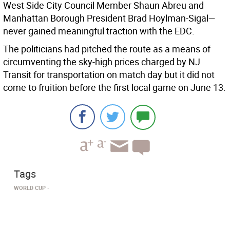
West Side City Council Member Shaun Abreu and
Manhattan Borough President Brad Hoylman-Sigal—
never gained meaningful traction with the EDC.
The politicians had pitched the route as a means of
circumventing the sky-high prices charged by NJ
Transit for transportation on match day but it did not
come to fruition before the first local game on June 13.
Tags
WORLD CUP