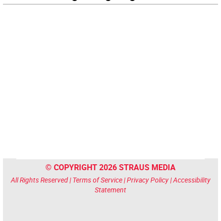
© COPYRIGHT 2026 STRAUS MEDIA
All Rights Reserved |
Terms of Service
|
Privacy Policy
|
Accessibility
Statement