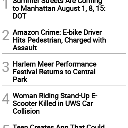
1
Summer Streets Are Coming
to Manhattan August 1, 8, 15:
DOT
2
Amazon Crime: E-bike Driver
Hits Pedestrian, Charged with
Assault
3
Harlem Meer Performance
Festival Returns to Central
Park
4
Woman Riding Stand-Up E-
Scooter Killed in UWS Car
Collision
Teen Creates App That Could