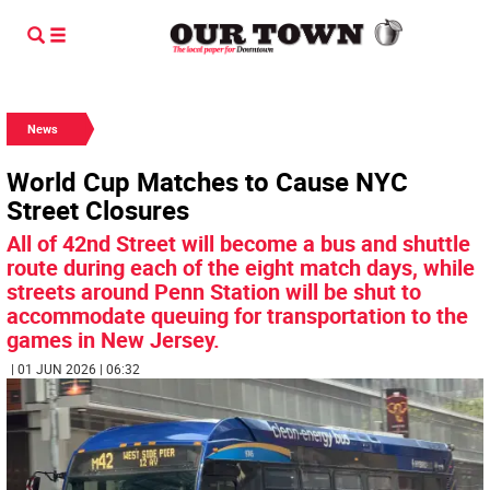
News
World Cup Matches to Cause NYC
Street Closures
All of 42nd Street will become a bus and shuttle
route during each of the eight match days, while
streets around Penn Station will be shut to
accommodate queuing for transportation to the
games in New Jersey.
| 01 JUN 2026 | 06:32