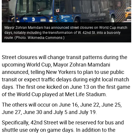
Mayor Zohran Mamdani has announced street closures on World Cup match
days, notably including the transformation of W. 42nd St. into a bus-only
route.
(
Photo: Wikimedia Commons
)
Street closures will change transit patterns during the
upcoming World Cup, Mayor Zohran Mamdani
announced, telling New Yorkers to plan to use public
transit or expect traffic delays during eight local match
days. The first one kicked on June 13 on the first game
of the World Cup played at Met Life Stadium.
The others will occur on June 16, June 22, June 25,
June 27, June 30 and July 5 and July 19.
Specifically, 42nd Street will be reserved for bus and
shuttle use only on game days. In addition to the