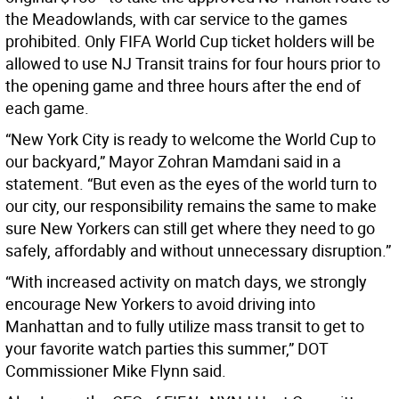
the Meadowlands, with car service to the games
prohibited. Only FIFA World Cup ticket holders will be
allowed to use NJ Transit trains for four hours prior to
the opening game and three hours after the end of
each game.
“New York City is ready to welcome the World Cup to
our backyard,” Mayor Zohran Mamdani said in a
statement. “But even as the eyes of the world turn to
our city, our responsibility remains the same to make
sure New Yorkers can still get where they need to go
safely, affordably and without unnecessary disruption.”
“With increased activity on match days, we strongly
encourage New Yorkers to avoid driving into
Manhattan and to fully utilize mass transit to get to
your favorite watch parties this summer,” DOT
Commissioner Mike Flynn said.