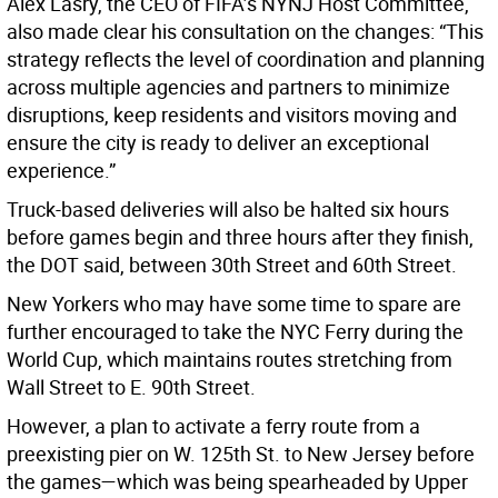
Alex Lasry, the CEO of FIFA’s NYNJ Host Committee,
also made clear his consultation on the changes: “This
strategy reflects the level of coordination and planning
across multiple agencies and partners to minimize
disruptions, keep residents and visitors moving and
ensure the city is ready to deliver an exceptional
experience.”
Truck-based deliveries will also be halted six hours
before games begin and three hours after they finish,
the DOT said, between 30th Street and 60th Street.
New Yorkers who may have some time to spare are
further encouraged to take the NYC Ferry during the
World Cup, which maintains routes stretching from
Wall Street to E. 90th Street.
However, a plan to activate a ferry route from a
preexisting pier on W. 125th St. to New Jersey before
the games—which was being spearheaded by Upper