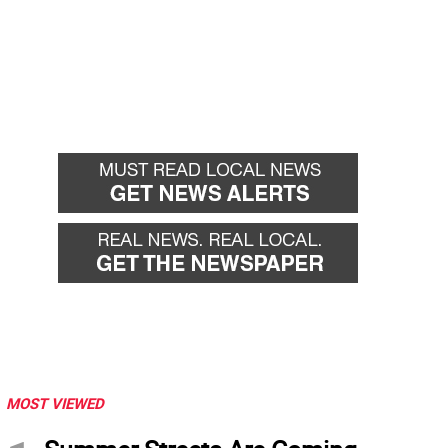
MOST VIEWED