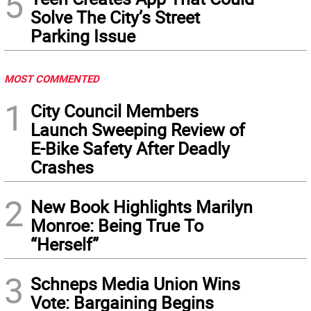
5
Solve The City’s Street
Parking Issue
MOST COMMENTED
1
City Council Members
Launch Sweeping Review of
E-Bike Safety After Deadly
Crashes
2
New Book Highlights Marilyn
Monroe: Being True To
“Herself”
3
Schneps Media Union Wins
Vote: Bargaining Begins