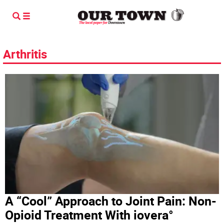
Arthritis
A “Cool” Approach to Joint Pain: Non-
Opioid Treatment With iovera°