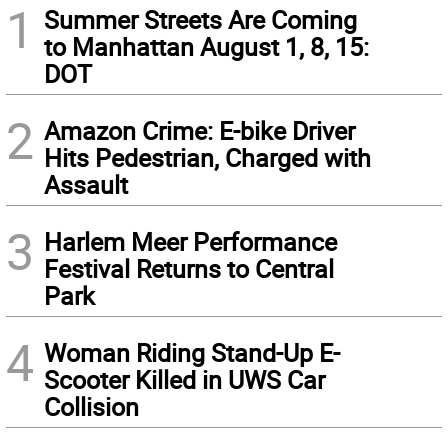
1
Summer Streets Are Coming
to Manhattan August 1, 8, 15:
DOT
2
Amazon Crime: E-bike Driver
Hits Pedestrian, Charged with
Assault
3
Harlem Meer Performance
Festival Returns to Central
Park
4
Woman Riding Stand-Up E-
Scooter Killed in UWS Car
Collision