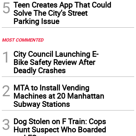
5
Teen Creates App That Could
Solve The City’s Street
Parking Issue
MOST COMMENTED
1
City Council Launching E-
Bike Safety Review After
Deadly Crashes
2
MTA to Install Vending
Machines at 20 Manhattan
Subway Stations
3
Dog Stolen on F Train: Cops
Hunt Suspect Who Boarded