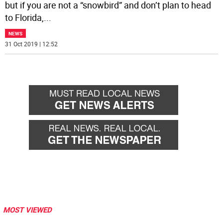
but if you are not a “snowbird” and don’t plan to head
to Florida,
...
NEWS
31 Oct 2019 | 12:52
MOST VIEWED