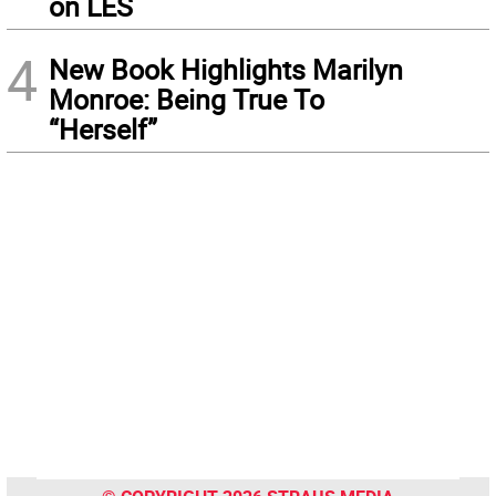
on LES
4
New Book Highlights Marilyn
Monroe: Being True To
“Herself”