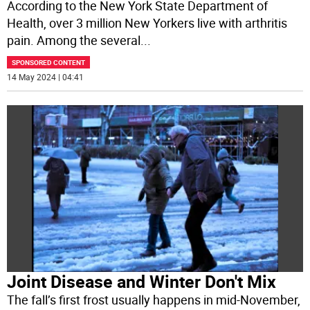
According to the New York State Department of
Health, over 3 million New Yorkers live with arthritis
pain. Among the several
...
SPONSORED CONTENT
14 May 2024 | 04:41
Joint Disease and Winter Don't Mix
The fall’s first frost usually happens in mid-November,