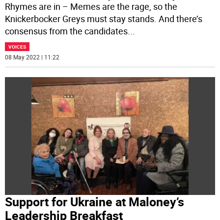
Rhymes are in – Memes are the rage, so the
Knickerbocker Greys must stay stands. And there’s
consensus from the candidates
...
VOICES
08 May 2022 | 11:22
Support for Ukraine at Maloney’s
Leadership Breakfast