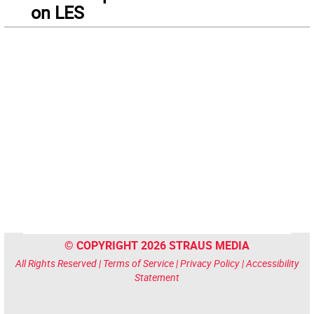
on LES
© COPYRIGHT 2026 STRAUS MEDIA
All Rights Reserved |
Terms of Service
|
Privacy Policy
|
Accessibility
Statement