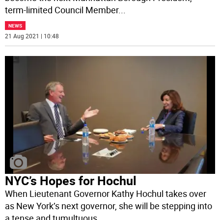
term-limited Council Member
...
NEWS
21 Aug 2021 | 10:48
NYC’s Hopes for Hochul
When Lieutenant Governor Kathy Hochul takes over
as New York’s next governor, she will be stepping into
a tense and tumultuous
...