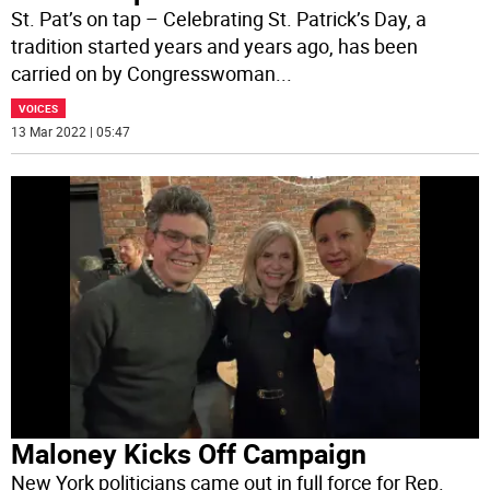
St. Pat’s on tap – Celebrating St. Patrick’s Day, a
tradition started years and years ago, has been
carried on by Congresswoman
...
VOICES
13 Mar 2022 | 05:47
Maloney Kicks Off Campaign
New York politicians came out in full force for Rep.