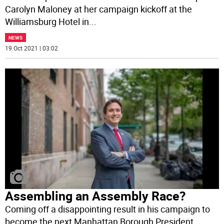
Carolyn Maloney at her campaign kickoff at the
Williamsburg Hotel in
...
NEWS
19 Oct 2021 | 03:02
Assembling an Assembly Race?
Coming off a disappointing result in his campaign to
become the next Manhattan Borough President,