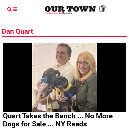
Dan Quart
Quart Takes the Bench ... No More
Dogs for Sale ... NY Reads