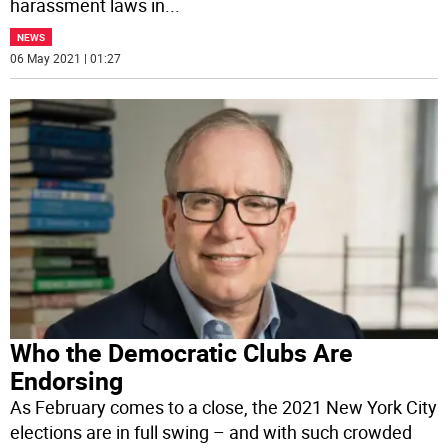
harassment laws in
...
NEWS
06 May 2021 | 01:27
Who the Democratic Clubs Are
Endorsing
As February comes to a close, the 2021 New York City
elections are in full swing – and with such crowded