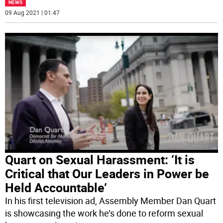
NEWS
09 Aug 2021 | 01:47
Quart on Sexual Harassment: ‘It is
Critical that Our Leaders in Power be
Held Accountable’
In his first television ad, Assembly Member Dan Quart
is showcasing the work he’s done to reform sexual