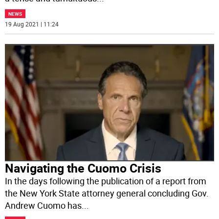
NEWS
19 Aug 2021 | 11:24
Navigating the Cuomo Crisis
In the days following the publication of a report from
the New York State attorney general concluding Gov.
Andrew Cuomo has
...