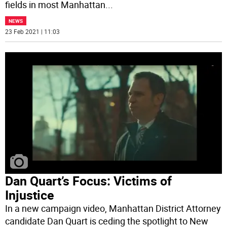
fields in most Manhattan
...
NEWS
23 Feb 2021 | 11:03
Dan Quart’s Focus: Victims of
Injustice
In a new campaign video, Manhattan District Attorney
candidate Dan Quart is ceding the spotlight to New