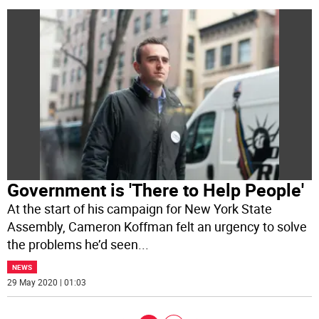
Government is 'There to Help People'
At the start of his campaign for New York State
Assembly, Cameron Koffman felt an urgency to solve
the problems he’d seen
...
NEWS
29 May 2020 | 01:03