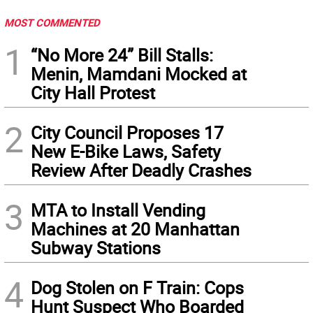
MOST COMMENTED
1
“No More 24” Bill Stalls:
Menin, Mamdani Mocked at
City Hall Protest
2
City Council Proposes 17
New E-Bike Laws, Safety
Review After Deadly Crashes
3
MTA to Install Vending
Machines at 20 Manhattan
Subway Stations
4
Dog Stolen on F Train: Cops
Hunt Suspect Who Boarded