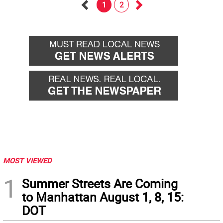
1
2
Go
Go
back
forward
MOST VIEWED
1
Summer Streets Are Coming
to Manhattan August 1, 8, 15:
DOT