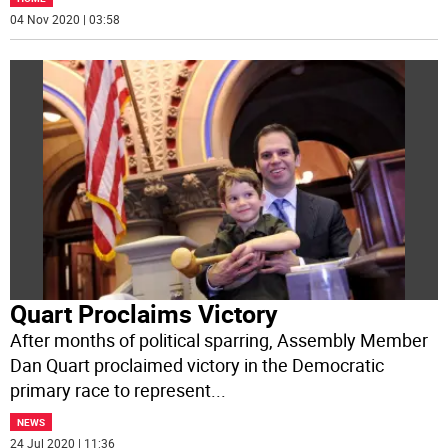
04 Nov 2020 | 03:58
Quart Proclaims Victory
After months of political sparring, Assembly Member
Dan Quart proclaimed victory in the Democratic
primary race to represent
...
NEWS
24 Jul 2020 | 11:36