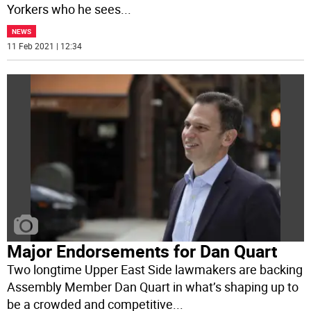
Yorkers who he sees
...
NEWS
11 Feb 2021 | 12:34
Major Endorsements for Dan Quart
Two longtime Upper East Side lawmakers are backing
Assembly Member Dan Quart in what’s shaping up to
be a crowded and competitive
...