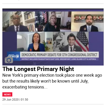
The Longest Primary Night
New York’s primary election took place one week ago
but the results likely won’t be known until July,
exacerbating tensions
...
NEWS
29 Jun 2020 | 01:50