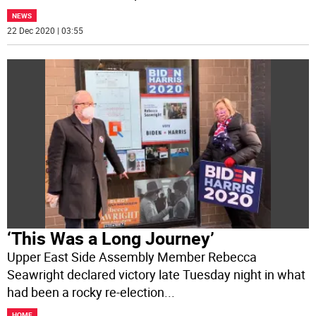
NEWS
22 Dec 2020 | 03:55
‘This Was a Long Journey’
Upper East Side Assembly Member Rebecca
Seawright declared victory late Tuesday night in what
had been a rocky re-election
...
HOME