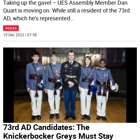
Taking up the gavel – UES Assembly Member Dan
Quart is moving on. While still a resident of the 73rd
AD, which he’s represented
...
VOICES
19 Dec 2022 | 07:58
73rd AD Candidates: The
Knickerbocker Greys Must Stay