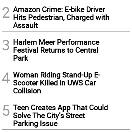
2
Amazon Crime: E-bike Driver
Hits Pedestrian, Charged with
Assault
3
Harlem Meer Performance
Festival Returns to Central
Park
4
Woman Riding Stand-Up E-
Scooter Killed in UWS Car
Collision
5
Teen Creates App That Could
Solve The City’s Street
Parking Issue