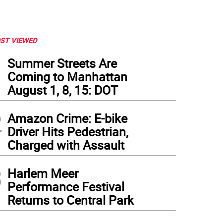
ST VIEWED
1
Summer Streets Are
Coming to Manhattan
August 1, 8, 15: DOT
2
Amazon Crime: E-bike
Driver Hits Pedestrian,
Charged with Assault
3
Harlem Meer
Performance Festival
Returns to Central Park