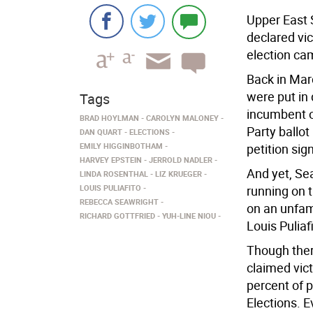
Upper East
declared vic
election ca
Back in Mar
were put in
Tags
incumbent o
BRAD HOYLMAN
CAROLYN MALONEY
Party ballot
DAN QUART
ELECTIONS
EMILY HIGGINBOTHAM
petition sig
HARVEY EPSTEIN
JERROLD NADLER
And yet, Se
LINDA ROSENTHAL
LIZ KRUEGER
LOUIS PULIAFITO
running on 
REBECCA SEAWRIGHT
on an unfami
RICHARD GOTTFRIED
YUH-LINE NIOU
Louis Puliafi
Though ther
claimed vict
percent of p
Elections. E