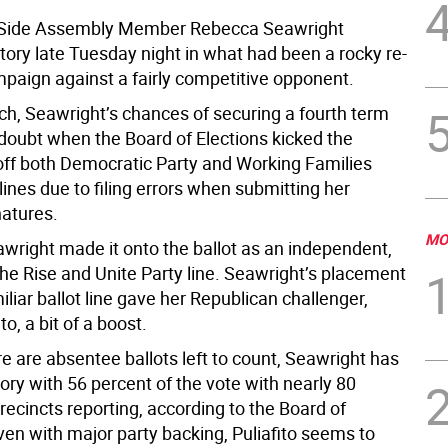
 Side Assembly Member Rebecca Seawright
tory late Tuesday night in what had been a rocky re-
mpaign against a fairly competitive opponent.
ch, Seawright’s chances of securing a fourth term
 doubt when the Board of Elections kicked the
ff both Democratic Party and Working Families
 lines due to filing errors when submitting her
natures.
MO
awright made it onto the ballot as an independent,
the Rise and Unite Party line. Seawright’s placement
liar ballot line gave her Republican challenger,
to, a bit of a boost.
e are absentee ballots left to count, Seawright has
ory with 56 percent of the vote with nearly 80
recincts reporting, according to the Board of
ven with major party backing, Puliafito seems to