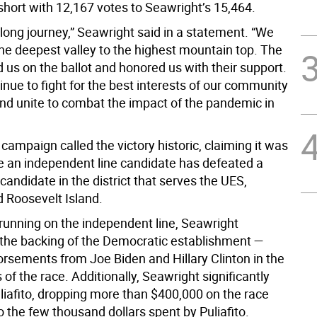
short with 12,167 votes to Seawright’s 15,464.
long journey,” Seawright said in a statement. “We
he deepest valley to the highest mountain top. The
 us on the ballot and honored us with their support.
inue to fight for the best interests of our community
and unite to combat the impact of the pandemic in
campaign called the victory historic, claiming it was
me an independent line candidate has defeated a
candidate in the district that serves the UES,
d Roosevelt Island.
 running on the independent line, Seawright
the backing of the Democratic establishment —
orsements from Joe Biden and Hillary Clinton in the
 of the race. Additionally, Seawright significantly
liafito, dropping more than $400,000 on the race
 the few thousand dollars spent by Puliafito.