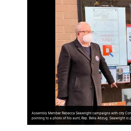
Assembly Member Rebecca Seawright campaigns with city Comptr
pointing to a photo of his aunt, Rep. Bella Abzug. Seawright i