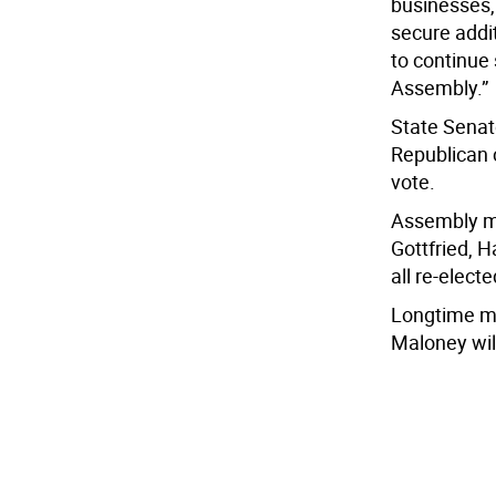
businesses, 
secure addit
to continue 
Assembly.”
State Senat
Republican 
vote.
Assembly me
Gottfried, 
all re-elect
Longtime me
Maloney will