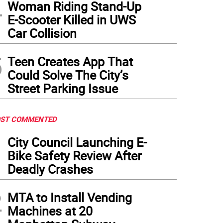
4
Woman Riding Stand-Up
E-Scooter Killed in UWS
Car Collision
5
Teen Creates App That
Could Solve The City’s
Street Parking Issue
ST COMMENTED
1
City Council Launching E-
Bike Safety Review After
Deadly Crashes
2
MTA to Install Vending
Machines at 20