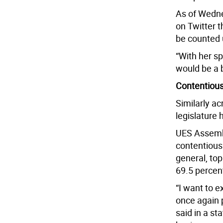
As of Wedne
on Twitter t
be counted 
“With her s
would be a b
Contentious
Similarly a
legislature 
UES Assembl
contentious 
general, top
69.5 percent
“I want to 
once again p
said in a st