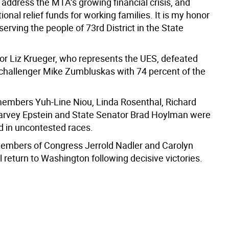
address the MTA’s growing financial crisis, and
ional relief funds for working families. It is my honor
serving the people of 73rd District in the State
or Liz Krueger, who represents the UES, defeated
challenger Mike Zumbluskas with 74 percent of the
mbers Yuh-Line Niou, Linda Rosenthal, Richard
Harvey Epstein and State Senator Brad Hoylman were
ed in uncontested races.
mbers of Congress Jerrold Nadler and Carolyn
 return to Washington following decisive victories.