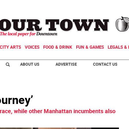
CITY ARTS
VOICES
FOOD & DRINK
FUN & GAMES
LEGALS & 
ABOUT US
ADVERTISE
CONTACT US
ourney’
 race, while other Manhattan incumbents also