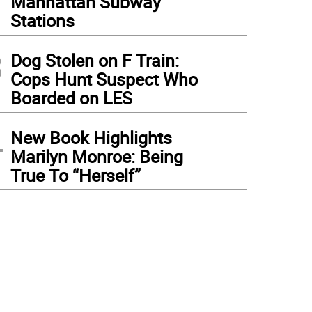
Manhattan Subway
Stations
3
Dog Stolen on F Train:
Cops Hunt Suspect Who
Boarded on LES
4
New Book Highlights
Marilyn Monroe: Being
True To “Herself”