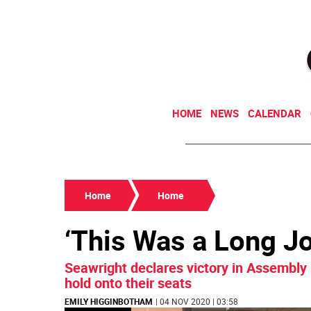
HOME
NEWS
CALENDAR
Home
Home
‘This Was a Long J
Seawright declares victory in Assembly
hold onto their seats
EMILY HIGGINBOTHAM
| 04 NOV 2020 | 03:58