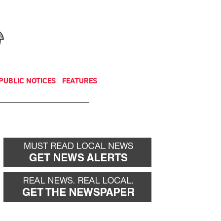
NEWSLETTER
DONATE
PUBLIC NOTICES
FEATURES