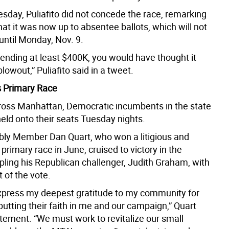
sday, Puliafito did not concede the race, remarking
hat it was now up to absentee ballots, which will not
until Monday, Nov. 9.
pending at least $400K, you would have thought it
lowout,” Puliafito said in a tweet.
 Primary Race
cross Manhattan, Democratic incumbents in the state
held onto their seats Tuesday nights.
y Member Dan Quart, who won a litigious and
primary race in June, cruised to victory in the
pling his Republican challenger, Judith Graham, with
 of the vote.
express my deepest gratitude to my community for
utting their faith in me and our campaign,” Quart
atement. “We must work to revitalize our small