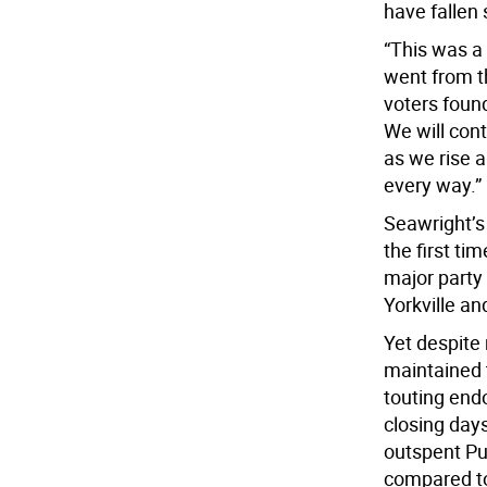
have fallen 
“This was a 
went from t
voters found
We will cont
as we rise 
every way.”
Seawright’s 
the first ti
major party 
Yorkville an
Yet despite
maintained 
touting end
closing days
outspent Pu
compared to