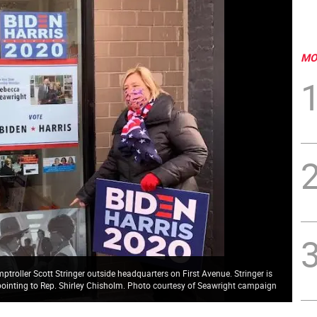
MO
oller Scott Stringer outside headquarters on First Avenue. Stringer is
s pointing to Rep. Shirley Chisholm. Photo courtesy of Seawright campaign