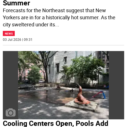
Summer
Forecasts for the Northeast suggest that New
Yorkers are in for a historically hot summer. As the
city sweltered under its
...
NEWS
03 Jul 2026 | 09:31
Cooling Centers Open, Pools Add