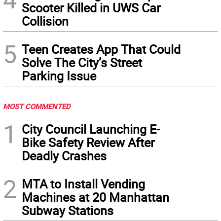
Scooter Killed in UWS Car
Collision
5
Teen Creates App That Could
Solve The City’s Street
Parking Issue
MOST COMMENTED
1
City Council Launching E-
Bike Safety Review After
Deadly Crashes
2
MTA to Install Vending
Machines at 20 Manhattan
Subway Stations