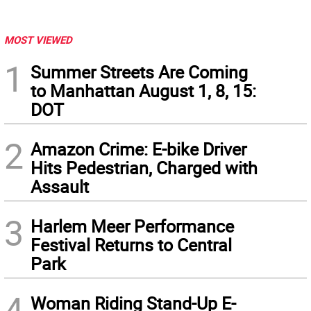
MOST VIEWED
1
Summer Streets Are Coming
to Manhattan August 1, 8, 15:
DOT
2
Amazon Crime: E-bike Driver
Hits Pedestrian, Charged with
Assault
3
Harlem Meer Performance
Festival Returns to Central
Park
4
Woman Riding Stand-Up E-