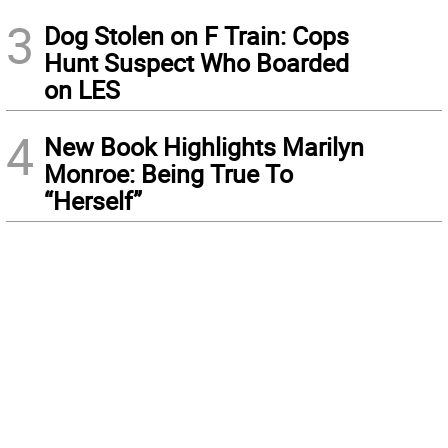
3
Dog Stolen on F Train: Cops
Hunt Suspect Who Boarded
on LES
4
New Book Highlights Marilyn
Monroe: Being True To
“Herself”