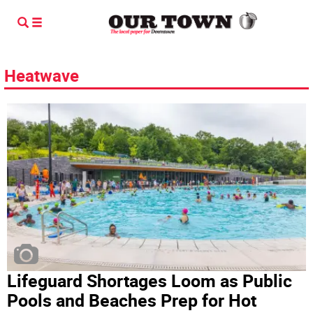
Heatwave
Lifeguard Shortages Loom as Public
Pools and Beaches Prep for Hot