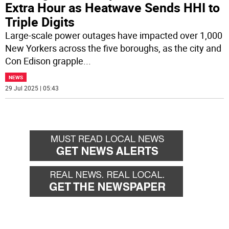
Extra Hour as Heatwave Sends HHI to
Triple Digits
Large-scale power outages have impacted over 1,000
New Yorkers across the five boroughs, as the city and
Con Edison grapple
...
NEWS
29 Jul 2025 | 05:43