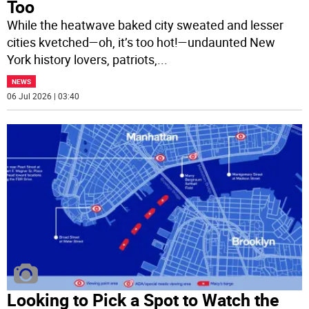
Too
While the heatwave baked city sweated and lesser
cities kvetched—oh, it’s too hot!—undaunted New
York history lovers, patriots,
...
NEWS
06 Jul 2026 | 03:40
Looking to Pick a Spot to Watch the