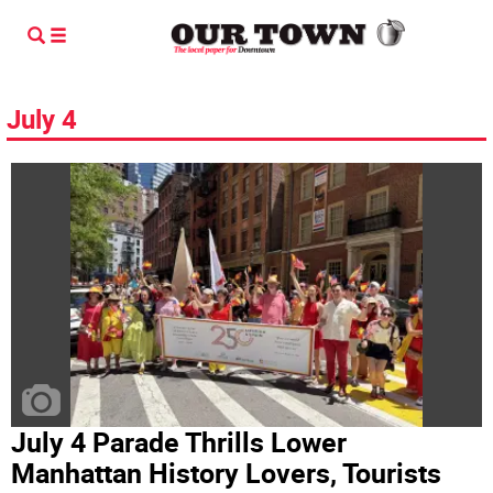
July 4
July 4 Parade Thrills Lower
Manhattan History Lovers, Tourists