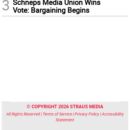
3
Schneps Media Union Wins
Vote: Bargaining Begins
© COPYRIGHT 2026 STRAUS MEDIA
All Rights Reserved |
Terms of Service
|
Privacy Policy
|
Accessibility
Statement