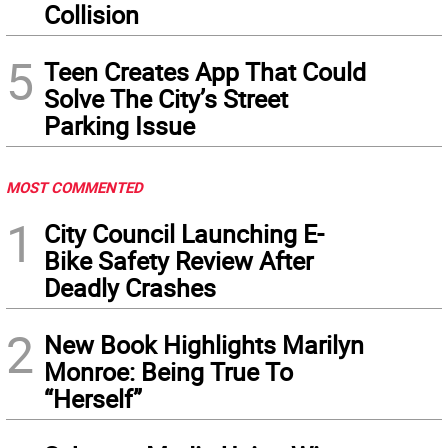
Collision
5
Teen Creates App That Could
Solve The City’s Street
Parking Issue
MOST COMMENTED
1
City Council Launching E-
Bike Safety Review After
Deadly Crashes
2
New Book Highlights Marilyn
Monroe: Being True To
“Herself”