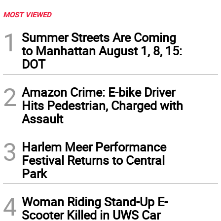
MOST VIEWED
1
Summer Streets Are Coming
to Manhattan August 1, 8, 15:
DOT
2
Amazon Crime: E-bike Driver
Hits Pedestrian, Charged with
Assault
3
Harlem Meer Performance
Festival Returns to Central
Park
4
Woman Riding Stand-Up E-
Scooter Killed in UWS Car