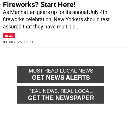
Fireworks? Start Here!
As Manhattan gears up for its annual July 4th
fireworks celebration, New Yorkers should rest
assured that they have multiple
...
NEWS
03 Jul 2025 | 02:31