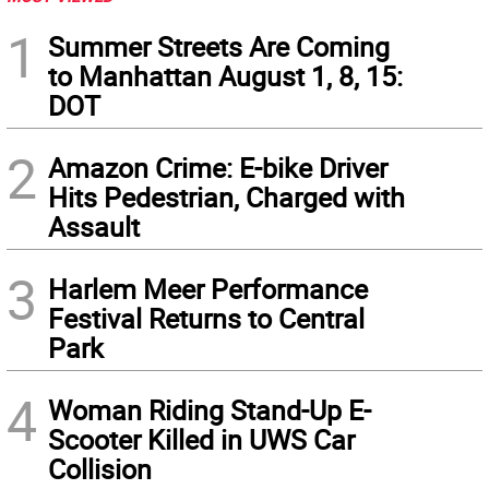
1
Summer Streets Are Coming
to Manhattan August 1, 8, 15:
DOT
2
Amazon Crime: E-bike Driver
Hits Pedestrian, Charged with
Assault
3
Harlem Meer Performance
Festival Returns to Central
Park
4
Woman Riding Stand-Up E-
Scooter Killed in UWS Car
Collision