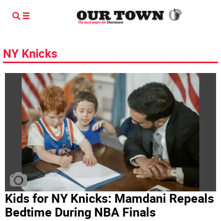
NY Knicks
Kids for NY Knicks: Mamdani Repeals
Bedtime During NBA Finals