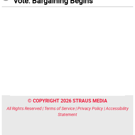
Vote: Bargaining Begins
© COPYRIGHT 2026 STRAUS MEDIA
All Rights Reserved |
Terms of Service
|
Privacy Policy
|
Accessibility
Statement