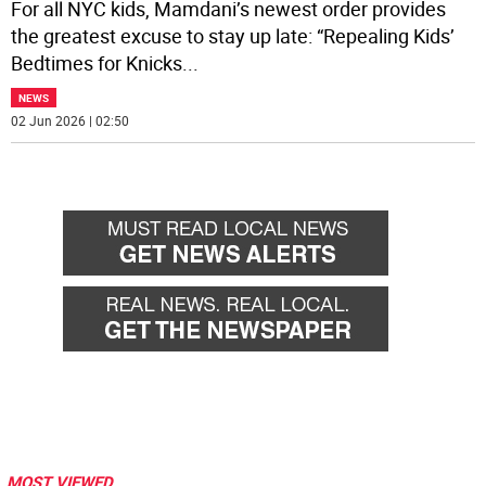
For all NYC kids, Mamdani’s newest order provides
the greatest excuse to stay up late: “Repealing Kids’
Bedtimes for Knicks
...
NEWS
02 Jun 2026 | 02:50
MOST VIEWED