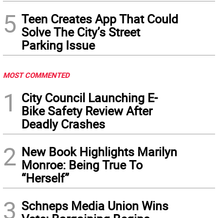
5
Teen Creates App That Could
Solve The City’s Street
Parking Issue
MOST COMMENTED
1
City Council Launching E-
Bike Safety Review After
Deadly Crashes
2
New Book Highlights Marilyn
Monroe: Being True To
“Herself”
3
Schneps Media Union Wins