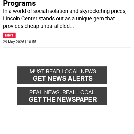
Programs
In a world of social isolation and skyrocketing prices,
Lincoln Center stands out as a unique gem that
provides cheap unparalleled
...
NEWS
29 May 2026 | 10:55