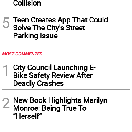
Collision
5
Teen Creates App That Could
Solve The City’s Street
Parking Issue
MOST COMMENTED
1
City Council Launching E-
Bike Safety Review After
Deadly Crashes
2
New Book Highlights Marilyn
Monroe: Being True To
“Herself”