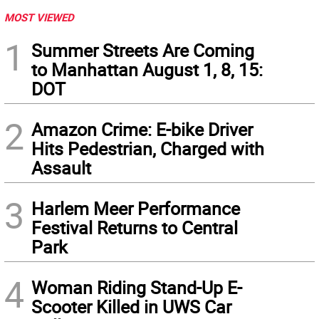
MOST VIEWED
1
Summer Streets Are Coming
to Manhattan August 1, 8, 15:
DOT
2
Amazon Crime: E-bike Driver
Hits Pedestrian, Charged with
Assault
3
Harlem Meer Performance
Festival Returns to Central
Park
4
Woman Riding Stand-Up E-
Scooter Killed in UWS Car