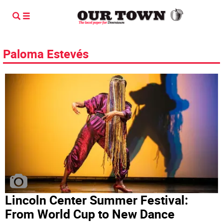
Paloma Estevés
Lincoln Center Summer Festival:
From World Cup to New Dance