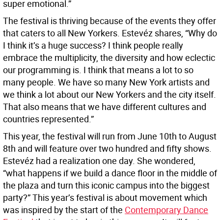
super emotional.”
The festival is thriving because of the events they offer
that caters to all New Yorkers. Estevéz shares, “Why do
I think it’s a huge success? I think people really
embrace the multiplicity, the diversity and how eclectic
our programming is. I think that means a lot to so
many people. We have so many New York artists and
we think a lot about our New Yorkers and the city itself.
That also means that we have different cultures and
countries represented.”
This year, the festival will run from June 10th to August
8th and will feature over two hundred and fifty shows.
Estevéz had a realization one day. She wondered,
“what happens if we build a dance floor in the middle of
the plaza and turn this iconic campus into the biggest
party?” This year’s festival is about movement which
was inspired by the start of the
Contemporary Dance