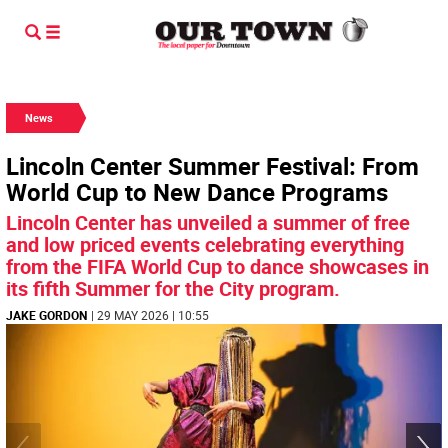
News
Lincoln Center Summer Festival: From
World Cup to New Dance Programs
Lincoln Center has unveiled a summer of free
and low priced events celebrating everything
from the FIFA World Cup to dance showcases in
its fifth Summer for the City program.
JAKE GORDON
| 29 MAY 2026 | 10:55