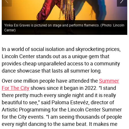
Yinka Esi Graves is pictured on stage and performs flamenco.
(
Photo: Lincoln
Center
)
In a world of social isolation and skyrocketing prices,
Lincoln Center stands out as a unique gem that
provides cheap unparalleled access to a community
dance showcase that lasts all summer long.
Over one million people have attended the
Summer
For The City
shows since it began in 2022. “I stand
there pretty much every single night and it is really
beautiful to see,” said Paloma Estevéz, director of
Artistic Programming for the Lincoln Center Summer
for the City events. “I am seeing thousands of people
every night dancing to the same beat. It makes me