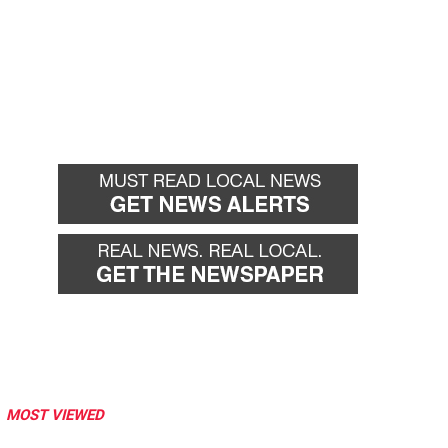
MOST VIEWED