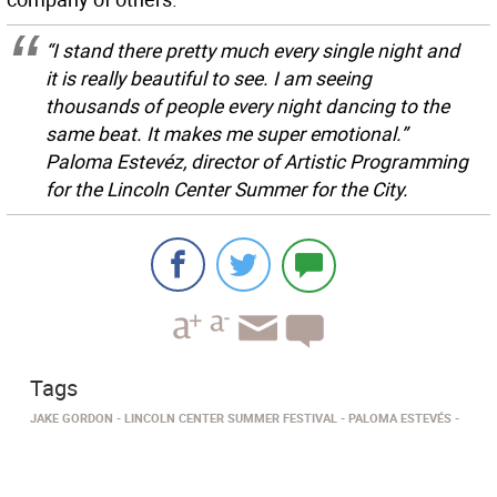
“I stand there pretty much every single night and
it is really beautiful to see. I am seeing
thousands of people every night dancing to the
same beat. It makes me super emotional.”
Paloma Estevéz, director of Artistic Programming
for the Lincoln Center Summer for the City.
Tags
JAKE GORDON
LINCOLN CENTER SUMMER FESTIVAL
PALOMA ESTEVÉS