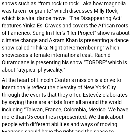
shows such as “from rock to rock...aka how magnolia
was taken for granite” which discusses Milly Rock,
which is a viral dance move. “The Disappearing Act”
features Yinka Esi Graves and covers the African roots
of flamenco. Sung Im Her’s
“
Her Project” show is about
climate change and Akram Khan is presenting a dance
show called “Thikra: Night of Remembering” which
showcases a female international cast. Rachid
Ouramdane is presenting his show “TORDRE” which is
about “atypical physicality.”
At the heart of Lincoln Center’s mission is a drive to
intentionally reflect the diversity of New York City
through the events that they offer. Estevéz elaborates
by saying there are artists from all around the world
including “Taiwan, France, Colombia, Mexico. We have
more than 35 countries represented. We think about
people with different abilities and ways of moving.
Everyone should have the right and the space to