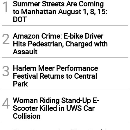
1
Summer Streets Are Coming
to Manhattan August 1, 8, 15:
DOT
2
Amazon Crime: E-bike Driver
Hits Pedestrian, Charged with
Assault
3
Harlem Meer Performance
Festival Returns to Central
Park
4
Woman Riding Stand-Up E-
Scooter Killed in UWS Car
Collision