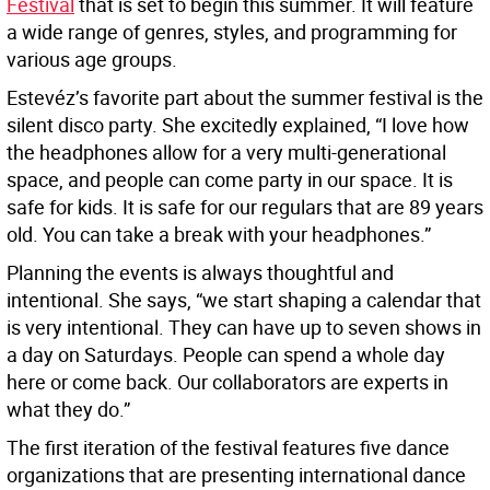
Festival
that is set to begin this summer. It will feature
a wide range of genres, styles, and programming for
various age groups.
Estevéz’s favorite part about the summer festival is the
silent disco party. She excitedly explained, “I love how
the headphones allow for a very multi-generational
space, and people can come party in our space. It is
safe for kids. It is safe for our regulars that are 89 years
old. You can take a break with your headphones.”
Planning the events is always thoughtful and
intentional. She says, “we start shaping a calendar that
is very intentional. They can have up to seven shows in
a day on Saturdays. People can spend a whole day
here or come back. Our collaborators are experts in
what they do.”
The first iteration of the festival features five dance
organizations that are presenting international dance