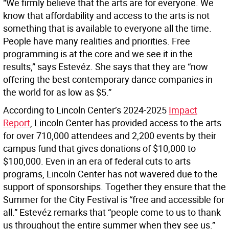
“We firmly believe that the arts are for everyone. We
know that affordability and access to the arts is not
something that is available to everyone all the time.
People have many realities and priorities. Free
programming is at the core and we see it in the
results,” says Estevéz. She says that they are “now
offering the best contemporary dance companies in
the world for as low as $5.”
According to Lincoln Center’s 2024-2025
Impact
Report
, Lincoln Center has provided access to the arts
for over 710,000 attendees and 2,200 events by their
campus fund that gives donations of $10,000 to
$100,000. Even in an era of federal cuts to arts
programs, Lincoln Center has not wavered due to the
support of sponsorships. Together they ensure that the
Summer for the City Festival is “free and accessible for
all.” Estevéz remarks that “people come to us to thank
us throughout the entire summer when they see us.”