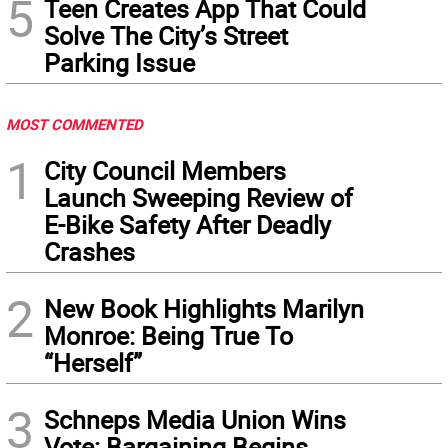
5
Teen Creates App That Could
Solve The City’s Street
Parking Issue
MOST COMMENTED
1
City Council Members
Launch Sweeping Review of
E-Bike Safety After Deadly
Crashes
2
New Book Highlights Marilyn
Monroe: Being True To
“Herself”
3
Schneps Media Union Wins
Vote: Bargaining Begins