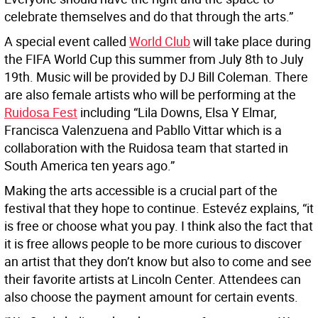
celebrate themselves and do that through the arts.”
A special event called
World Club
will take place during
the FIFA World Cup this summer from July 8th to July
19th. Music will be provided by DJ Bill Coleman. There
are also female artists who will be performing at the
Ruidosa Fest
including “Lila Downs, Elsa Y Elmar,
Francisca Valenzuena and Pabllo Vittar which is a
collaboration with the Ruidosa team that started in
South America ten years ago.”
Making the arts accessible is a crucial part of the
festival that they hope to continue. Estevéz explains, “it
is free or choose what you pay. I think also the fact that
it is free allows people to be more curious to discover
an artist that they don’t know but also to come and see
their favorite artists at Lincoln Center. Attendees can
also choose the payment amount for certain events.