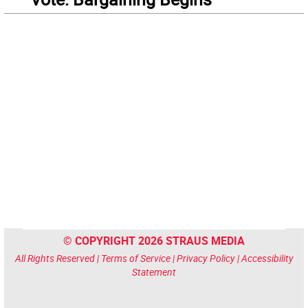
© COPYRIGHT 2026 STRAUS MEDIA
All Rights Reserved |
Terms of Service
|
Privacy Policy
|
Accessibility
Statement