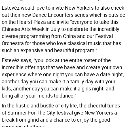
Estevéz would love to invite New Yorkers to also check
out their new Dance Encounters series which is outside
on the Hearst Plaza and invite “everyone to take this
Chinese Arts Week in July to celebrate the incredibly
diverse programming from China and our Festival
Orchestra for those who love classical music that has
such an expansive and beautiful program.”
Estevéz says, “you look at the entire roster of the
incredible offerings that we have and create your own
experience where one night you can have a date night,
another day you can make it a family day with your
kids, another day you can make it a girls night, and
bring all of your friends to dance.”
In the hustle and bustle of city life, the cheerful tunes
of Summer For The City festival give New Yorkers a
break from grind and a chance to enjoy the good
company of others.