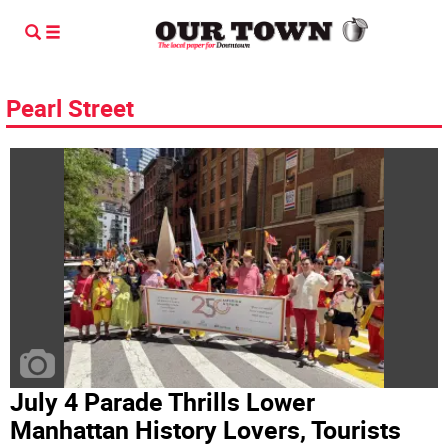
Pearl Street
July 4 Parade Thrills Lower
Manhattan History Lovers, Tourists