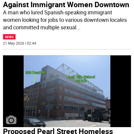
Against Immigrant Women Downtown
A man who lured Spanish-speaking immigrant
women looking for jobs to various downtown locales
and committed multiple sexual
...
NEWS
21 May 2026 | 02:44
Proposed Pearl Street Homeless