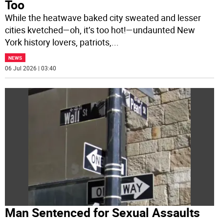
Too
While the heatwave baked city sweated and lesser
cities kvetched—oh, it’s too hot!—undaunted New
York history lovers, patriots,
...
NEWS
06 Jul 2026 | 03:40
Man Sentenced for Sexual Assaults