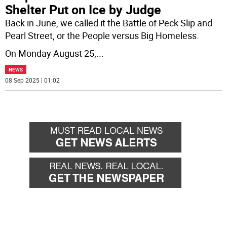
Shelter Put on Ice by Judge
Back in June, we called it the Battle of Peck Slip and
Pearl Street, or the People versus Big Homeless.
On Monday August 25,
...
NEWS
08 Sep 2025 | 01:02