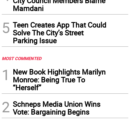
City Council Members Blame
Mamdani
5
Teen Creates App That Could
Solve The City’s Street
Parking Issue
MOST COMMENTED
1
New Book Highlights Marilyn
Monroe: Being True To
“Herself”
2
Schneps Media Union Wins
Vote: Bargaining Begins