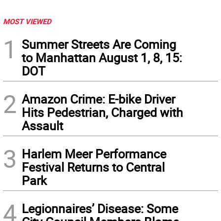
MOST VIEWED
1
Summer Streets Are Coming
to Manhattan August 1, 8, 15:
DOT
2
Amazon Crime: E-bike Driver
Hits Pedestrian, Charged with
Assault
3
Harlem Meer Performance
Festival Returns to Central
Park
4
Legionnaires’ Disease: Some