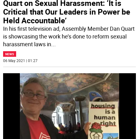
Quart on Sexual Harassment: ‘It is
Critical that Our Leaders in Power be
Held Accountable’
In his first television ad, Assembly Member Dan Quart
is showcasing the work he’s done to reform sexual
harassment laws in
...
NEWS
06 May 2021 | 01:27