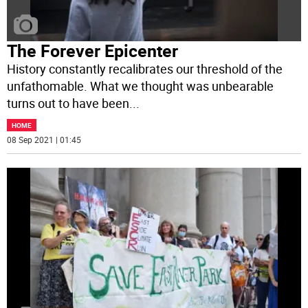
The Forever Epicenter
History constantly recalibrates our threshold of the
unfathomable. What we thought was unbearable
turns out to have been
...
HOME
08 Sep 2021 | 01:45