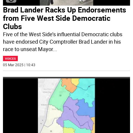
Brad Lander Racks Up Endorsements
from Five West Side Democratic
Clubs
Five of the West Side’s influential Democratic clubs
have endorsed City Comptroller Brad Lander in his
race to unseat Mayor
...
VOICES
05 Mar 2025 | 10:43