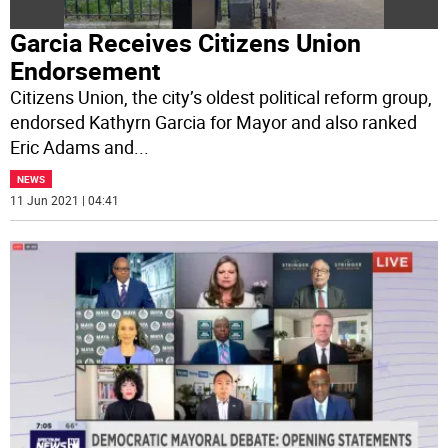
Garcia Receives Citizens Union
Endorsement
Citizens Union, the city’s oldest political reform group,
endorsed Kathyrn Garcia for Mayor and also ranked
Eric Adams and
...
NEWS
11 Jun 2021 | 04:41