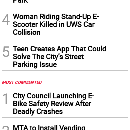
4
Woman Riding Stand-Up E-
Scooter Killed in UWS Car
Collision
5
Teen Creates App That Could
Solve The City’s Street
Parking Issue
MOST COMMENTED
1
City Council Launching E-
Bike Safety Review After
Deadly Crashes
MTA to Install Vending