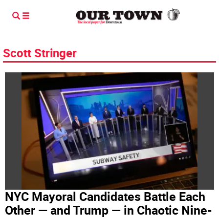
Scott Stringer
NYC Mayoral Candidates Battle Each
Other — and Trump — in Chaotic Nine-