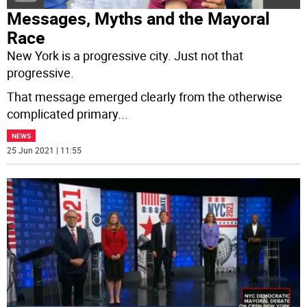
Messages, Myths and the Mayoral
Race
New York is a progressive city. Just not that
progressive.
That message emerged clearly from the otherwise
complicated primary
...
NEWS
25 Jun 2021 | 11:55