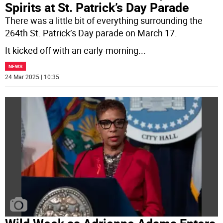
Spirits at St. Patrick’s Day Parade
There was a little bit of everything surrounding the
264th St. Patrick’s Day parade on March 17.
It kicked off with an early-morning
...
NEWS
24 Mar 2025 | 10:35