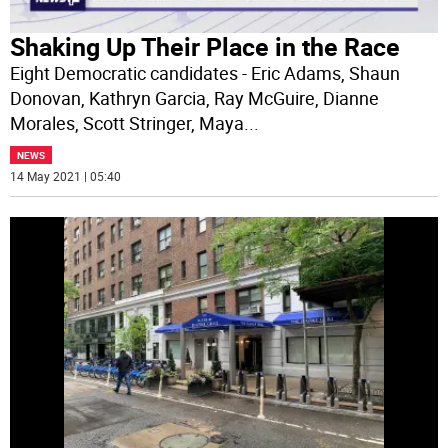
Shaking Up Their Place in the Race
Eight Democratic candidates - Eric Adams, Shaun
Donovan, Kathryn Garcia, Ray McGuire, Dianne
Morales, Scott Stringer, Maya
...
NEWS
14 May 2021 | 05:40