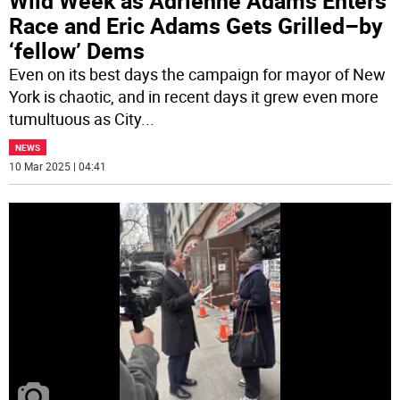
Wild Week as Adrienne Adams Enters
Race and Eric Adams Gets Grilled–by
‘fellow’ Dems
Even on its best days the campaign for mayor of New
York is chaotic, and in recent days it grew even more
tumultuous as City
...
NEWS
10 Mar 2025 | 04:41