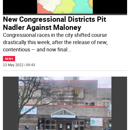
New Congressional Districts Pit
Nadler Against Maloney
Congressional races in the city shifted course
drastically this week, after the release of new,
contentious — and now final
...
NEWS
23 May 2022 | 09:43