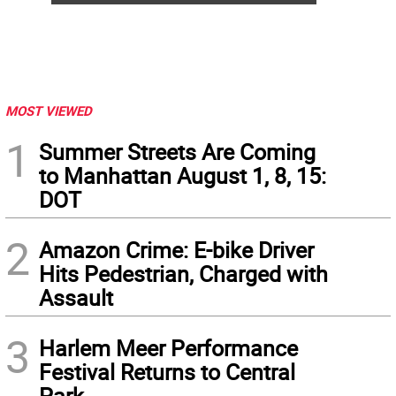
MOST VIEWED
1
Summer Streets Are Coming
to Manhattan August 1, 8, 15:
DOT
2
Amazon Crime: E-bike Driver
Hits Pedestrian, Charged with
Assault
3
Harlem Meer Performance
Festival Returns to Central
Park