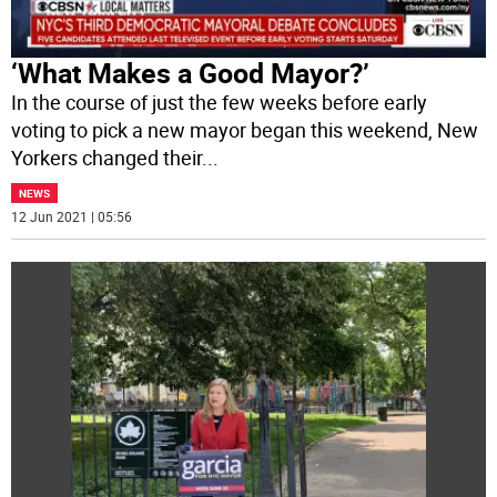
‘What Makes a Good Mayor?’
In the course of just the few weeks before early
voting to pick a new mayor began this weekend, New
Yorkers changed their
...
NEWS
12 Jun 2021 | 05:56