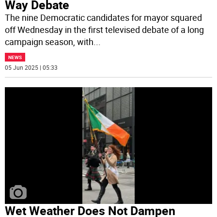
Way Debate
The nine Democratic candidates for mayor squared
off Wednesday in the first televised debate of a long
campaign season, with
...
NEWS
05 Jun 2025 | 05:33
Wet Weather Does Not Dampen