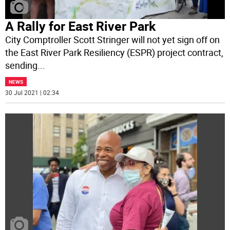
A Rally for East River Park
City Comptroller Scott Stringer will not yet sign off on
the East River Park Resiliency (ESPR) project contract,
sending
...
NEWS
30 Jul 2021 | 02:34