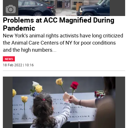
Problems at ACC Magnified During
Pandemic
New York’s animal rights activists have long criticized
the Animal Care Centers of NY for poor conditions
and the high numbers
...
NEWS
18 Feb 2022 | 10:16