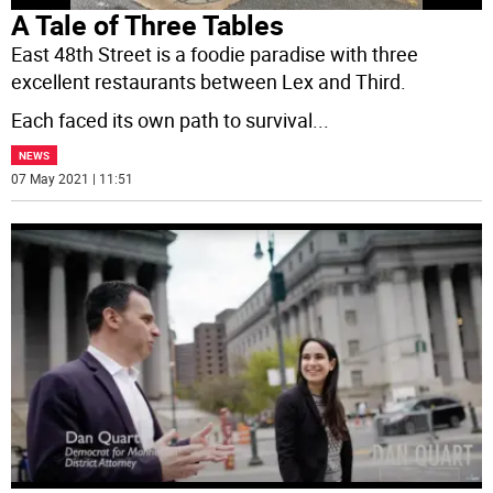
A Tale of Three Tables
East 48th Street is a foodie paradise with three
excellent restaurants between Lex and Third.
Each faced its own path to survival
...
NEWS
07 May 2021 | 11:51