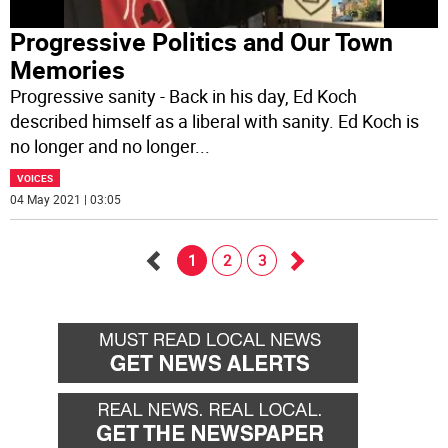
Progressive Politics and Our Town
Memories
Progressive sanity - Back in his day, Ed Koch
described himself as a liberal with sanity. Ed Koch is
no longer and no longer
...
VOICES
04 May 2021 | 03:05
1
2
3
Go
Go
back
forward