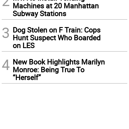
2
Machines at 20 Manhattan
Subway Stations
3
Dog Stolen on F Train: Cops
Hunt Suspect Who Boarded
on LES
4
New Book Highlights Marilyn
Monroe: Being True To
“Herself”