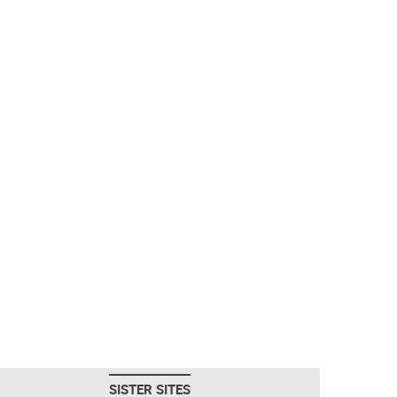
SISTER SITES