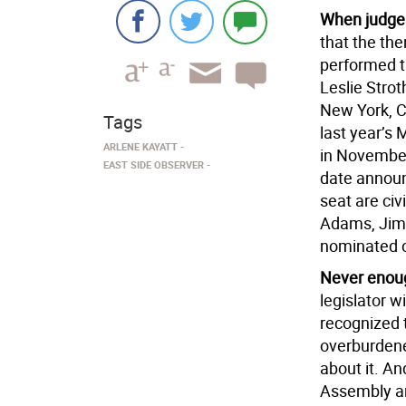
When judge
that the th
performed t
Leslie Strot
New York, C
Tags
last year’s
ARLENE KAYATT
in November
EAST SIDE OBSERVER
date announ
seat are civ
Adams, Jim 
nominated c
Never enou
legislator w
recognized 
overburdene
about it. An
Assembly an