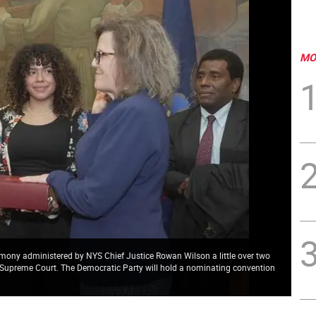
MO
mony administered by NYS Chief Justice Rowan Wilson a little over two
the Supreme Court. The Democratic Party will hold a nominating convention