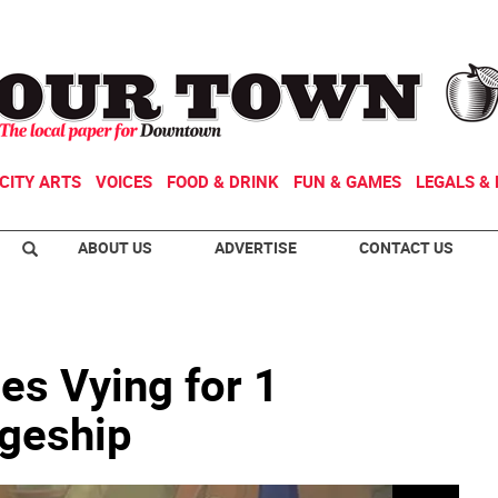
CITY ARTS
VOICES
FOOD & DRINK
FUN & GAMES
LEGALS & 
ABOUT US
ADVERTISE
CONTACT US
ges Vying for 1
geship