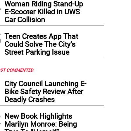
4
Woman Riding Stand-Up
E-Scooter Killed in UWS
Car Collision
5
Teen Creates App That
Could Solve The City’s
Street Parking Issue
ST COMMENTED
1
City Council Launching E-
Bike Safety Review After
Deadly Crashes
2
New Book Highlights
Marilyn Monroe: Being