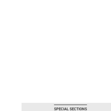
SPECIAL SECTIONS