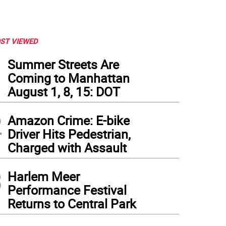
ST VIEWED
1
Summer Streets Are
Coming to Manhattan
August 1, 8, 15: DOT
2
Amazon Crime: E-bike
Driver Hits Pedestrian,
Charged with Assault
3
Harlem Meer
Performance Festival
Returns to Central Park