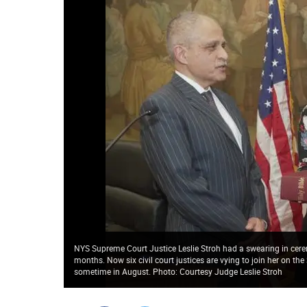
NYS Supreme Court Justice Leslie Stroh had a swearing in cere
months. Now six civil court justices are vying to join her on 
sometime in August. Photo: Courtesy Judge Leslie Stroh