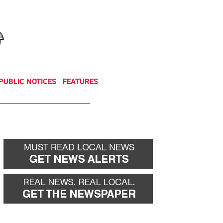
NEWSLETTER
DONATE
PUBLIC NOTICES
FEATURES