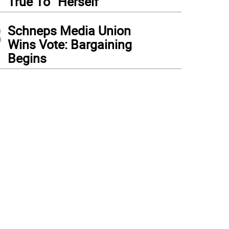
True To “Herself”
3
Schneps Media Union
Wins Vote: Bargaining
Begins