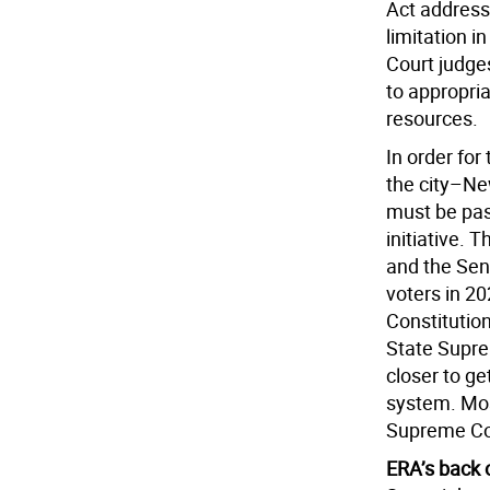
Act address
limitation 
Court judges
to appropria
resources.
In order for
the city–Ne
must be pas
initiative. 
and the Sen
voters in 2
Constitutio
State Suprem
closer to ge
system. Most
Supreme Cou
ERA’s back 