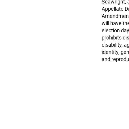
Seawright, 
Appellate Di
Amendment b
will have th
election da
prohibits di
disability, 
identity, g
and reprodu