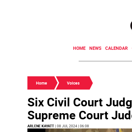
HOME
NEWS
CALENDAR
Home
Voices
Six Civil Court Jud
Supreme Court Jud
ARLENE KAYATT
| 08 JUL 2024 | 06:08