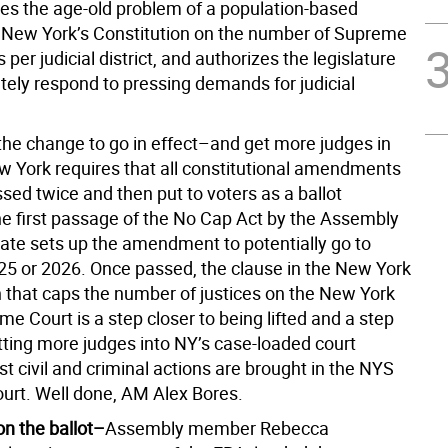
es the age-old problem of a population-based
in New York’s Constitution on the number of Supreme
 per judicial district, and authorizes the legislature
tely respond to pressing demands for judicial
 the change to go in effect–and get more judges in
w York requires that all constitutional amendments
sed twice and then put to voters as a ballot
The first passage of the No Cap Act by the Assembly
ate sets up the amendment to potentially go to
025 or 2026. Once passed, the clause in the New York
n that caps the number of justices on the New York
e Court is a step closer to being lifted and a step
tting more judges into NY’s case-loaded court
 civil and criminal actions are brought in the NYS
rt. Well done, AM Alex Bores.
on the ballot–
Assembly member Rebecca