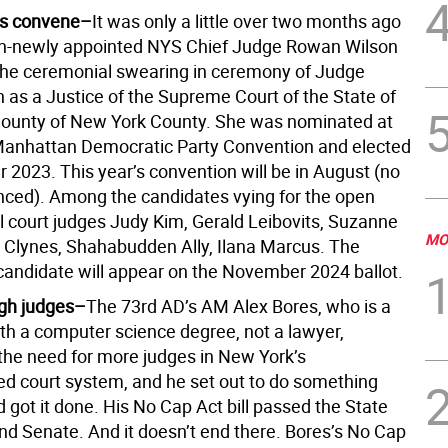
s convene–
It was only a little over two months ago
en-newly appointed NYS Chief Judge Rowan Wilson
he ceremonial swearing in ceremony of Judge
h as a Justice of the Supreme Court of the State of
ounty of New York County. She was nominated at
 Manhattan Democratic Party Convention and elected
 2023. This year’s convention will be in August (no
ced). Among the candidates vying for the open
il court judges Judy Kim, Gerald Leibovits, Suzanne
MO
Clynes, Shahabudden Ally, Ilana Marcus. The
andidate will appear on the November 2024 ballot.
gh judges–
The 73rd AD’s AM Alex Bores, who is a
ith a computer science degree, not a lawyer,
the need for more judges in New York’s
d court system, and he set out to do something
d got it done. His No Cap Act bill passed the State
d Senate. And it doesn’t end there. Bores’s No Cap