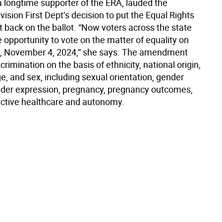
a longtime supporter of the ERA, lauded the
vision First Dept’s decision to put the Equal Rights
ack on the ballot. “Now voters across the state
e opportunity to vote on the matter of equality on
y, November 4, 2024,” she says. The amendment
scrimination on the basis of ethnicity, national origin,
age, and sex, including sexual orientation, gender
ender expression, pregnancy, pregnancy outcomes,
ctive healthcare and autonomy.