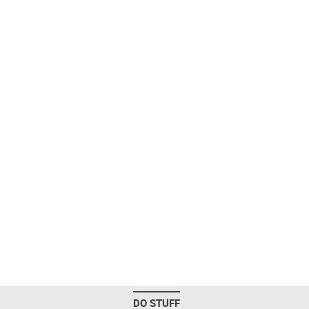
DO STUFF