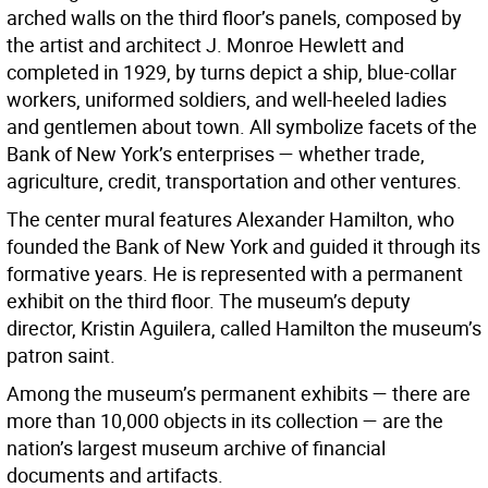
arched walls on the third floor’s panels, composed by
the artist and architect J. Monroe Hewlett and
completed in 1929, by turns depict a ship, blue-collar
workers, uniformed soldiers, and well-heeled ladies
and gentlemen about town. All symbolize facets of the
Bank of New York’s enterprises — whether trade,
agriculture, credit, transportation and other ventures.
The center mural features Alexander Hamilton, who
founded the Bank of New York and guided it through its
formative years. He is represented with a permanent
exhibit on the third floor. The museum’s deputy
director, Kristin Aguilera, called Hamilton the museum’s
patron saint.
Among the museum’s permanent exhibits — there are
more than 10,000 objects in its collection — are the
nation’s largest museum archive of financial
documents and artifacts.