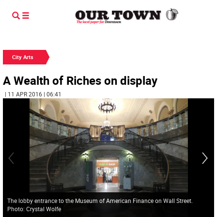
City Arts
A Wealth of Riches on display
| 11 APR 2016 | 06:41
The lobby entrance to the Museum of American Finance on Wall Street.
Photo: Crystal Wolfe