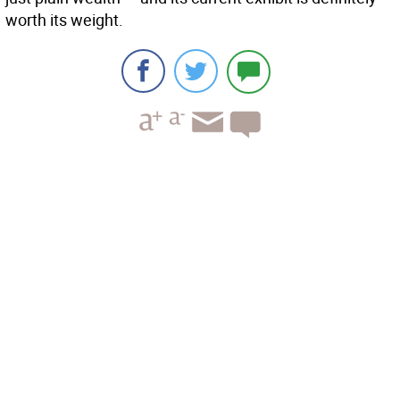
worth its weight.