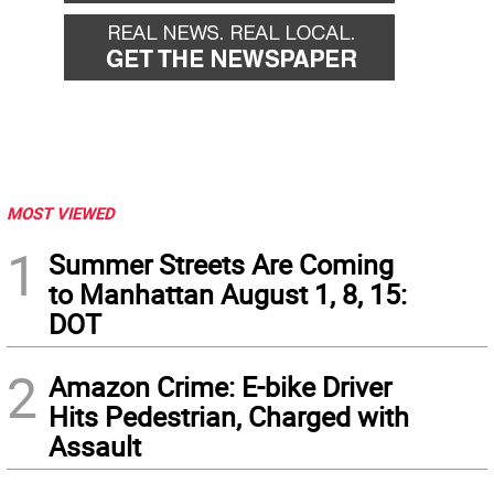
MOST VIEWED
1
Summer Streets Are Coming
to Manhattan August 1, 8, 15:
DOT
2
Amazon Crime: E-bike Driver
Hits Pedestrian, Charged with
Assault