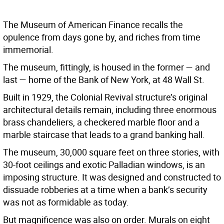
The Museum of American Finance recalls the
opulence from days gone by, and riches from time
immemorial.
The museum, fittingly, is housed in the former — and
last — home of the Bank of New York, at 48 Wall St.
Built in 1929, the Colonial Revival structure’s original
architectural details remain, including three enormous
brass chandeliers, a checkered marble floor and a
marble staircase that leads to a grand banking hall.
The museum, 30,000 square feet on three stories, with
30-foot ceilings and exotic Palladian windows, is an
imposing structure. It was designed and constructed to
dissuade robberies at a time when a bank’s security
was not as formidable as today.
But magnificence was also on order. Murals on eight