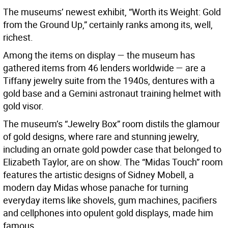
The museums’ newest exhibit, “Worth its Weight: Gold
from the Ground Up,” certainly ranks among its, well,
richest.
Among the items on display — the museum has
gathered items from 46 lenders worldwide — are a
Tiffany jewelry suite from the 1940s, dentures with a
gold base and a Gemini astronaut training helmet with
gold visor.
The museum’s “Jewelry Box” room distils the glamour
of gold designs, where rare and stunning jewelry,
including an ornate gold powder case that belonged to
Elizabeth Taylor, are on show. The “Midas Touch” room
features the artistic designs of Sidney Mobell, a
modern day Midas whose panache for turning
everyday items like shovels, gum machines, pacifiers
and cellphones into opulent gold displays, made him
famous.