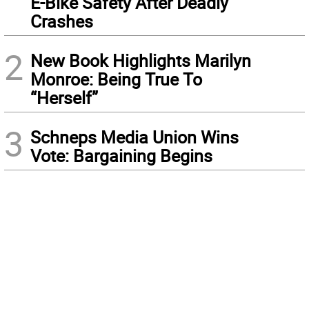
E-Bike Safety After Deadly
Crashes
2
New Book Highlights Marilyn
Monroe: Being True To
“Herself”
3
Schneps Media Union Wins
Vote: Bargaining Begins