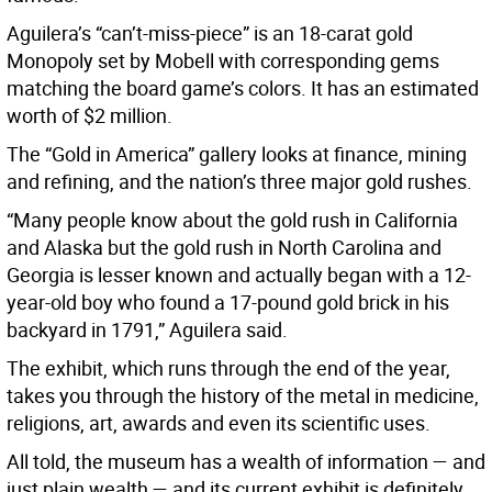
Aguilera’s “can’t-miss-piece” is an 18-carat gold
Monopoly set by Mobell with corresponding gems
matching the board game’s colors. It has an estimated
worth of $2 million.
The “Gold in America” gallery looks at finance, mining
and refining, and the nation’s three major gold rushes.
“Many people know about the gold rush in California
and Alaska but the gold rush in North Carolina and
Georgia is lesser known and actually began with a 12-
year-old boy who found a 17-pound gold brick in his
backyard in 1791,” Aguilera said.
The exhibit, which runs through the end of the year,
takes you through the history of the metal in medicine,
religions, art, awards and even its scientific uses.
All told, the museum has a wealth of information — and
just plain wealth — and its current exhibit is definitely