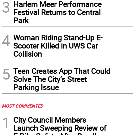
3
Harlem Meer Performance
Festival Returns to Central
Park
4
Woman Riding Stand-Up E-
Scooter Killed in UWS Car
Collision
5
Teen Creates App That Could
Solve The City’s Street
Parking Issue
MOST COMMENTED
1
City Council Members
Launch Sweeping Review of