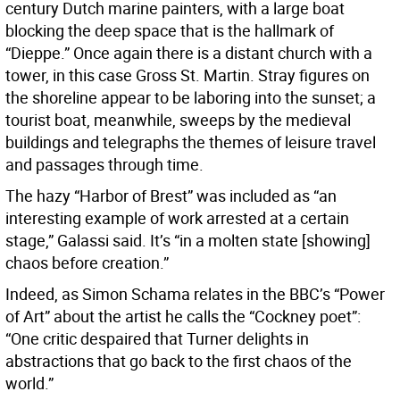
century Dutch marine painters, with a large boat
blocking the deep space that is the hallmark of
“Dieppe.” Once again there is a distant church with a
tower, in this case Gross St. Martin. Stray figures on
the shoreline appear to be laboring into the sunset; a
tourist boat, meanwhile, sweeps by the medieval
buildings and telegraphs the themes of leisure travel
and passages through time.
The hazy “Harbor of Brest” was included as “an
interesting example of work arrested at a certain
stage,” Galassi said. It’s “in a molten state [showing]
chaos before creation.”
Indeed, as Simon Schama relates in the BBC’s “Power
of Art” about the artist he calls the “Cockney poet”:
“One critic despaired that Turner delights in
abstractions that go back to the first chaos of the
world.”