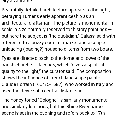
city as a frame.”
Beautifully detailed architecture appears to the right,
betraying Turner’s early apprenticeship as an
architectural draftsman. The picture is monumental in
scale, a size normally reserved for history paintings —
but here the subject is “the quotidian,” Galassi said with
reference to a buzzy open-air market and a couple
unloading (loading?) household items from two boats.
Eyes are directed back to the dome and tower of the
parish church St. Jacques, which “gives a spiritual
quality to the light,” the curator said. The composition
shows the influence of French landscape painter
Claude Lorrain (1604/5-1682), who worked in Italy and
used the device of a central distant sun.
The honey-toned “Cologne” is similarly monumental
and similarly luminous, but this Rhine River harbor
scene is set in the evening and refers back to 17th