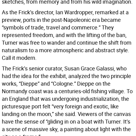
sketches, from memory and from his wild imagination.
As the Frick’s director, Ian Wardropper, remarked at a
preview, ports in the post-Napoleonic era became
“symbols of trade, travel and commerce.” They
represented freedom, and with the lifting of the ban,
Turner was free to wander and continue the shift from
naturalism to a more atmospheric and abstract style.
Call it modern.
The Frick’s senior curator, Susan Grace Galassi, who
had the idea for the exhibit, analyzed the two principle
works, “Dieppe” and “Cologne.” Dieppe on the
Normandy coast was a centuries-old fishing village. To
an England that was undergoing industrialization, the
picturesque port felt “very foreign and exotic, like
landing on the moon,” she said. Viewers of the canvas
have the sense of “gliding in on a boat with Turner. It’s
a scene of massive sky, a painting about light with the