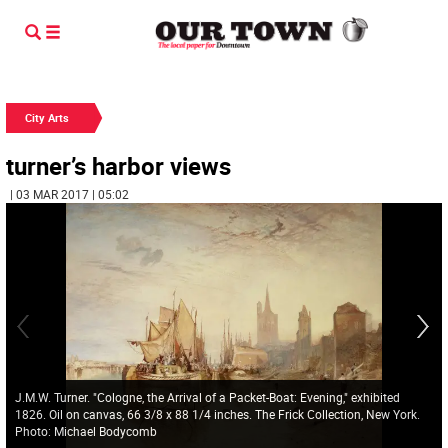
City Arts
turner’s harbor views
| 03 MAR 2017 | 05:02
J.M.W. Turner. "Cologne, the Arrival of a Packet-Boat: Evening," exhibited
1826. Oil on canvas, 66 3/8 x 88 1/4 inches. The Frick Collection, New York.
Photo: Michael Bodycomb