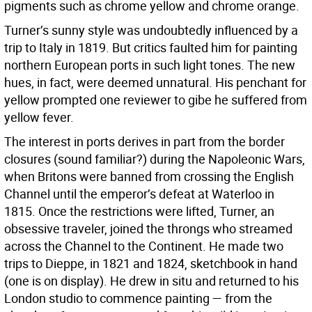
pigments such as chrome yellow and chrome orange.
Turner’s sunny style was undoubtedly influenced by a
trip to Italy in 1819. But critics faulted him for painting
northern European ports in such light tones. The new
hues, in fact, were deemed unnatural. His penchant for
yellow prompted one reviewer to gibe he suffered from
yellow fever.
The interest in ports derives in part from the border
closures (sound familiar?) during the Napoleonic Wars,
when Britons were banned from crossing the English
Channel until the emperor’s defeat at Waterloo in
1815. Once the restrictions were lifted, Turner, an
obsessive traveler, joined the throngs who streamed
across the Channel to the Continent. He made two
trips to Dieppe, in 1821 and 1824, sketchbook in hand
(one is on display). He drew in situ and returned to his
London studio to commence painting — from the