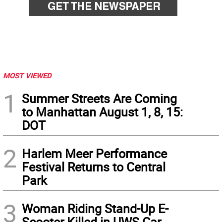
MOST VIEWED
1
Summer Streets Are Coming
to Manhattan August 1, 8, 15:
DOT
2
Harlem Meer Performance
Festival Returns to Central
Park
3
Woman Riding Stand-Up E-
Scooter Killed in UWS Car