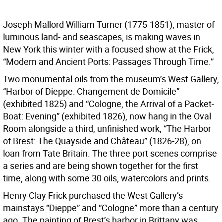
Joseph Mallord William Turner (1775-1851), master of
luminous land- and seascapes, is making waves in
New York this winter with a focused show at the Frick,
“Modern and Ancient Ports: Passages Through Time.”
Two monumental oils from the museum’s West Gallery,
“Harbor of Dieppe: Changement de Domicile”
(exhibited 1825) and “Cologne, the Arrival of a Packet-
Boat: Evening” (exhibited 1826), now hang in the Oval
Room alongside a third, unfinished work, “The Harbor
of Brest: The Quayside and Château” (1826-28), on
loan from Tate Britain. The three port scenes comprise
a series and are being shown together for the first
time, along with some 30 oils, watercolors and prints.
Henry Clay Frick purchased the West Gallery’s
mainstays “Dieppe” and “Cologne” more than a century
ago. The painting of Brest’s harbor in Brittany was