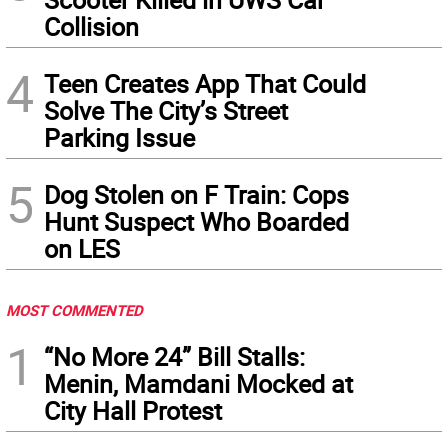
Collision
4
Teen Creates App That Could
Solve The City’s Street
Parking Issue
5
Dog Stolen on F Train: Cops
Hunt Suspect Who Boarded
on LES
MOST COMMENTED
1
“No More 24” Bill Stalls:
Menin, Mamdani Mocked at
City Hall Protest