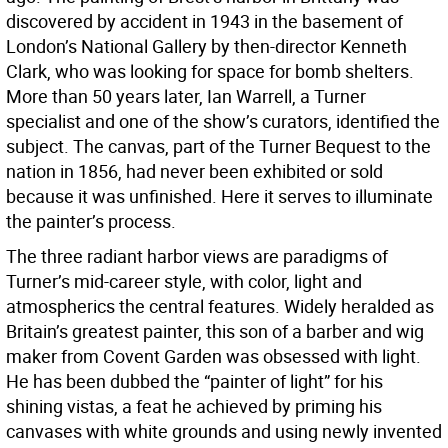
discovered by accident in 1943 in the basement of
London’s National Gallery by then-director Kenneth
Clark, who was looking for space for bomb shelters.
More than 50 years later, Ian Warrell, a Turner
specialist and one of the show’s curators, identified the
subject. The canvas, part of the Turner Bequest to the
nation in 1856, had never been exhibited or sold
because it was unfinished. Here it serves to illuminate
the painter’s process.
The three radiant harbor views are paradigms of
Turner’s mid-career style, with color, light and
atmospherics the central features. Widely heralded as
Britain’s greatest painter, this son of a barber and wig
maker from Covent Garden was obsessed with light.
He has been dubbed the “painter of light” for his
shining vistas, a feat he achieved by priming his
canvases with white grounds and using newly invented