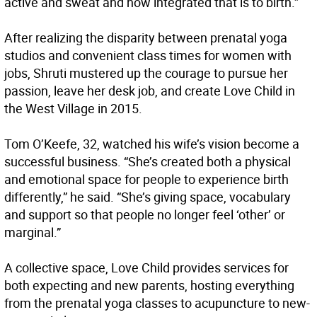
active and sweat and how integrated that is to birth.”
After realizing the disparity between prenatal yoga
studios and convenient class times for women with
jobs, Shruti mustered up the courage to pursue her
passion, leave her desk job, and create Love Child in
the West Village in 2015.
Tom O’Keefe, 32, watched his wife’s vision become a
successful business. “She’s created both a physical
and emotional space for people to experience birth
differently,” he said. “She’s giving space, vocabulary
and support so that people no longer feel ‘other’ or
marginal.”
A collective space, Love Child provides services for
both expecting and new parents, hosting everything
from the prenatal yoga classes to acupuncture to new-