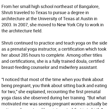
From her small high school northeast of Bangalore,
Shruti traveled to Texas to pursue a degree in
architecture at the University of Texas at Austin in
2003. In 2007, she moved to New York City to work in
the architecture field.
Shruti continued to practice and teach yoga on the side
as a prenatal yoga instructor, a certification which took
her about 285 hours to complete. Among other titles
and certifications, she is a fully trained doula, certified
breast-feeding counselor and midwifery assistant.
“I noticed that most of the time when you think about
being pregnant, you think about sitting back and eating
for two,” she explained, recounting the first prenatal
yoga class she observed during her training. “But what
motivated me was seeing pregnant women actually be