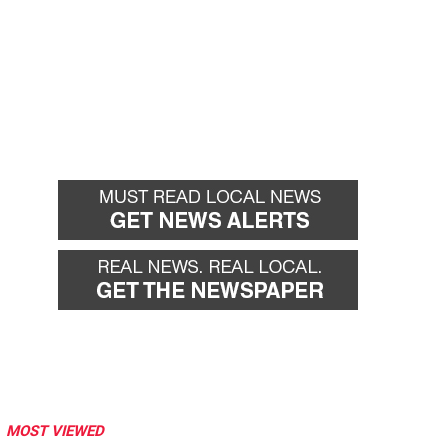
MOST VIEWED