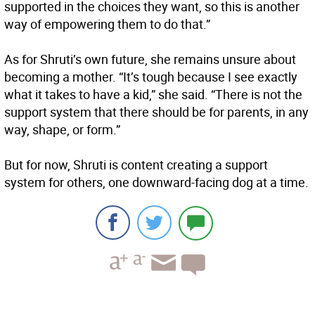
supported in the choices they want, so this is another
way of empowering them to do that.”
As for Shruti’s own future, she remains unsure about
becoming a mother. “It’s tough because I see exactly
what it takes to have a kid,” she said. “There is not the
support system that there should be for parents, in any
way, shape, or form.”
But for now, Shruti is content creating a support
system for others, one downward-facing dog at a time.