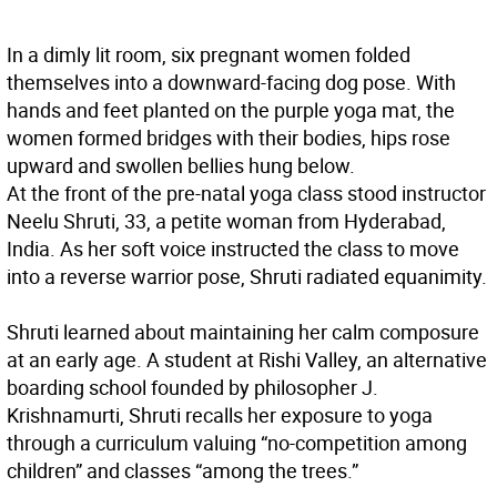
In a dimly lit room, six pregnant women folded
themselves into a downward-facing dog pose. With
hands and feet planted on the purple yoga mat, the
women formed bridges with their bodies, hips rose
upward and swollen bellies hung below.
At the front of the pre-natal yoga class stood instructor
Neelu Shruti, 33, a petite woman from Hyderabad,
India. As her soft voice instructed the class to move
into a reverse warrior pose, Shruti radiated equanimity.
Shruti learned about maintaining her calm composure
at an early age. A student at Rishi Valley, an alternative
boarding school founded by philosopher J.
Krishnamurti, Shruti recalls her exposure to yoga
through a curriculum valuing “no-competition among
children” and classes “among the trees.”