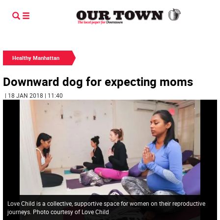
Healthy Manhattan
Downward dog for expecting moms
| 18 JAN 2018 | 11:40
Love Child is a collective, supportive space for women on their reproductive
journeys. Photo courtesy of Love Child