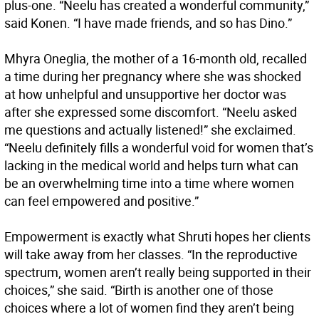
plus-one. “Neelu has created a wonderful community,”
said Konen. “I have made friends, and so has Dino.”
Mhyra Oneglia, the mother of a 16-month old, recalled
a time during her pregnancy where she was shocked
at how unhelpful and unsupportive her doctor was
after she expressed some discomfort. “Neelu asked
me questions and actually listened!” she exclaimed.
“Neelu definitely fills a wonderful void for women that’s
lacking in the medical world and helps turn what can
be an overwhelming time into a time where women
can feel empowered and positive.”
Empowerment is exactly what Shruti hopes her clients
will take away from her classes. “In the reproductive
spectrum, women aren’t really being supported in their
choices,” she said. “Birth is another one of those
choices where a lot of women find they aren’t being