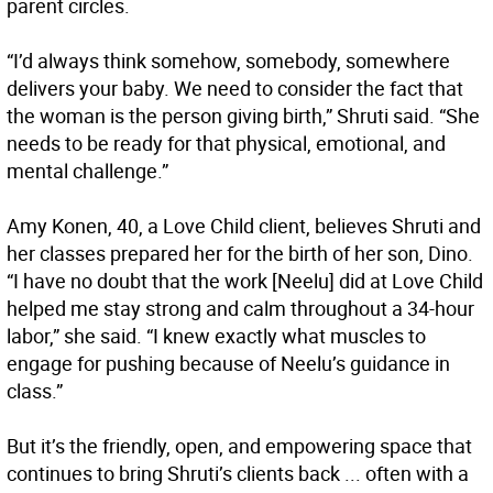
parent circles.
“I’d always think somehow, somebody, somewhere
delivers your baby. We need to consider the fact that
the woman is the person giving birth,” Shruti said. “She
needs to be ready for that physical, emotional, and
mental challenge.”
Amy Konen, 40, a Love Child client, believes Shruti and
her classes prepared her for the birth of her son, Dino.
“I have no doubt that the work [Neelu] did at Love Child
helped me stay strong and calm throughout a 34-hour
labor,” she said. “I knew exactly what muscles to
engage for pushing because of Neelu’s guidance in
class.”
But it’s the friendly, open, and empowering space that
continues to bring Shruti’s clients back ... often with a