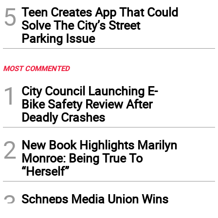
5
Teen Creates App That Could
Solve The City’s Street
Parking Issue
MOST COMMENTED
1
City Council Launching E-
Bike Safety Review After
Deadly Crashes
2
New Book Highlights Marilyn
Monroe: Being True To
“Herself”
3
Schneps Media Union Wins
Vote: Bargaining Begins