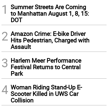
1
Summer Streets Are Coming
to Manhattan August 1, 8, 15:
DOT
2
Amazon Crime: E-bike Driver
Hits Pedestrian, Charged with
Assault
3
Harlem Meer Performance
Festival Returns to Central
Park
4
Woman Riding Stand-Up E-
Scooter Killed in UWS Car
Collision