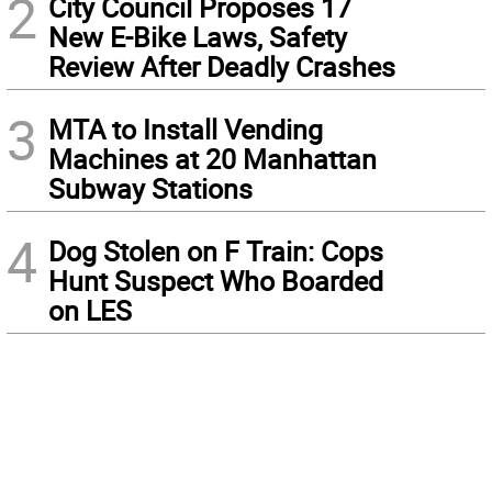
2
City Council Proposes 17
New E-Bike Laws, Safety
Review After Deadly Crashes
3
MTA to Install Vending
Machines at 20 Manhattan
Subway Stations
4
Dog Stolen on F Train: Cops
Hunt Suspect Who Boarded
on LES