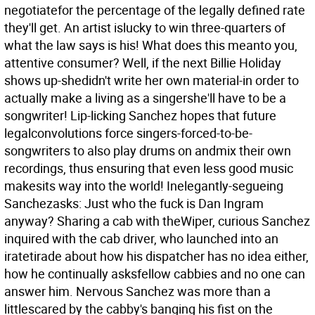
negotiatefor the percentage of the legally defined rate
they'll get. An artist islucky to win three-quarters of
what the law says is his! What does this meanto you,
attentive consumer? Well, if the next Billie Holiday
shows up-shedidn't write her own material-in order to
actually make a living as a singershe'll have to be a
songwriter! Lip-licking Sanchez hopes that future
legalconvolutions force singers-forced-to-be-
songwriters to also play drums on andmix their own
recordings, thus ensuring that even less good music
makesits way into the world! Inelegantly-segueing
Sanchezasks: Just who the fuck is Dan Ingram
anyway? Sharing a cab with theWiper, curious Sanchez
inquired with the cab driver, who launched into an
iratetirade about how his dispatcher has no idea either,
how he continually asksfellow cabbies and no one can
answer him. Nervous Sanchez was more than a
littlescared by the cabby's banging his fist on the