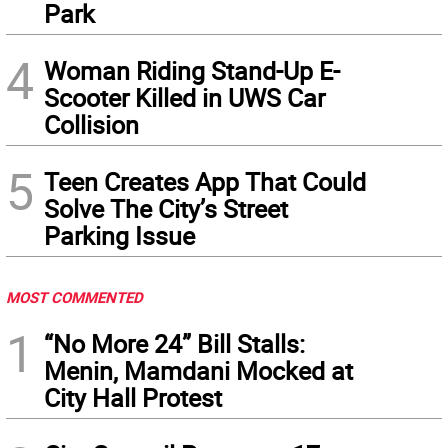
Park
4
Woman Riding Stand-Up E-
Scooter Killed in UWS Car
Collision
5
Teen Creates App That Could
Solve The City’s Street
Parking Issue
MOST COMMENTED
1
“No More 24” Bill Stalls:
Menin, Mamdani Mocked at
City Hall Protest