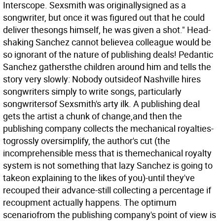
Interscope. Sexsmith was originallysigned as a
songwriter, but once it was figured out that he could
deliver thesongs himself, he was given a shot." Head-
shaking Sanchez cannot believea colleague would be
so ignorant of the nature of publishing deals! Pedantic
Sanchez gathersthe children around him and tells the
story very slowly: Nobody outsideof Nashville hires
songwriters simply to write songs, particularly
songwritersof Sexsmith's arty ilk. A publishing deal
gets the artist a chunk of change,and then the
publishing company collects the mechanical royalties-
togrossly oversimplify, the author's cut (the
incomprehensible mess that is themechanical royalty
system is not something that lazy Sanchez is going to
takeon explaining to the likes of you)-until they've
recouped their advance-still collecting a percentage if
recoupment actually happens. The optimum
scenariofrom the publishing company's point of view is