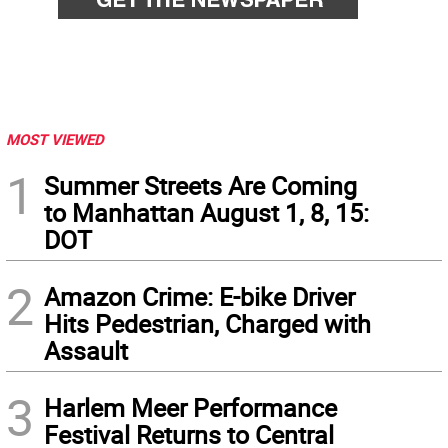
MOST VIEWED
1
Summer Streets Are Coming
to Manhattan August 1, 8, 15:
DOT
2
Amazon Crime: E-bike Driver
Hits Pedestrian, Charged with
Assault
3
Harlem Meer Performance
Festival Returns to Central