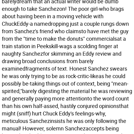
barelydream that an actual writer would be dumb
enough to take Sanchezon! The poor girl-who brags
about having been in a moving vehicle with
ChuckEddy-a namedropping just a couple rungs down
from Sanchez's friend who claimsto have met the guy
from the "time to make the donuts" commercialsat a
train station in Peekskill-wags a scolding finger at
naughty Sanchezfor skimming an Eddy review and
drawing broad conclusions from barely
examinedfragments of text. Honest Sanchez swears
he was only trying to be as rock-critic-likeas he could
possibly be-taking things out of context, being "mean-
spirited,"barely digesting the material he was reviewing
and generally paying more attentionto the word count
than his own half-assed, hastily conjured opinionsthat
might (sniff) hurt Chuck Eddy's feelings-why,
meticulous Sanchezinsists he was only following the
manual! However, solemn Sanchezaccepts being