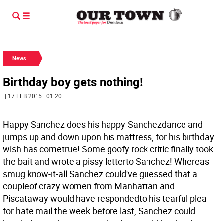
News
Birthday boy gets nothing!
| 17 FEB 2015 | 01:20
Happy Sanchez does his happy-Sanchezdance and
jumps up and down upon his mattress, for his birthday
wish has cometrue! Some goofy rock critic finally took
the bait and wrote a pissy letterto Sanchez! Whereas
smug know-it-all Sanchez could've guessed that a
coupleof crazy women from Manhattan and
Piscataway would have respondedto his tearful plea
for hate mail the week before last, Sanchez could