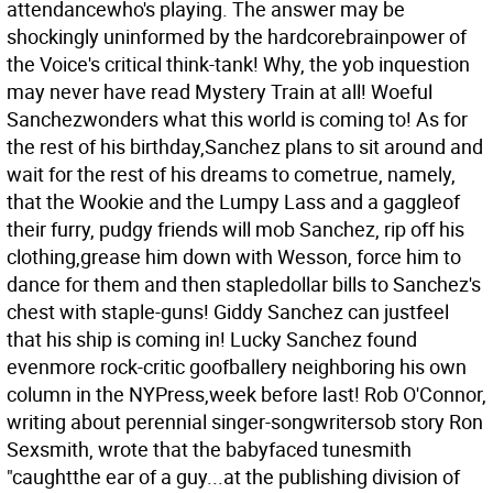
attendancewho's playing. The answer may be
shockingly uninformed by the hardcorebrainpower of
the Voice's critical think-tank! Why, the yob inquestion
may never have read Mystery Train at all! Woeful
Sanchezwonders what this world is coming to! As for
the rest of his birthday,Sanchez plans to sit around and
wait for the rest of his dreams to cometrue, namely,
that the Wookie and the Lumpy Lass and a gaggleof
their furry, pudgy friends will mob Sanchez, rip off his
clothing,grease him down with Wesson, force him to
dance for them and then stapledollar bills to Sanchez's
chest with staple-guns! Giddy Sanchez can justfeel
that his ship is coming in! Lucky Sanchez found
evenmore rock-critic goofballery neighboring his own
column in the NYPress,week before last! Rob O'Connor,
writing about perennial singer-songwritersob story Ron
Sexsmith, wrote that the babyfaced tunesmith
"caughtthe ear of a guy...at the publishing division of