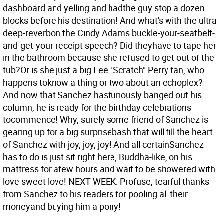
dashboard and yelling and hadthe guy stop a dozen
blocks before his destination! And what's with the ultra-
deep-reverbon the Cindy Adams buckle-your-seatbelt-
and-get-your-receipt speech? Did theyhave to tape her
in the bathroom because she refused to get out of the
tub?Or is she just a big Lee "Scratch" Perry fan, who
happens toknow a thing or two about an echoplex?
And now that Sanchez hasfuriously banged out his
column, he is ready for the birthday celebrations
tocommence! Why, surely some friend of Sanchez is
gearing up for a big surprisebash that will fill the heart
of Sanchez with joy, joy, joy! And all certainSanchez
has to do is just sit right here, Buddha-like, on his
mattress for afew hours and wait to be showered with
love sweet love! NEXT WEEK: Profuse, tearful thanks
from Sanchez to his readers for pooling all their
moneyand buying him a pony!