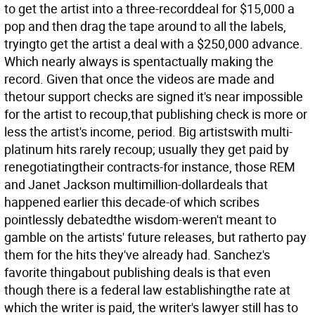
to get the artist into a three-recorddeal for $15,000 a
pop and then drag the tape around to all the labels,
tryingto get the artist a deal with a $250,000 advance.
Which nearly always is spentactually making the
record. Given that once the videos are made and
thetour support checks are signed it's near impossible
for the artist to recoup,that publishing check is more or
less the artist's income, period. Big artistswith multi-
platinum hits rarely recoup; usually they get paid by
renegotiatingtheir contracts-for instance, those REM
and Janet Jackson multimillion-dollardeals that
happened earlier this decade-of which scribes
pointlessly debatedthe wisdom-weren't meant to
gamble on the artists' future releases, but ratherto pay
them for the hits they've already had. Sanchez's
favorite thingabout publishing deals is that even
though there is a federal law establishingthe rate at
which the writer is paid, the writer's lawyer still has to