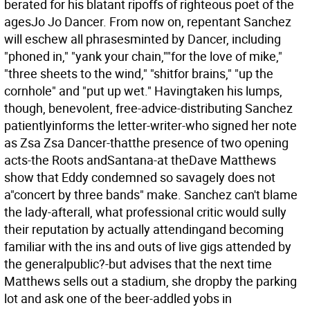
berated for his blatant ripoffs of righteous poet of the
agesJo Jo Dancer. From now on, repentant Sanchez
will eschew all phrasesminted by Dancer, including
"phoned in," "yank your chain,""for the love of mike,"
"three sheets to the wind," "shitfor brains," "up the
cornhole" and "put up wet." Havingtaken his lumps,
though, benevolent, free-advice-distributing Sanchez
patientlyinforms the letter-writer-who signed her note
as Zsa Zsa Dancer-thatthe presence of two opening
acts-the Roots andSantana-at theDave Matthews
show that Eddy condemned so savagely does not
a"concert by three bands" make. Sanchez can't blame
the lady-afterall, what professional critic would sully
their reputation by actually attendingand becoming
familiar with the ins and outs of live gigs attended by
the generalpublic?-but advises that the next time
Matthews sells out a stadium, she dropby the parking
lot and ask one of the beer-addled yobs in