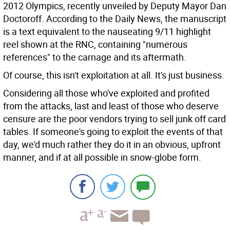
2012 Olympics, recently unveiled by Deputy Mayor Dan
Doctoroff. According to the Daily News, the manuscript
is a text equivalent to the nauseating 9/11 highlight
reel shown at the RNC, containing "numerous
references" to the carnage and its aftermath.
Of course, this isn't exploitation at all. It's just business.
Considering all those who've exploited and profited
from the attacks, last and least of those who deserve
censure are the poor vendors trying to sell junk off card
tables. If someone's going to exploit the events of that
day, we'd much rather they do it in an obvious, upfront
manner, and if at all possible in snow-globe form.