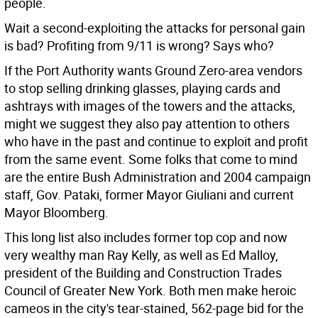
people.
Wait a second-exploiting the attacks for personal gain
is bad? Profiting from 9/11 is wrong? Says who?
If the Port Authority wants Ground Zero-area vendors
to stop selling drinking glasses, playing cards and
ashtrays with images of the towers and the attacks,
might we suggest they also pay attention to others
who have in the past and continue to exploit and profit
from the same event. Some folks that come to mind
are the entire Bush Administration and 2004 campaign
staff, Gov. Pataki, former Mayor Giuliani and current
Mayor Bloomberg.
This long list also includes former top cop and now
very wealthy man Ray Kelly, as well as Ed Malloy,
president of the Building and Construction Trades
Council of Greater New York. Both men make heroic
cameos in the city's tear-stained, 562-page bid for the