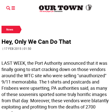
News
Hey, Only We Can Do That
| 17 FEB 2015 | 01:50
LAST WEEK, the Port Authority announced that it was
finally going to start cracking down on those vendors
around the WTC site who were selling "unauthorized"
9/11 memorabilia. The t-shirts and postcards and
Frisbees were upsetting, PA authorities said, as many
of these souvenirs sported some truly horrific images
from that day. Moreover, these vendors were blatantly
exploiting and profiting from the deaths of 2700