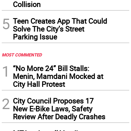
Collision
5
Teen Creates App That Could
Solve The City’s Street
Parking Issue
MOST COMMENTED
1
“No More 24” Bill Stalls:
Menin, Mamdani Mocked at
City Hall Protest
2
City Council Proposes 17
New E-Bike Laws, Safety
Review After Deadly Crashes