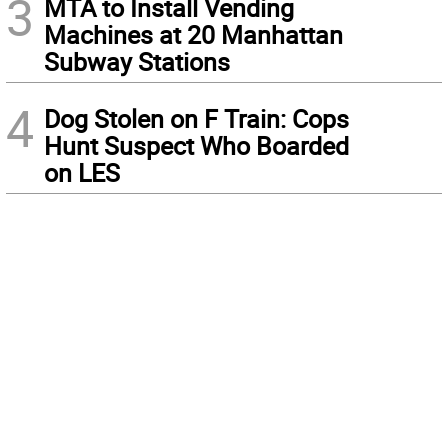
3
MTA to Install Vending
Machines at 20 Manhattan
Subway Stations
4
Dog Stolen on F Train: Cops
Hunt Suspect Who Boarded
on LES