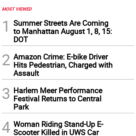
MOST VIEWED
1
Summer Streets Are Coming
to Manhattan August 1, 8, 15:
DOT
2
Amazon Crime: E-bike Driver
Hits Pedestrian, Charged with
Assault
3
Harlem Meer Performance
Festival Returns to Central
Park
4
Woman Riding Stand-Up E-
Scooter Killed in UWS Car